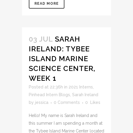
READ MORE
03 JUL
SARAH
IRELAND: TYBEE
ISLAND MARINE
SCIENCE CENTER,
WEEK 1
Posted at 22:36h
in
2021 Interns
,
Pinhead Intern Blogs
,
Sarah Ireland
by
jessica
0 Comments
0
Likes
Hello! My name is Sarah Ireland and
this summer I am spending a month at
the Tybee Island Marine Center located