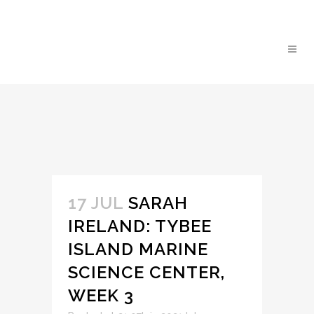
17 JUL
SARAH
IRELAND: TYBEE
ISLAND MARINE
SCIENCE CENTER,
WEEK 3