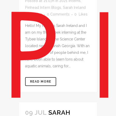
Posted at 21:07h
in
2021 Interns
,
Pinhead Intern Blogs
,
Sarah Ireland
by
jessica
0 Comments
0
Likes
Hello! My name is Sarah Ireland and I
am on my third week interning at the
Tybee Island Marine Science Center
located near Savanah Georgia. With an
amazing team of people behind me, I
have been able to learn tons about
aquatic animals, caring for...
READ MORE
09 JUL
SARAH