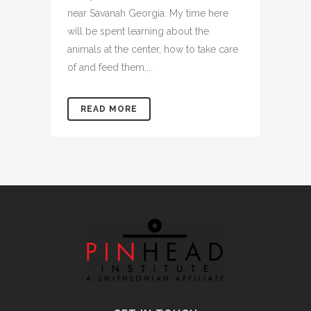
near Savanah Georgia. My time here
will be spent learning about the
animals at the center, how to take care
of and feed them,...
READ MORE