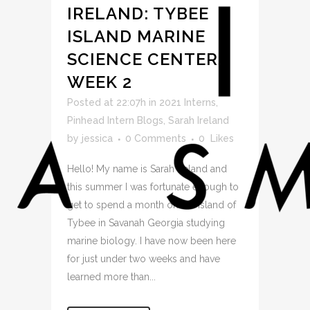
IRELAND: TYBEE
ISLAND MARINE
SCIENCE CENTER,
WEEK 2
Posted at 22:07h
in
2021 Interns
,
Pinhead Intern Blogs
,
Sarah Ireland
by
jessica
0 Comments
0
Likes
Hello! My name is Sarah Ireland and
this summer I was fortunate enough to
get to spend a month on the island of
Tybee in Savanah Georgia studying
marine biology. I have now been here
for just under two weeks and have
learned more than...