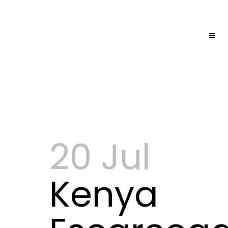
20 Jul
Kenya