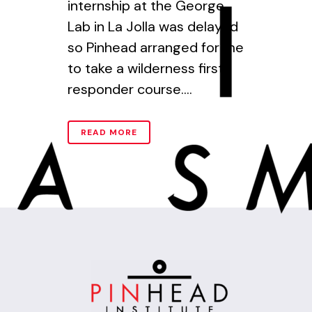
internship at the George
Lab in La Jolla was delayed
so Pinhead arranged for me
to take a wilderness first
responder course....
READ MORE