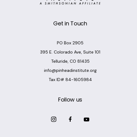
Get in Touch
PO Box 2905
395 E. Colorado Ave, Suite 101
Telluride, CO 81435
info@pinheadinstitute.org
Tax ID# 84-1605984
Follow us