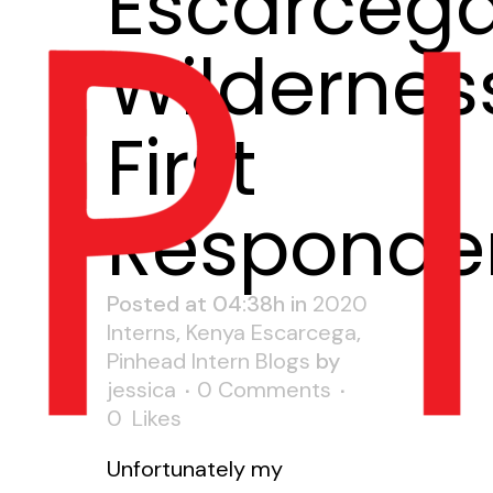
Escarceg
Wildernes
First
Responde
Posted at 04:38h
in
2020
Interns
,
Kenya Escarcega
,
Pinhead Intern Blogs
by
jessica
0 Comments
0
Likes
Unfortunately my