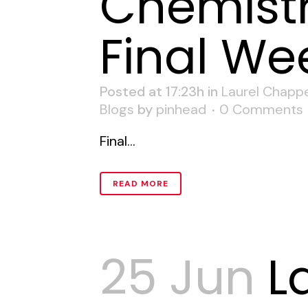
Chemistr
Final We
Posted at 17:23h
in
Laurel Chappe
Blogs
by
pinhead
0 Comments
Final...
READ MORE
25 Jun
L