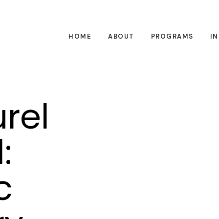
HOME
ABOUT
PROGRAMS
I
rel
:
c