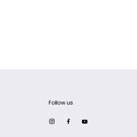
Follow us