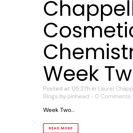
Chappell
Cosmeti
Chemistr
Week Tw
Posted at 05:27h
in
Laurel Chapp
Blogs
by
pinhead
0 Comments
Week Two...
READ MORE