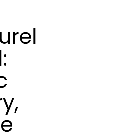
urel
:
c
y,
ne