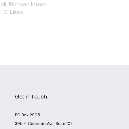
ell
,
Pinhead Intern
0
Likes
Get in Touch
PO Box 2905
395 E. Colorado Ave, Suite 101