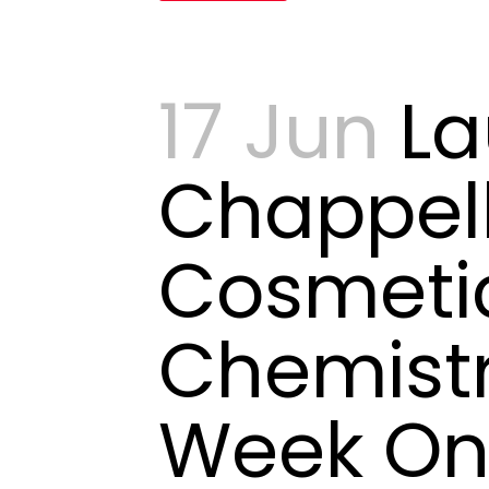
17 Jun
La
Chappell
Cosmeti
Chemistr
Week O