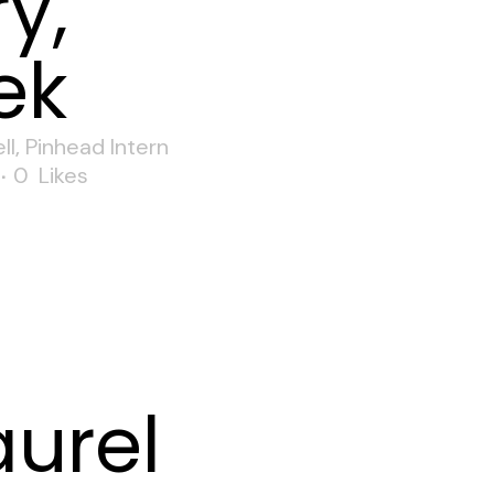
y,
ek
ll
,
Pinhead Intern
0
Likes
aurel