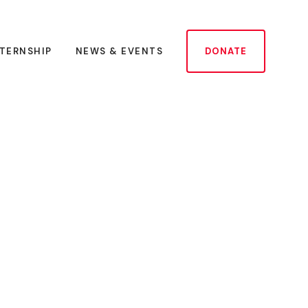
NTERNSHIP
NEWS & EVENTS
DONATE