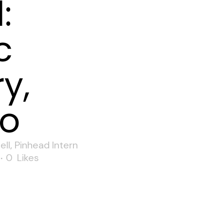
:
c
y,
o
ell
,
Pinhead Intern
0
Likes