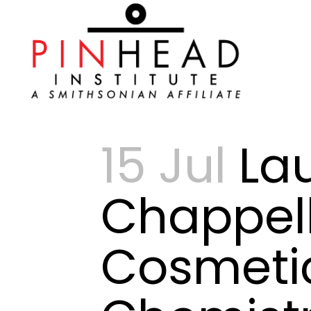
15 Jul
Lau
Chappell
Cosmeti