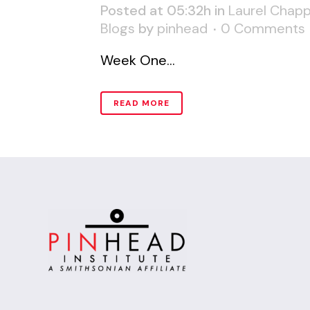
Posted at 05:32h
in
Laurel Chapp
Blogs
by
pinhead
0 Comments
Week One...
READ MORE