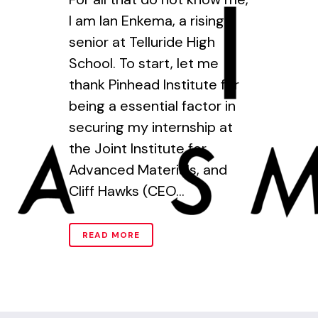
I am Ian Enkema, a rising
senior at Telluride High
School. To start, let me
thank Pinhead Institute for
being a essential factor in
securing my internship at
the Joint Institute for
Advanced Materials, and
Cliff Hawks (CEO...
READ MORE