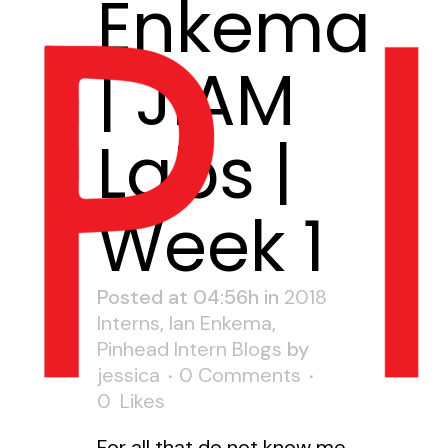
Enkema
| JIAM
Labs |
Week 1
Posted at 04:56h
in
2018
Interns
,
Ian Enkema
,
Pinhead Intern Blogs
by
jessica
0 Comments
0
Likes
For all that do not know me,