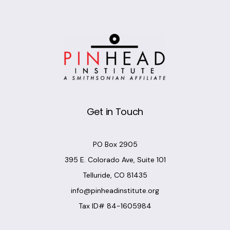
Get in Touch
PO Box 2905
395 E. Colorado Ave, Suite 101
Telluride, CO 81435
info@pinheadinstitute.org
Tax ID# 84-1605984