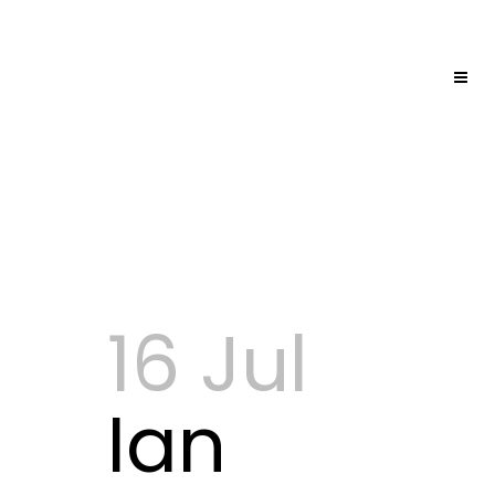
16 Jul
Ian