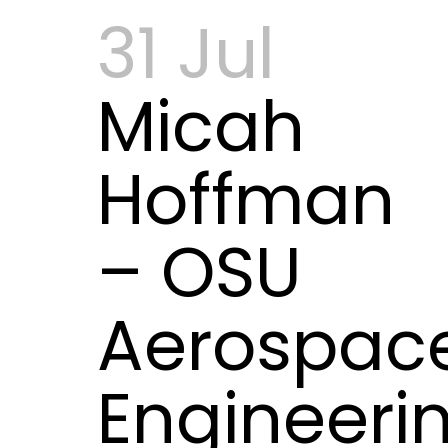
31 Jul
Micah
Hoffman
– OSU
Aerospac
Engineeri