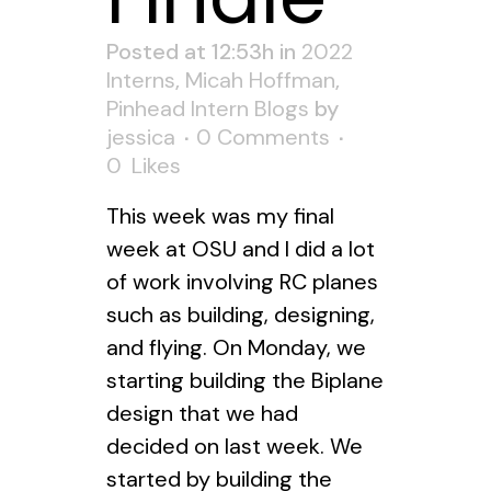
Posted at 12:53h
in
2022
Interns
,
Micah Hoffman
,
Pinhead Intern Blogs
by
jessica
0 Comments
0
Likes
This week was my final
week at OSU and I did a lot
of work involving RC planes
such as building, designing,
and flying. On Monday, we
starting building the Biplane
design that we had
decided on last week. We
started by building the