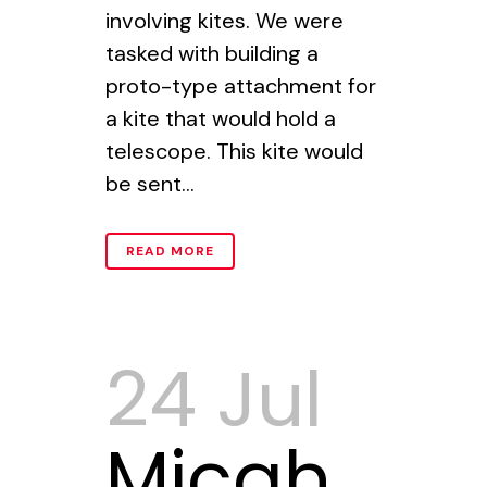
involving kites. We were
tasked with building a
proto-type attachment for
a kite that would hold a
telescope. This kite would
be sent...
READ MORE
24 Jul
Micah