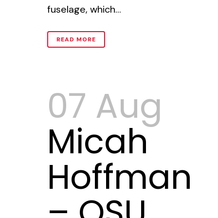
fuselage, which...
READ MORE
07 Aug
Micah
Hoffman
– OSU