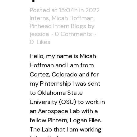
Posted at 15:04h
in
2022
Interns
,
Micah Hoffman
,
Pinhead Intern Blogs
by
jessica
0 Comments
0
Likes
Hello, my name is Micah
Hoffman and I am from
Cortez, Colorado and for
my Pinternship I was sent
to Oklahoma State
University (OSU) to work in
an Aerospace Lab with a
fellow Pintern, Logan Files.
The Lab that I am working