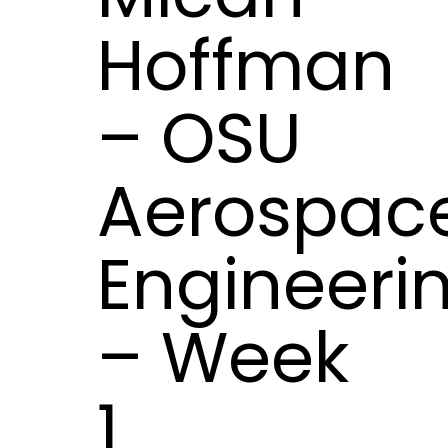
Hoffman
– OSU
Aerospac
Engineeri
– Week
1