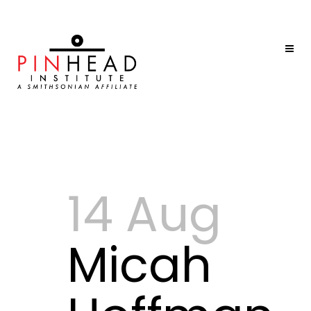
14 Aug
Micah