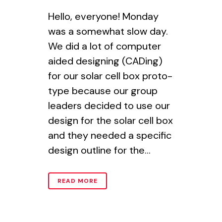
Hello, everyone! Monday
was a somewhat slow day.
We did a lot of computer
aided designing (CADing)
for our solar cell box proto-
type because our group
leaders decided to use our
design for the solar cell box
and they needed a specific
design outline for the...
READ MORE