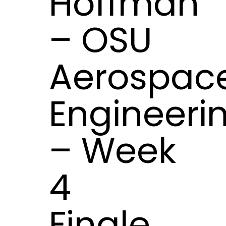
Hoffman
– OSU
Aerospac
Engineeri
– Week
4
Finale