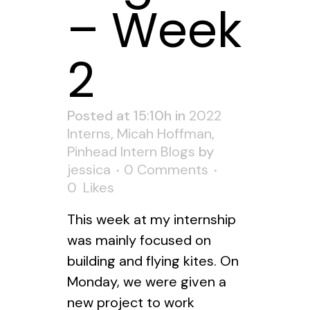
– Week
2
Posted at 15:10h
in
2022
Interns
,
Micah Hoffman
,
Pinhead Intern Blogs
by
jessica
0 Comments
0
Likes
This week at my internship
was mainly focused on
building and flying kites. On
Monday, we were given a
new project to work