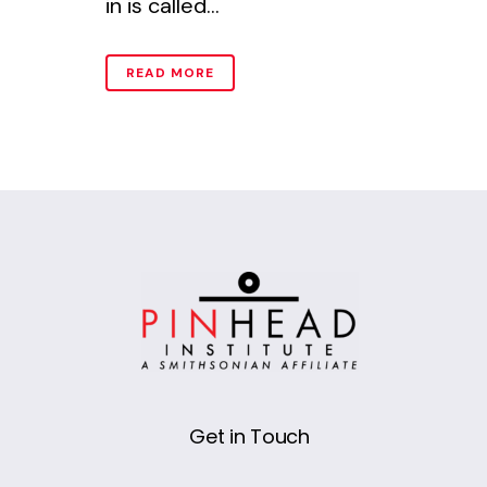
in is called...
READ MORE
Get in Touch