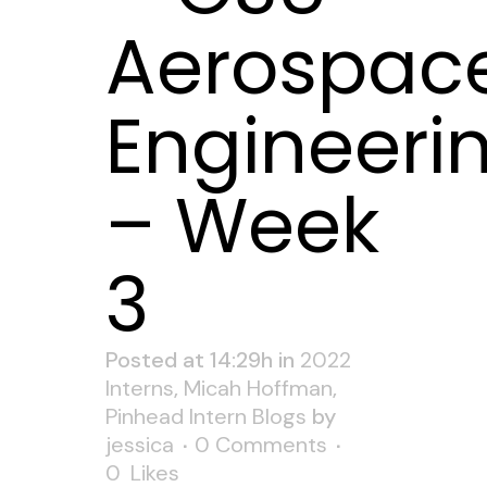
Aerospac
Engineeri
– Week
3
Posted at 14:29h
in
2022
Interns
,
Micah Hoffman
,
Pinhead Intern Blogs
by
jessica
0 Comments
0
Likes