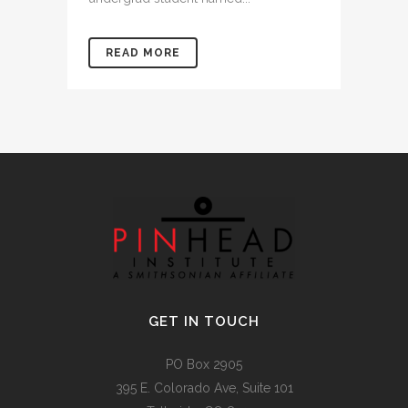
READ MORE
GET IN TOUCH
PO Box 2905
395 E. Colorado Ave, Suite 101