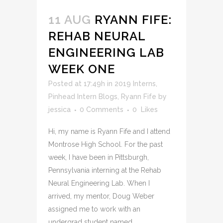
11 AUG
RYANN FIFE:
REHAB NEURAL
ENGINEERING LAB
WEEK ONE
Posted at 17:49h
in
2019 Interns
,
Pinhead Intern Blogs
,
Ryann Fife
by
jessica
0 Comments
0
Likes
Hi, my name is Ryann Fife and I attend
Montrose High School. For the past
week, I have been in Pittsburgh,
Pennsylvania interning at the Rehab
Neural Engineering Lab. When I
arrived, my mentor, Doug Weber
assigned me to work with an
undergrad student named...