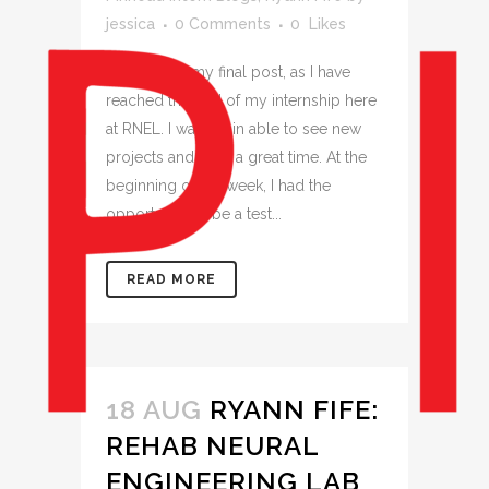
jessica
0 Comments
0
Likes
This will be my final post, as I have
reached the end of my internship here
at RNEL. I was again able to see new
projects and have a great time. At the
beginning of the week, I had the
opportunity to be a test...
READ MORE
18 AUG
RYANN FIFE:
REHAB NEURAL
ENGINEERING LAB