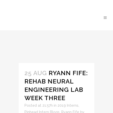
25 AUG
RYANN FIFE:
REHAB NEURAL
ENGINEERING LAB
WEEK THREE
Posted at 21:57h
in
2019 Interns
,
Pinhead Intern Blogs
,
Ryann Fife
by