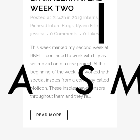
WEEK TWO
Posted at 21:42h
in
2019 Interns
,
Pinhead Intern Blogs
,
Ryann Fife
by
jessica
0 Comments
0
Likes
This week marked my second week at
RNEL. I continued to work with Lily as
we moved onto a new project. At the
beginning of the week, we worked with
special insoles from a company called
Moticon. These insoles have sensors
throughout them and they're...
READ MORE