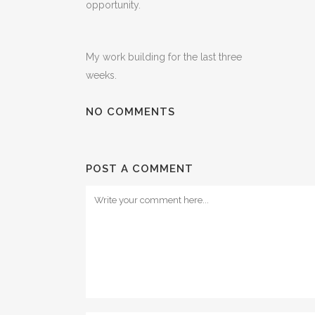
opportunity.
My work building for the last three
weeks.
NO COMMENTS
POST A COMMENT