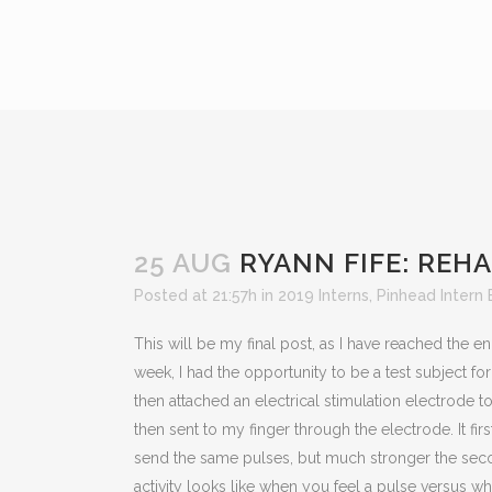
25 AUG
RYANN FIFE: REH
Posted at 21:57h
in
2019 Interns
,
Pinhead Intern 
This will be my final post, as I have reached the e
week, I had the opportunity to be a test subject f
then attached an electrical stimulation electrode 
then sent to my finger through the electrode. It fir
send the same pulses, but much stronger the second
activity looks like when you feel a pulse versus wha