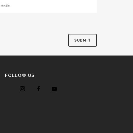
FOLLOW US