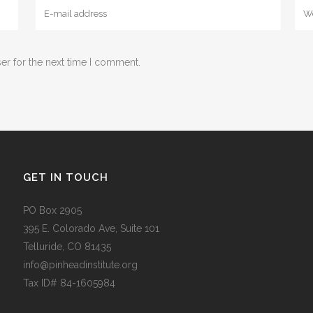
er for the next time I comment.
GET IN TOUCH
PO Box 2905
395 E. Colorado Ave, Suite 101
Telluride, CO 81435
info@pinheadinstitute.org
Tax ID# 84-1605984