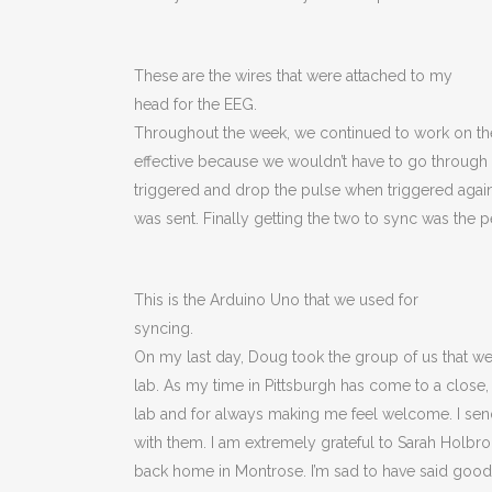
These are the wires that were attached to my
head for the EEG.
Throughout the week, we continued to work on th
effective because we wouldn’t have to go through M
triggered and drop the pulse when triggered again.
was sent. Finally getting the two to sync was the 
This is the Arduino Uno that we used for
syncing.
On my last day, Doug took the group of us that wer
lab. As my time in Pittsburgh has come to a close
lab and for always making me feel welcome. I send
with them. I am extremely grateful to Sarah Holbroo
back home in Montrose. I’m sad to have said goodb