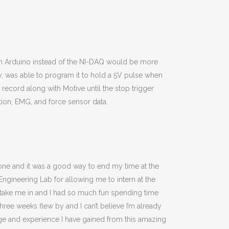
an Arduino instead of the NI-DAQ would be more
y, was able to program it to hold a 5V pulse when
 record along with Motive until the stop trigger
tion, EMG, and force sensor data.
ryone and it was a good way to end my time at the
ngineering Lab for allowing me to intern at the
o take me in and I had so much fun spending time
hree weeks flew by and I can’t believe I’m already
dge and experience I have gained from this amazing