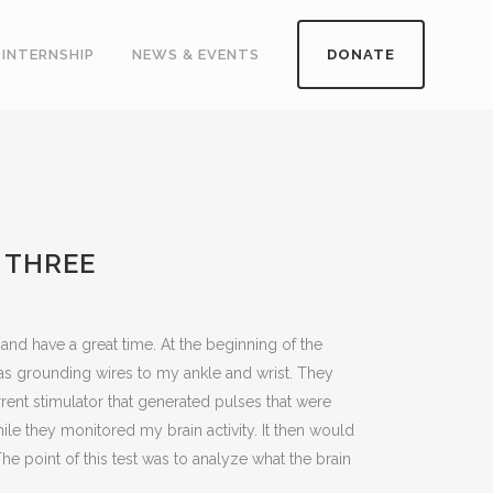
INTERNSHIP
NEWS & EVENTS
DONATE
 THREE
 and have a great time. At the beginning of the
 as grounding wires to my ankle and wrist. They
rrent stimulator that generated pulses that were
hile they monitored my brain activity. It then would
e point of this test was to analyze what the brain