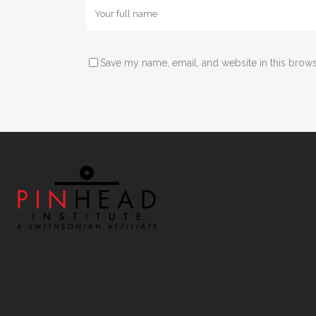
Save my name, email, and website in this brows
Alternative: