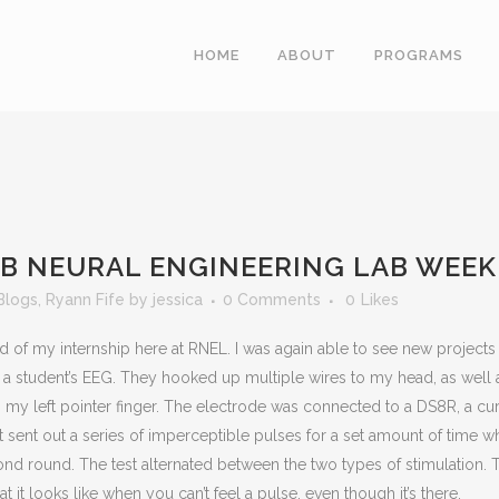
HOME
ABOUT
PROGRAMS
AB NEURAL ENGINEERING LAB WEEK
Blogs
,
Ryann Fife
by
jessica
0 Comments
0
Likes
nd of my internship here at RNEL. I was again able to see new projects
or a student’s EEG. They hooked up multiple wires to my head, as well
to my left pointer finger. The electrode was connected to a DS8R, a cu
st sent out a series of imperceptible pulses for a set amount of time w
 round. The test alternated between the two types of stimulation. Th
t it looks like when you can’t feel a pulse, even though it’s there.