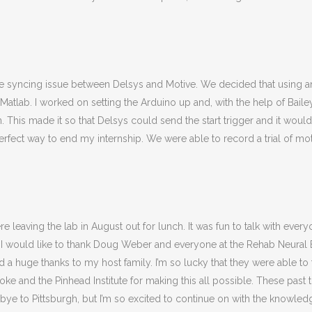
e syncing issue between Delsys and Motive. We decided that using 
atlab. I worked on setting the Arduino up and, with the help of Baile
 This made it so that Delsys could send the start trigger and it would
perfect way to end my internship. We were able to record a trial of mo
e leaving the lab in August out for lunch. It was fun to talk with eve
, I would like to thank Doug Weber and everyone at the Rehab Neural E
 a huge thanks to my host family. I’m so lucky that they were able t
ke and the Pinhead Institute for making this all possible. These past t
ye to Pittsburgh, but I’m so excited to continue on with the knowle