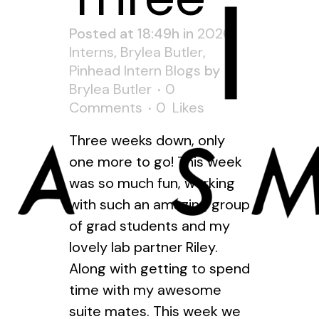
Posted at 18:49h
in
2026
Interns
,
Brylea Butler
,
Pinhead Intern Blogs
by
Brylea Butler
0
Comments
0
Likes
Three weeks down, only
one more to go! This week
was so much fun, working
with such an amazing group
of grad students and my
lovely lab partner Riley.
Along with getting to spend
time with my awesome
suite mates. This week we