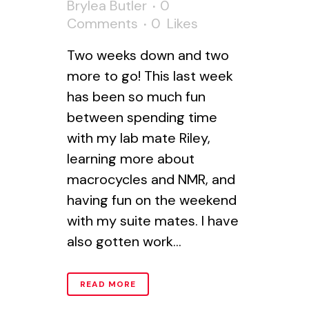
Brylea Butler
0
Comments
0
Likes
Two weeks down and two
more to go! This last week
has been so much fun
between spending time
with my lab mate Riley,
learning more about
macrocycles and NMR, and
having fun on the weekend
with my suite mates. I have
also gotten work...
READ MORE