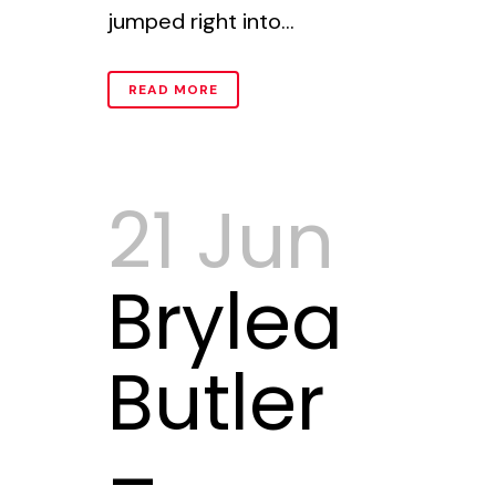
jumped right into...
READ MORE
21 Jun
Brylea
Butler
–