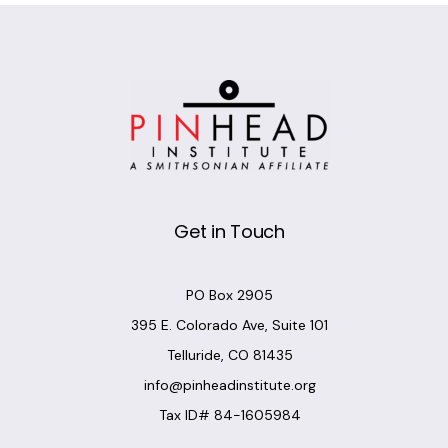
Get in Touch
PO Box 2905
395 E. Colorado Ave, Suite 101
Telluride, CO 81435
info@pinheadinstitute.org
Tax ID# 84-1605984