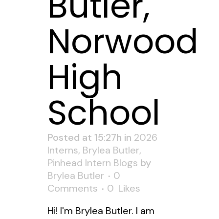
Butler,
Norwood
High
School
Posted at 15:27h
in
2026
Interns
,
Brylea Butler
,
Pinhead Intern Blogs
by
Brylea Butler
0
Comments
0
Likes
Hi! I'm Brylea Butler. I am