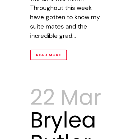
Throughout this week I
have gotten to know my
suite mates and the
incredible grad...
READ MORE
22 Mar
Brylea