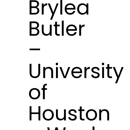
Brylea
Butler
–
University
of
Houston