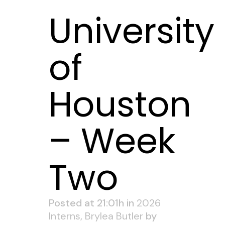
University
of
Houston
– Week
Two
Posted at 21:01h
in
2026
Interns
,
Brylea Butler
by