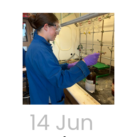
14 Jun