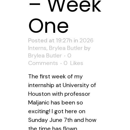
– Week
One
Posted at 19:27h
in
2026
Interns
,
Brylea Butler
by
Brylea Butler
0
Comments
0
Likes
The first week of my
internship at University of
Houston with professor
Maljanic has been so
exciting! I got here on
Sunday June 7th and how
the time has flown.