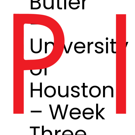
Butler
–
University
of
Houston
– Week
Three