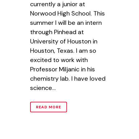
currently a junior at
Norwood High School. This
summer I will be an intern
through Pinhead at
University of Houston in
Houston, Texas. I am so
excited to work with
Professor Miljanic in his
chemistry lab. I have loved
science...
READ MORE