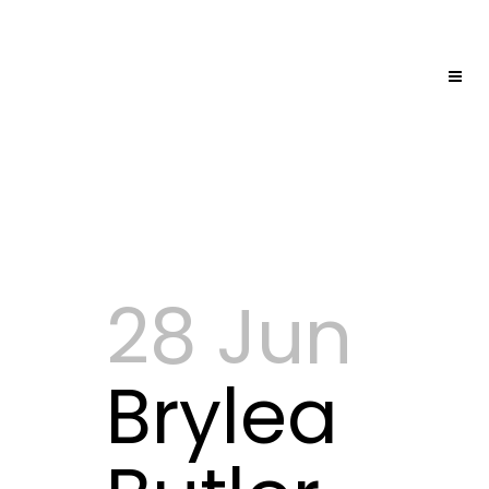
28 Jun
Brylea