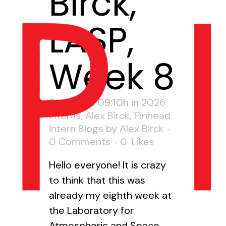
Birck,
LASP,
Week 8
Posted at 09:10h
in
2026
Interns
,
Alex Birck
,
Pinhead
Intern Blogs
by
Alex Birck
0 Comments
0
Likes
Hello everyone! It is crazy
to think that this was
already my eighth week at
the Laboratory for
Atmospheric and Space