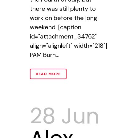
there was still plenty to
work on before the long
weekend. [caption
id="attachment_34762"
align="alignleft" width="218"]
PAM Burn...
READ MORE
28 Jun