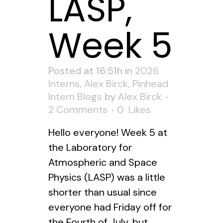
LASP,
Week 5
Posted at 16:51h
in
2026
Interns
,
Alex Birck
,
Pinhead
Intern Blogs
by
Alex Birck
2 Comments
0
Likes
Hello everyone! Week 5 at
the Laboratory for
Atmospheric and Space
Physics (LASP) was a little
shorter than usual since
everyone had Friday off for
the Fourth of July, but