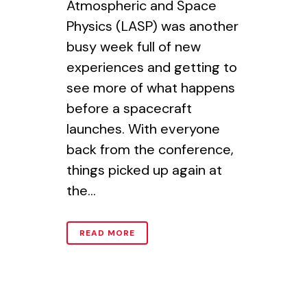
Atmospheric and Space
Physics (LASP) was another
busy week full of new
experiences and getting to
see more of what happens
before a spacecraft
launches. With everyone
back from the conference,
things picked up again at
the...
READ MORE