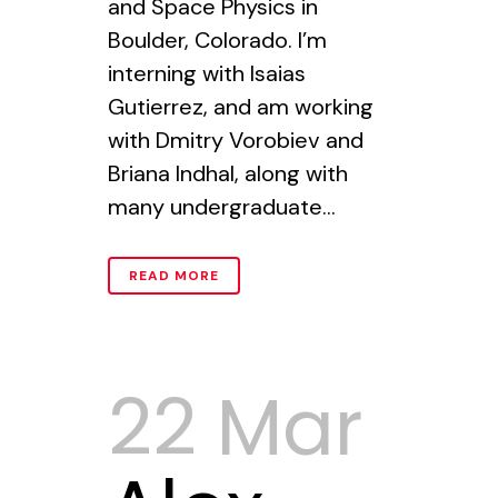
and Space Physics in
Boulder, Colorado. I’m
interning with Isaias
Gutierrez, and am working
with Dmitry Vorobiev and
Briana Indhal, along with
many undergraduate...
READ MORE
22 Mar