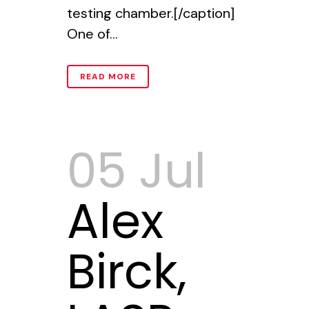
testing chamber.[/caption]
One of...
READ MORE
05 Jul
Alex
Birck,