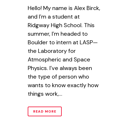
Hello! My name is Alex Birck,
and I’m a student at
Ridgway High School. This
summer, I’m headed to
Boulder to intern at LASP—
the Laboratory for
Atmospheric and Space
Physics. I’ve always been
the type of person who
wants to know exactly how
things work,...
READ MORE