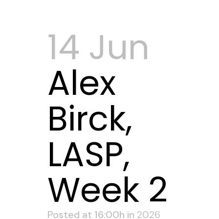
14 Jun
Alex
Birck,
LASP,
Week 2
Posted at 16:00h
in
2026