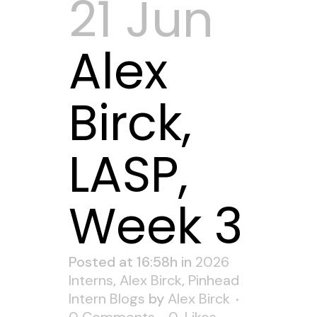
21 Jun
Alex
Birck,
LASP,
Week 3
Posted at 16:58h
in
2026
Interns
,
Alex Birck
,
Pinhead
Intern Blogs
by
Alex Birck