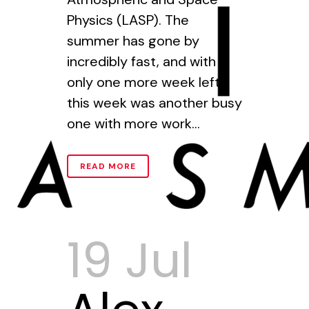
Physics (LASP). The
summer has gone by
incredibly fast, and with
only one more week left,
this week was another busy
one with more work...
READ MORE
19 Jul