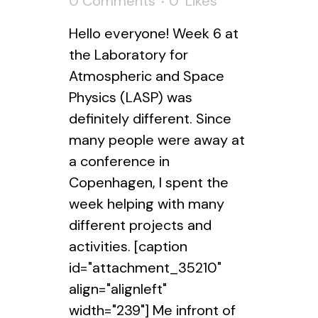
0 Comments
0
Likes
Hello everyone! Week 6 at
the Laboratory for
Atmospheric and Space
Physics (LASP) was
definitely different. Since
many people were away at
a conference in
Copenhagen, I spent the
week helping with many
different projects and
activities. [caption
id="attachment_35210"
align="alignleft"
width="239"] Me infront of