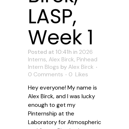
LASP,
Week 1
Posted at 10:41h
in
2026
Interns
,
Alex Birck
,
Pinhead
Intern Blogs
by
Alex Birck
0 Comments
0
Likes
Hey everyone! My name is
Alex Birck, and I was lucky
enough to get my
Pinternship at the
Laboratory for Atmospheric