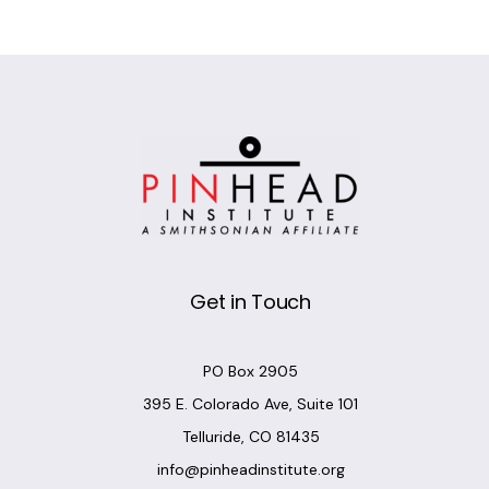
Get in Touch
PO Box 2905
395 E. Colorado Ave, Suite 101
Telluride, CO 81435
info@pinheadinstitute.org