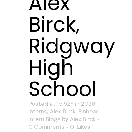
Alex
Birck,
Ridgway
High
School
Posted at 15:52h
in
2026
Interns
,
Alex Birck
,
Pinhead
Intern Blogs
by
Alex Birck
0 Comments
0
Likes