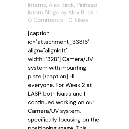
Interns
,
Alex Birck
,
Pinhead
Intern Blogs
by
Alex Birck
0 Comments
0
Likes
[caption
id="attachment_33816"
align="alignleft"
width="328"] Camera/UV
system with mounting
plate.[/caption] Hi
everyone. For Week 2 at
LASP, both Isaias and I
continued working on our
Camera/UV system,
specifically focusing on the
positioning stage. This