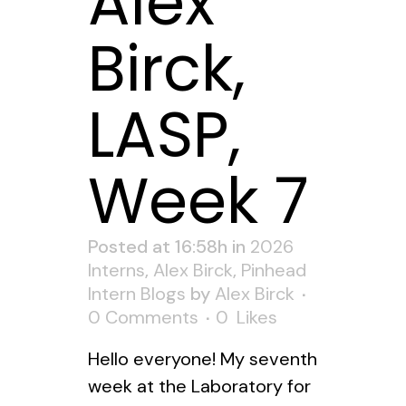
Alex
Birck,
LASP,
Week 7
Posted at 16:58h
in
2026
Interns
,
Alex Birck
,
Pinhead
Intern Blogs
by
Alex Birck
0 Comments
0
Likes
Hello everyone! My seventh
week at the Laboratory for