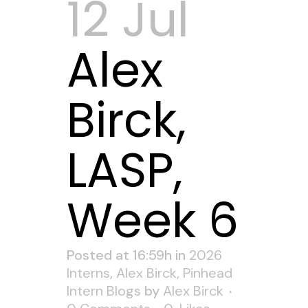
12 Jul
Alex
Birck,
LASP,
Week 6
Posted at 16:59h
in
2026
Interns
,
Alex Birck
,
Pinhead
Intern Blogs
by
Alex Birck