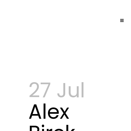
27 Jul
Alex