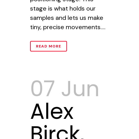
stage is what holds our
samples and lets us make
tiny, precise movements....
READ MORE
07 Jun
Alex
Birck,