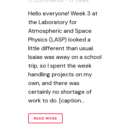
0 Comments
0
Likes
Hello everyone! Week 3 at
the Laboratory for
Atmospheric and Space
Physics (LASP) looked a
little different than usual.
Isaias was away on a school
trip, so I spent the week
handling projects on my
own, and there was
certainly no shortage of
work to do. [caption...
READ MORE