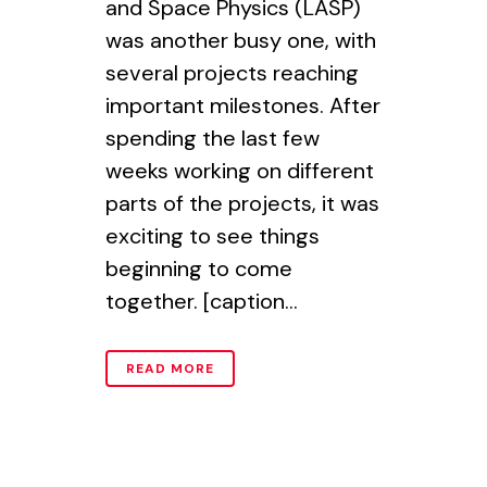
and Space Physics (LASP)
was another busy one, with
several projects reaching
important milestones. After
spending the last few
weeks working on different
parts of the projects, it was
exciting to see things
beginning to come
together. [caption...
READ MORE