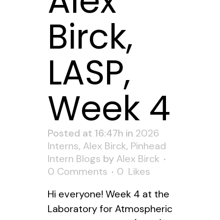
Alex
Birck,
LASP,
Week 4
Posted at 16:47h
in
2026
Interns
,
Alex Birck
,
Pinhead
Intern Blogs
by
Alex Birck
0 Comments
0
Likes
Hi everyone! Week 4 at the
Laboratory for Atmospheric