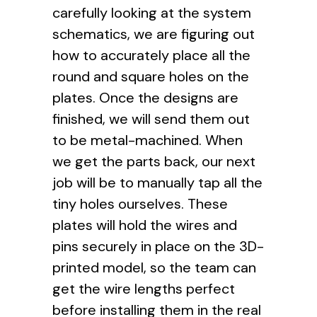
carefully looking at the system
schematics, we are figuring out
how to accurately place all the
round and square holes on the
plates. Once the designs are
finished, we will send them out
to be metal-machined. When
we get the parts back, our next
job will be to manually tap all the
tiny holes ourselves. These
plates will hold the wires and
pins securely in place on the 3D-
printed model, so the team can
get the wire lengths perfect
before installing them in the real