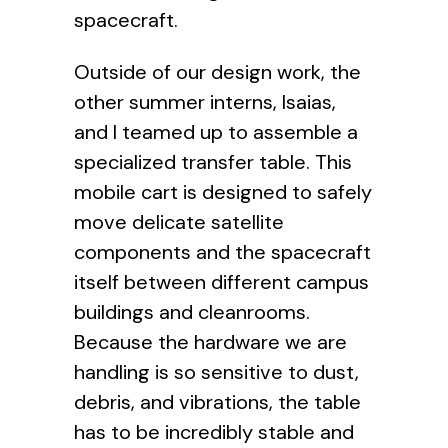
spacecraft.
Outside of our design work, the
other summer interns, Isaias,
and I teamed up to assemble a
specialized transfer table. This
mobile cart is designed to safely
move delicate satellite
components and the spacecraft
itself between different campus
buildings and cleanrooms.
Because the hardware we are
handling is so sensitive to dust,
debris, and vibrations, the table
has to be incredibly stable and