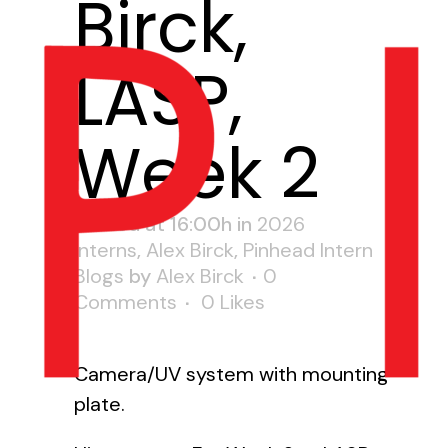
Birck,
LASP,
Week 2
Posted at 16:00h
in
2026
Interns
,
Alex Birck
,
Pinhead Intern
Blogs
by
Alex Birck
0
Comments
0
Likes
Camera/UV system with mounting
plate.