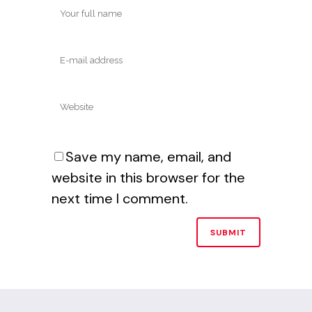
Save my name, email, and
website in this browser for the
next time I comment.
Alternative: