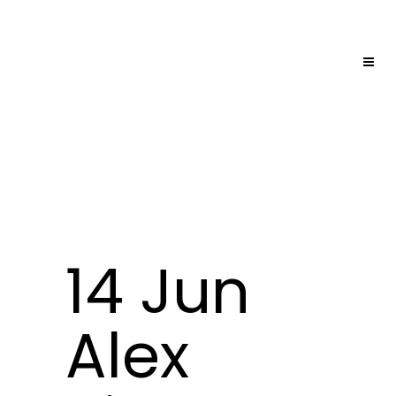
14 Jun
Alex