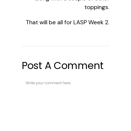
toppings.
That will be all for LASP Week 2.
Post A Comment