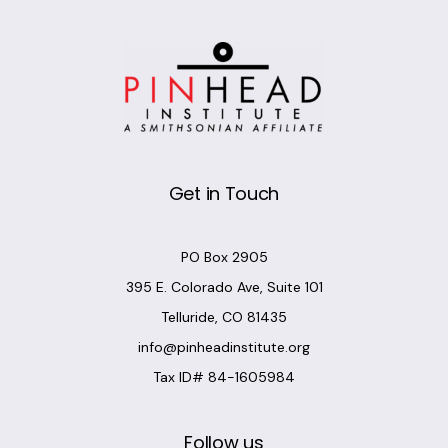
Get in Touch
PO Box 2905
395 E. Colorado Ave, Suite 101
Telluride, CO 81435
info@pinheadinstitute.org
Tax ID# 84-1605984
Follow us