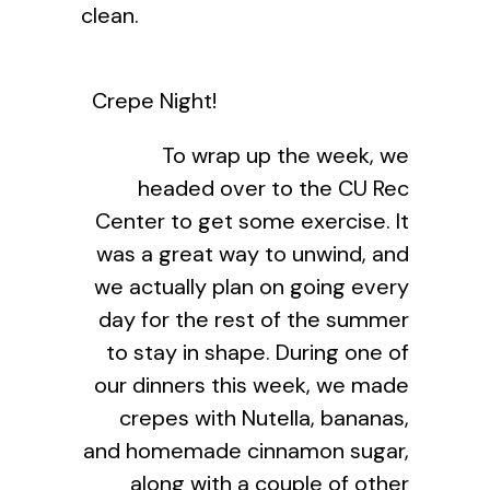
clean.
Crepe Night!
To wrap up the week, we
headed over to the CU Rec
Center to get some exercise. It
was a great way to unwind, and
we actually plan on going every
day for the rest of the summer
to stay in shape. During one of
our dinners this week, we made
crepes with Nutella, bananas,
and homemade cinnamon sugar,
along with a couple of other