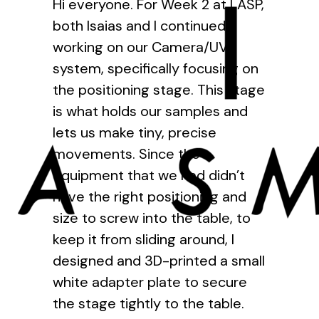
Hi everyone. For Week 2 at LASP,
both Isaias and I continued
working on our Camera/UV
system, specifically focusing on
the positioning stage. This stage
is what holds our samples and
lets us make tiny, precise
movements. Since the
equipment that we had didn’t
have the right positioning and
size to screw into the table, to
keep it from sliding around, I
designed and 3D-printed a small
white adapter plate to secure
the stage tightly to the table.