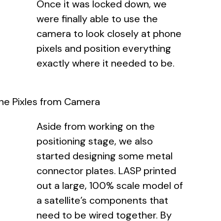
Once it was locked down, we
were finally able to use the
camera to look closely at phone
pixels and position everything
exactly where it needed to be.
ne Pixles from Camera
Aside from working on the
positioning stage, we also
started designing some metal
connector plates. LASP printed
out a large, 100% scale model of
a satellite’s components that
need to be wired together. By