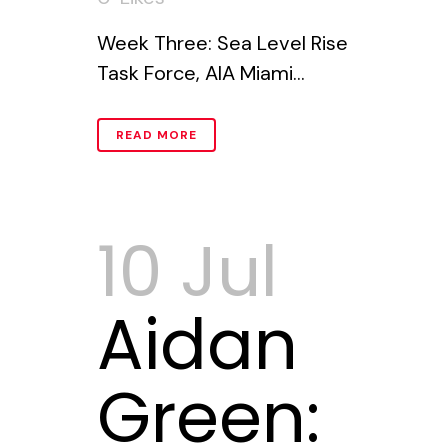
Week Three: Sea Level Rise
Task Force, AIA Miami...
READ MORE
10 Jul
Aidan
Green: