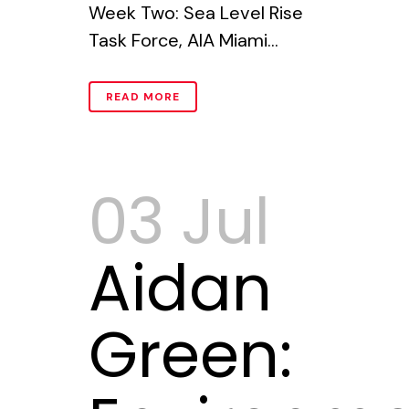
Week Two: Sea Level Rise
Task Force, AIA Miami...
READ MORE
03 Jul
Aidan
Green: