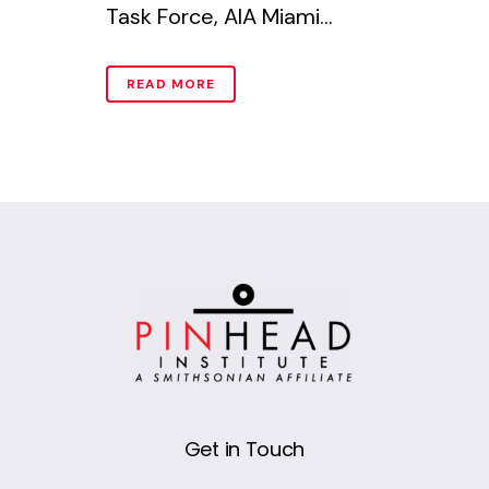
Task Force, AIA Miami...
READ MORE
Get in Touch