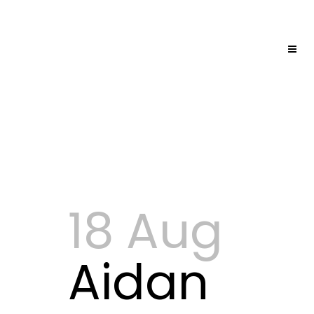
18 Aug
Aidan