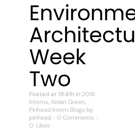
Environme
Architectu
Week
Two
Posted at 19:41h
in
2016
Interns
,
Aidan Green
,
Pinhead Intern Blogs
by
pinhead
0 Comments
0
Likes