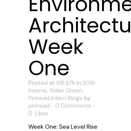
Environme
Architectu
Week
One
Posted at 05:37h
in
2016
Interns
,
Aidan Green
,
Pinhead Intern Blogs
by
pinhead
0 Comments
0
Likes
Week One: Sea Level Rise