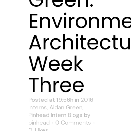
Environme
Architectu
Week
Three
Posted at 19:56h
in
2016
Interns
,
Aidan Green
,
Pinhead Intern Blogs
by
pinhead
0 Comments
0
Likes