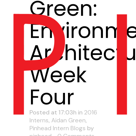
Green:
Environme
Architectu
Week
Four
Posted at 17:03h
in
2016
Interns
,
Aidan Green
,
Pinhead Intern Blogs
by