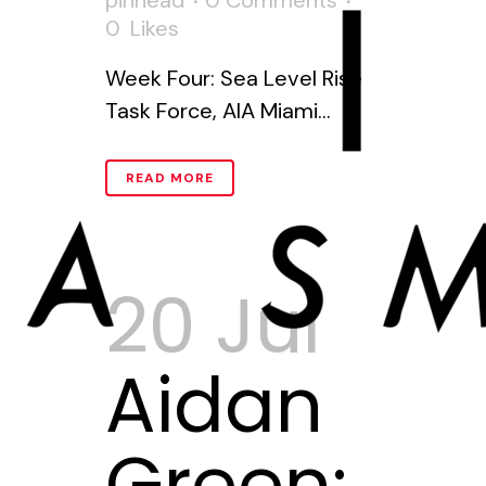
pinhead
0 Comments
0
Likes
Week Four: Sea Level Rise
Task Force, AIA Miami...
READ MORE
20 Jul
Aidan
Green: