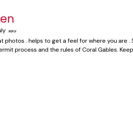
een
uly
REPLY
t photos . helps to get a feel for where you are 
ermit process and the rules of Coral Gables. Keep