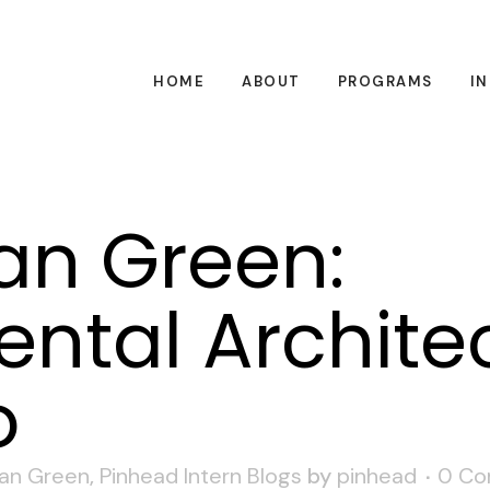
HOME
ABOUT
PROGRAMS
I
an Green:
ntal Architec
o
an Green
,
Pinhead Intern Blogs
by
pinhead
0 C