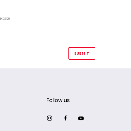
Follow us