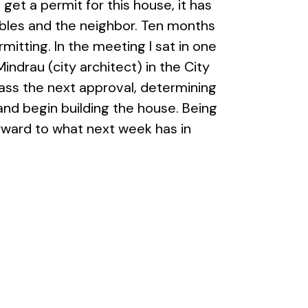
o get a permit for this house, it has
bles and the neighbor. Ten months
itting. In the meeting I sat in one
ndrau (city architect) in the City
ass the next approval, determining
and begin building the house. Being
orward to what next week has in