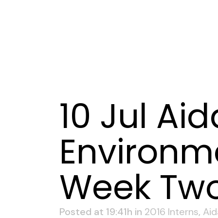
10 Jul
Aid
Environme
Week Tw
Posted at 19:41h
in
2016 Interns
,
Aid