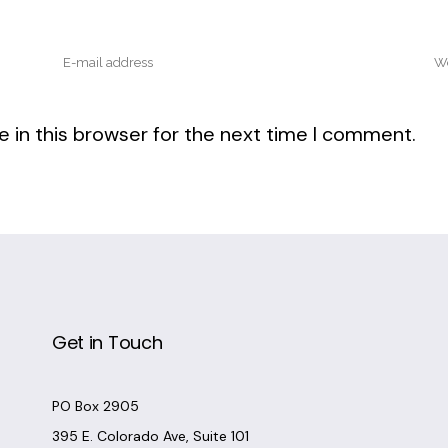
 in this browser for the next time I comment.
Get in Touch
PO Box 2905
395 E. Colorado Ave, Suite 101