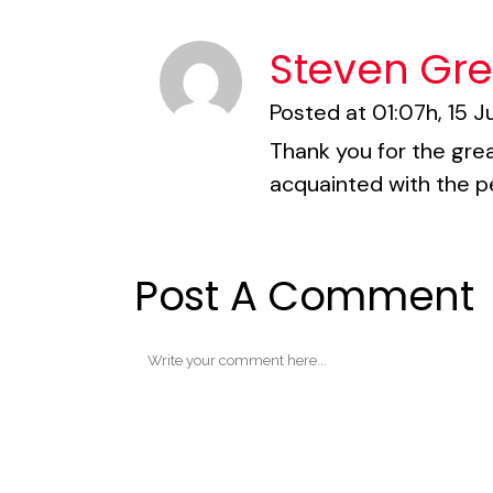
Steven Gr
Posted at 01:07h, 15 J
Thank you for the grea
acquainted with the p
Post A Comment