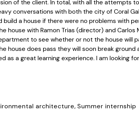
sion of the client. In total, with all the attempts t
vy conversations with both the city of Coral Ga
 build a house if there were no problems with perm
 house with Ramon Trias (director) and Carlos Mi
epartment to see whether or not the house will p
the house does pass they will soon break ground 
d as a great learning experience. I am looking f
ironmental architecture
,
Summer internship