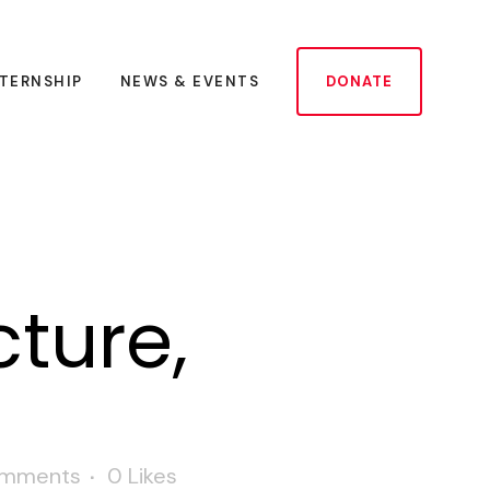
NTERNSHIP
NEWS & EVENTS
DONATE
ture,
omments
0
Likes