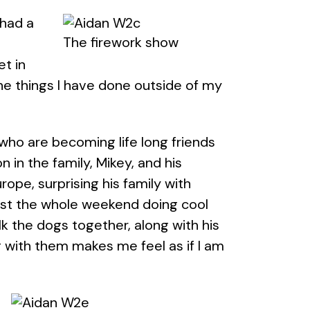
 had a
The firework show
t in
he things I have done outside of my
 who are becoming life long friends
 in the family, Mikey, and his
rope, surprising his family with
ost the whole weekend doing cool
k the dogs together, along with his
g with them makes me feel as if I am