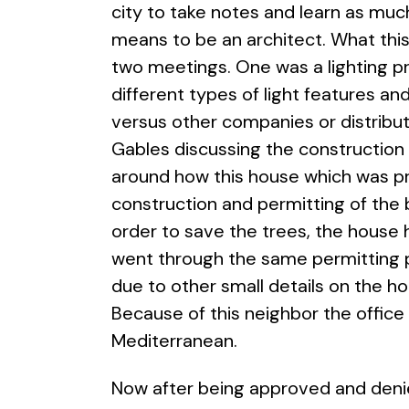
city to take notes and learn as muc
means to be an architect. What this
two meetings. One was a lighting p
different types of light features a
versus other companies or distributo
Gables discussing the construction 
around how this house which was pr
construction and permitting of the 
order to save the trees, the house
went through the same permitting 
due to other small details on the h
Because of this neighbor the office
Mediterranean.
Now after being approved and denied