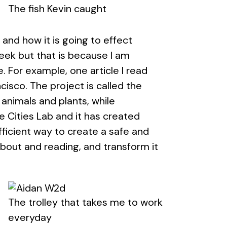
The fish Kevin caught
 and how it is going to effect
 week but that is because I am
e. For example, one article I read
cisco. The project is called the
animals and plants, while
 Cities Lab and it has created
icient way to create a safe and
 about and reading, and transform it
The trolley that takes me to work
everyday