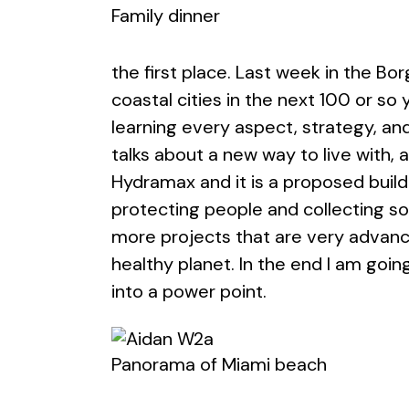
Family dinner
the first place. Last week in the Bor
coastal cities in the next 100 or so 
learning every aspect, strategy, and 
talks about a new way to live with, 
Hydramax and it is a proposed build
protecting people and collecting so
more projects that are very advanc
healthy planet. In the end I am goin
into a power point.
Panorama of Miami beach