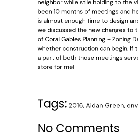
neighbor while stile holding to the vi
been 10 months of meetings and hea
is almost enough time to design and
we discussed the new changes to the
of Coral Gables Planning + Zoning D
whether construction can begin. If 
a part of both those meetings serve
store for me!
Tags:
2016
,
Aidan Green
,
env
No Comments