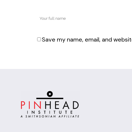
Save my name, email, and website
Alternative: