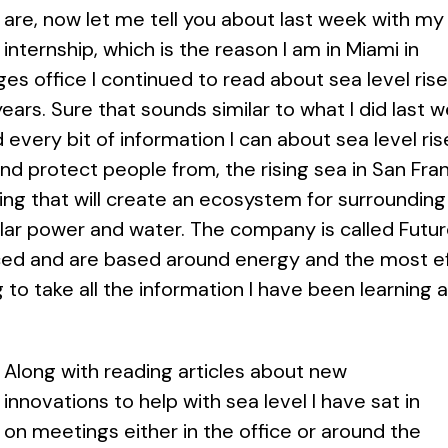
are, now let me tell you about last week with my
internship, which is the reason I am in Miami in
ges office I continued to read about sea level rise
years. Sure that sounds similar to what I did last
every bit of information I can about sea level ris
and protect people from, the rising sea in San Fran
ing that will create an ecosystem for surrounding 
lar power and water. The company is called Future
ed and are based around energy and the most eff
g to take all the information I have been learning
Along with reading articles about new
innovations to help with sea level I have sat in
on meetings either in the office or around the