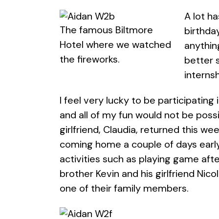
A lot h
The famous Biltmore
birthday
Hotel where we watched
anythin
the fireworks.
better 
internsh
I feel very lucky to be participatin
and all of my fun would not be possi
girlfriend, Claudia, returned this we
coming home a couple of days early
activities such as playing game aft
brother Kevin and his girlfriend Nic
one of their family members.