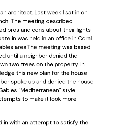
n architect. Last week I sat in on
lunch. The meeting described
ed pros and cons about their lights
te in was held in an office in Coral
l Gables area.The meeting was based
d until a neighbor denied the
wn two trees on the property. In
ledge this new plan for the house
hbor spoke up and denied the house
 Gables “Mediterranean” style.
attempts to make it look more
 in with an attempt to satisfy the