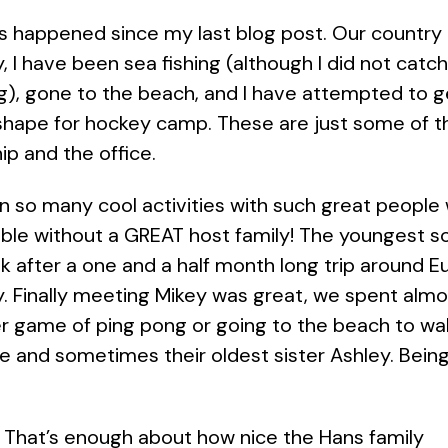
as happened since my last blog post. Our country
, I have been sea fishing (although I did not catch
g), gone to the beach, and I have attempted to ge
shape for hockey camp. These are just some of t
ip and the office.
g in so many cool activities with such great people
ble without a GREAT host family! The youngest son
ek after a one and a half month long trip around Eu
. Finally meeting Mikey was great, we spent alm
er game of ping pong or going to the beach to wal
ole and sometimes their oldest sister Ashley. Bein
That’s enough about how nice the Hans family