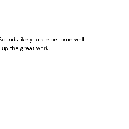
. Sounds like you are become well
 up the great work.