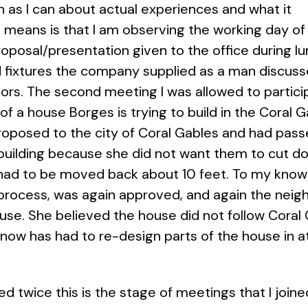
h as I can about actual experiences and what it
 means is that I am observing the working day of a
roposal/presentation given to the office during 
nd fixtures the company supplied as a man discuss
rs. The second meeting I was allowed to participa
of a house Borges is trying to build in the Cora
oposed to the city of Coral Gables and had passe
building because she did not want them to cut do
 had to be moved back about 10 feet. To my know
process, was again approved, and again the neig
ouse. She believed the house did not follow Coral
 now has had to re-design parts of the house in 
 twice this is the stage of meetings that I joined