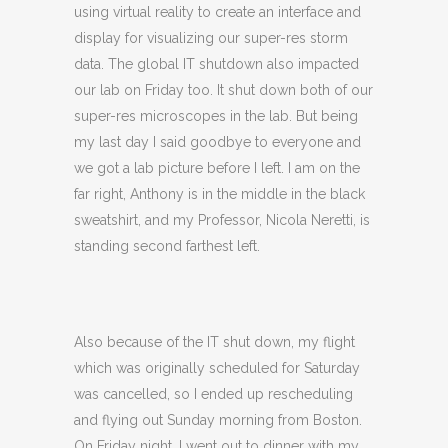
using virtual reality to create an interface and
display for visualizing our super-res storm
data. The global IT shutdown also impacted
our lab on Friday too. It shut down both of our
super-res microscopes in the lab. But being
my last day I said goodbye to everyone and
we got a lab picture before I left. I am on the
far right, Anthony is in the middle in the black
sweatshirt, and my Professor, Nicola Neretti, is
standing second farthest left.
Also because of the IT shut down, my flight
which was originally scheduled for Saturday
was cancelled, so I ended up rescheduling
and flying out Sunday morning from Boston.
On Friday night, I went out to dinner with my