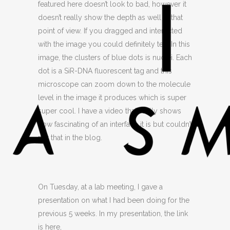
featured here doesn’t look to bad, however it
doesn’t really show the depth as well in that
point of view. If you dragged and interacted
with the image you could definitely tell. In this
image, the clusters of blue dots is nuclei. Each
dot is a SiR-DNA fluorescent tag and this
microscope can zoom down to the molecule
level in the image it produces which is super
super cool. I have a video that really shows
how fascinating of an interface it is but couldn’t
put that in the blog.
On Tuesday, at a lab meeting, I gave a
presentation on what I had been doing for the
previous 5 weeks. In my presentation, the link
is here,