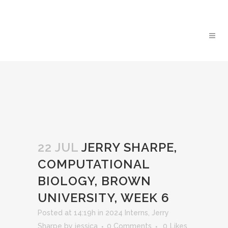
22 JUL
JERRY SHARPE,
COMPUTATIONAL
BIOLOGY, BROWN
UNIVERSITY, WEEK 6
Posted at 14:19h
in
2024 Interns
,
Jerry
Sharpe
by
jessica
0 Comments
0
Likes