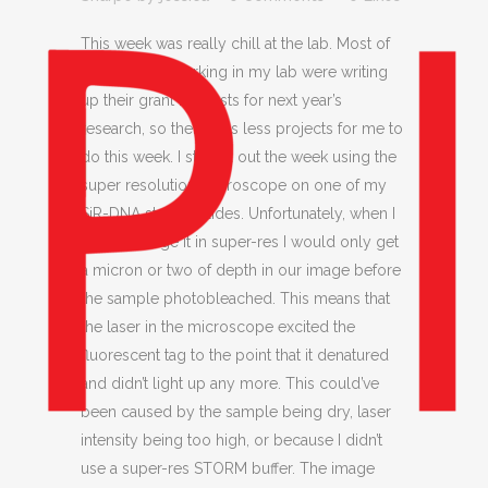
This week was really chill at the lab. Most of
the students working in my lab were writing
up their grant requests for next year’s
research, so there was less projects for me to
do this week. I started out the week using the
super resolution microscope on one of my
SiR-DNA stained slides. Unfortunately, when I
tried to image it in super-res I would only get
a micron or two of depth in our image before
the sample photobleached. This means that
the laser in the microscope excited the
fluorescent tag to the point that it denatured
and didn’t light up any more. This could’ve
been caused by the sample being dry, laser
intensity being too high, or because I didn’t
use a super-res STORM buffer. The image