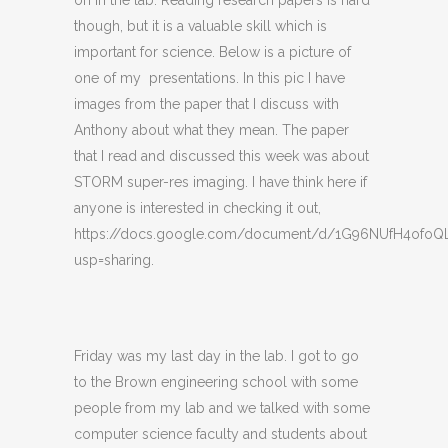
on in the lab. Reading research papers is hard
though, but it is a valuable skill which is
important for science. Below is a picture of
one of my presentations. In this pic I have
images from the paper that I discuss with
Anthony about what they mean. The paper
that I read and discussed this week was about
STORM super-res imaging. I have think here if
anyone is interested in checking it out,
https://docs.google.com/document/d/1G96NUfH4ofo
usp=sharing.
Friday was my last day in the lab. I got to go
to the Brown engineering school with some
people from my lab and we talked with some
computer science faculty and students about