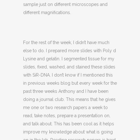
sample just on different microscopes and
different magnifications.
For the rest of the week, I didn’t have much
else to do. I prepared more slides with Poly d
Lysine and gelatin. I segmented tissue for my
slides, fixed, washed, and stained these slides
with SiR-DNA. I don’t know if I mentioned this
in previous weeks blog but every week for the
past three weeks Anthony and I have been
doing a journal club. This means that he gives
me one or two research papers a week to
read, take notes, prepare a presentation on,
and talk about. This has been cool as it helps
improve my knowledge about what is going