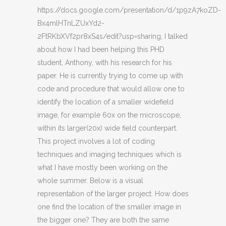
https://docs.google.com/presentation/d/1p9zA7koZD-
Bx4mlHTnLZUxYd2-
2FtRKbXVf2pr8xS4s/edit?usp=sharing, I talked
about how I had been helping this PHD
student, Anthony, with his research for his
paper. He is currently trying to come up with
code and procedure that would allow one to
identify the location of a smaller widefield
image, for example 60x on the microscope,
within its larger(20x) wide field counterpart.
This project involves a lot of coding
techniques and imaging techniques which is
what I have mostly been working on the
whole summer. Below is a visual
representation of the larger project. How does
one find the location of the smaller image in
the bigger one? They are both the same