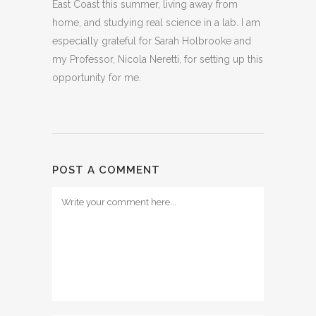
East Coast this summer, living away from
home, and studying real science in a lab. I am
especially grateful for Sarah Holbrooke and
my Professor, Nicola Neretti, for setting up this
opportunity for me.
POST A COMMENT