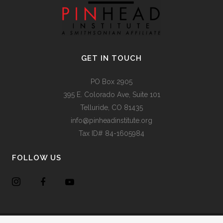
GET IN TOUCH
PO Box 2905
395 E. Colorado Ave, Suite 101
Telluride, CO 81435
info@pinheadinstitute.org
Tax ID# 84-1605984
FOLLOW US
Copyright @
Pinhead Institute
. All Rights Reserved. Site Design
Chair 8 Design
.