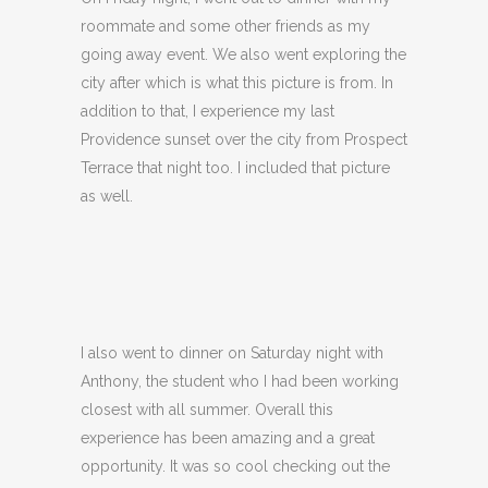
roommate and some other friends as my
going away event. We also went exploring the
city after which is what this picture is from. In
addition to that, I experience my last
Providence sunset over the city from Prospect
Terrace that night too. I included that picture
as well.
I also went to dinner on Saturday night with
Anthony, the student who I had been working
closest with all summer. Overall this
experience has been amazing and a great
opportunity. It was so cool checking out the