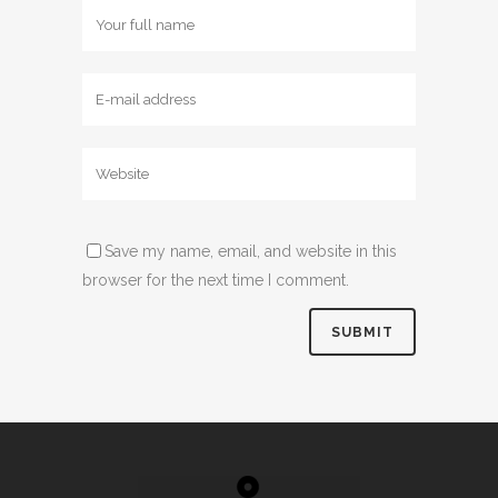
Save my name, email, and website in this
browser for the next time I comment.
Alternative: