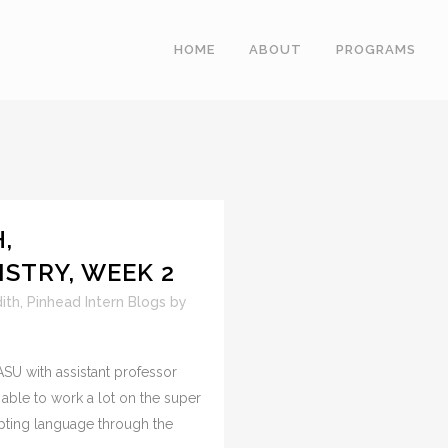
HOME
ABOUT
PROGRAMS
,
STRY, WEEK 2
ith
,
Pinhead Intern Blogs
by
SU with assistant professor
able to work a lot on the super
pting language through the