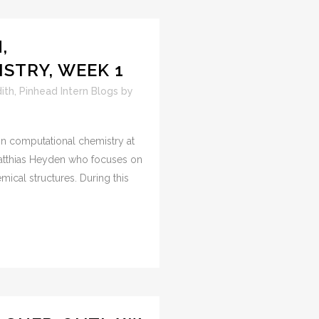
,
STRY, WEEK 1
ith
,
Pinhead Intern Blogs
by
 on computational chemistry at
Matthias Heyden who focuses on
ical structures. During this