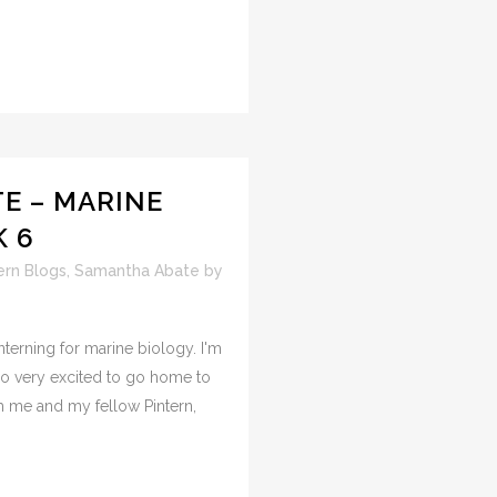
E – MARINE
K 6
ern Blogs
,
Samantha Abate
by
nterning for marine biology. I'm
lso very excited to go home to
h me and my fellow Pintern,