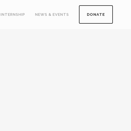
INTERNSHIP
NEWS & EVENTS
DONATE