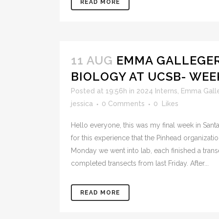
READ MORE
11 AUG
EMMA GALLEGER
BIOLOGY AT UCSB- WEE
Posted at 19:56h
in
2024 Interns
,
Emma Gall
jessica
0 Comments
0
Likes
Hello everyone, this was my final week in Santa
for this experience that the Pinhead organizat
Monday we went into lab, each finished a tran
completed transects from last Friday. After...
READ MORE