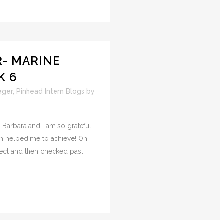
- MARINE
K 6
eger
,
Pinhead Intern Blogs
by
 Barbara and I am so grateful
ion helped me to achieve! On
sect and then checked past