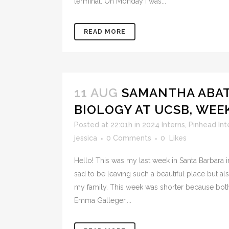
terminal. On Monday I was...
READ MORE
11 AUG
SAMANTHA ABAT
BIOLOGY AT UCSB, WEE
Posted at 22:01h
in
2024 Interns
,
Pinhead Int
jessica
0 Comments
0
Likes
Hello! This was my last week in Santa Barbara i
sad to be leaving such a beautiful place but a
my family. This week was shorter because bot
Emma Galleger,...