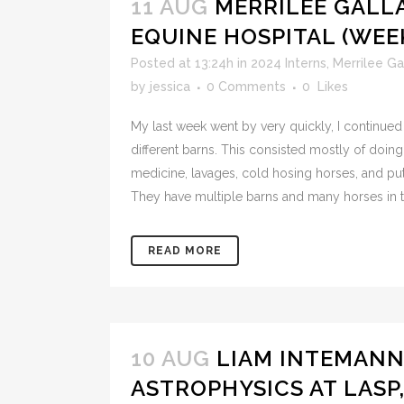
11 AUG
MERRILEE GAL
EQUINE HOSPITAL (WEEK
Posted at 13:24h
in
2024 Interns
,
Merrilee Ga
by
jessica
0 Comments
0
Likes
My last week went by very quickly, I continued 
different barns. This consisted mostly of doing
medicine, lavages, cold hosing horses, and put
They have multiple barns and many horses in t
READ MORE
10 AUG
LIAM INTEMANN
ASTROPHYSICS AT LASP