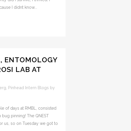
cause I didnt know...
G, ENTOMOLOGY
OSI LAB AT
erg
,
Pinhead Intern Blogs
by
le of days at RMBL, consisted
in bug pinning! The QNEST
r us, so on Tuesday we got to