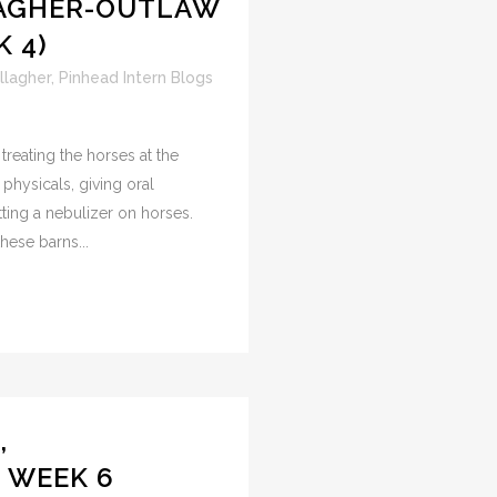
LAGHER-OUTLAW
 4)
llagher
,
Pinhead Intern Blogs
treating the horses at the
 physicals, giving oral
ting a nebulizer on horses.
hese barns...
,
, WEEK 6