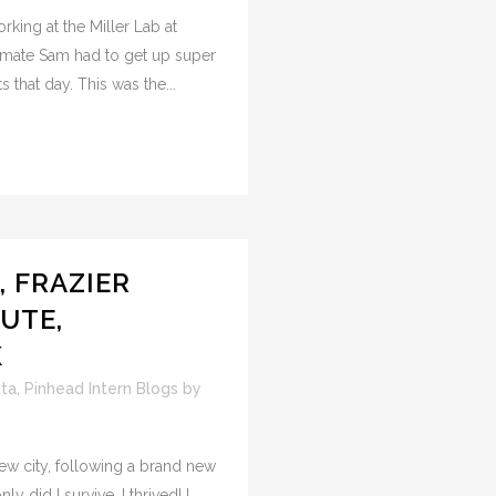
orking at the Miller Lab at
ate Sam had to get up super
 that day. This was the...
, FRAZIER
UTE,
K
tta
,
Pinhead Intern Blogs
by
 new city, following a brand new
y did I survive, I thrived! I