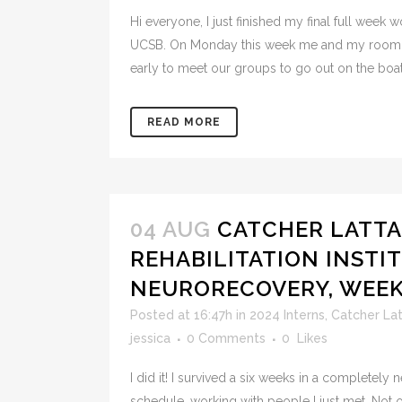
Hi everyone, I just finished my final full week w
UCSB. On Monday this week me and my roomm
early to meet our groups to go out on the boats
READ MORE
04 AUG
CATCHER LATTA
REHABILITATION INSTIT
NEURORECOVERY, WEE
Posted at 16:47h
in
2024 Interns
,
Catcher La
jessica
0 Comments
0
Likes
I did it! I survived a six weeks in a completely
schedule, working with people I just met. Not onl