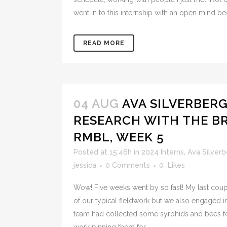
went in to this internship with an open mind be
READ MORE
04 AUG
AVA SILVERBER
RESEARCH WITH THE BR
RMBL, WEEK 5
Posted at 15:46h
in
2024 Interns
,
Ava Silverb
jessica
0 Comments
0
Likes
Wow! Five weeks went by so fast! My last coup
of our typical fieldwork but we also engaged 
team had collected some syrphids and bees fo