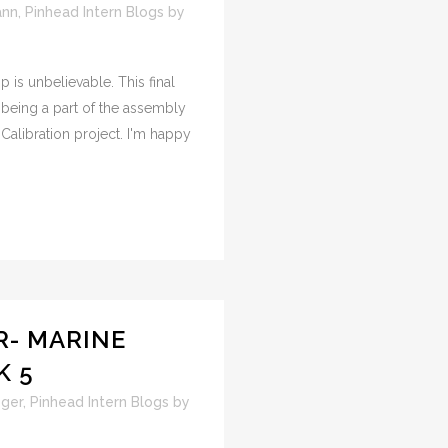
ann
,
Pinhead Intern Blogs
by
p is unbelievable. This final
 being a part of the assembly
alibration project. I'm happy
- MARINE
K 5
ger
,
Pinhead Intern Blogs
by