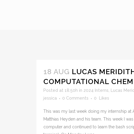
18 AUG
LUCAS MERIDITH
COMPUTATIONAL CHEMI
Posted at 18:50h
in
2024 Interns
,
Lucas Merid
jessica
0 Comments
0
Likes
This was my last week doing my internship at A
Matthias Heyden and his team. This week I was 
computer and continued to learn the bash scri