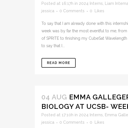
Posted at 16:17h
in
2024 Interns
,
Liam Intem
jessica
0 Comments
0
Likes
To say that I am already done with this internshi
week was by far the most eventful to me, from
of SPRITE to finishing my CubeSat Wavelength C
to say that I...
READ MORE
04 AUG
EMMA GALLEGER
BIOLOGY AT UCSB- WEE
Posted at 17:10h
in
2024 Interns
,
Emma Galle
jessica
0 Comments
0
Likes