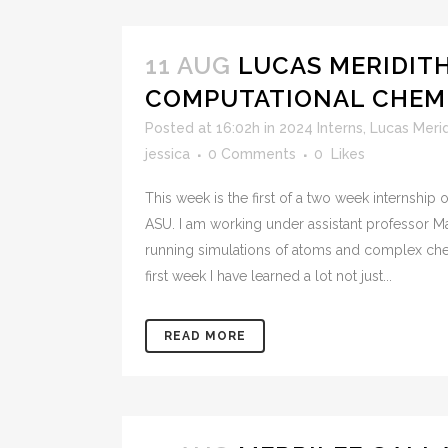
11 AUG
LUCAS MERIDITH
COMPUTATIONAL CHEMI
Posted at 16:02h
in
2024 Interns
,
Lucas Merid
jessica
0 Comments
0
Likes
This week is the first of a two week internship
ASU. I am working under assistant professor 
running simulations of atoms and complex chem
first week I have learned a lot not just...
READ MORE