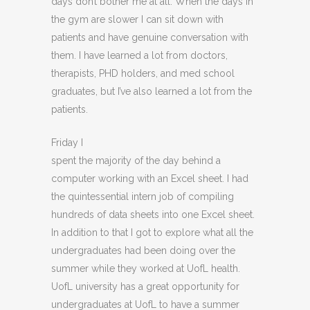
days don’t bother me at all. When the days in
the gym are slower I can sit down with
patients and have genuine conversation with
them. I have learned a lot from doctors,
therapists, PHD holders, and med school
graduates, but I’ve also learned a lot from the
patients.
Friday I
spent the majority of the day behind a
computer working with an Excel sheet. I had
the quintessential intern job of compiling
hundreds of data sheets into one Excel sheet.
In addition to that I got to explore what all the
undergraduates had been doing over the
summer while they worked at UofL health.
UofL university has a great opportunity for
undergraduates at UofL to have a summer