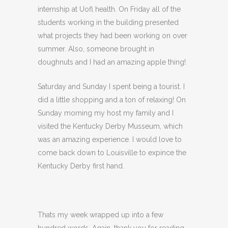
internship at Uofl health. On Friday all of the
students working in the building presented
what projects they had been working on over
summer. Also, someone brought in
doughnuts and I had an amazing apple thing!
Saturday and Sunday I spent being a tourist. I
did a little shopping and a ton of relaxing! On
Sunday morning my host my family and I
visited the Kentucky Derby Musseum, which
was an amazing experience. I would love to
come back down to Louisville to expince the
Kentucky Derby first hand.
Thats my week wrapped up into a few