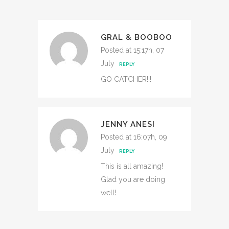
GRAL & BOOBOO
Posted at 15:17h, 07
July
REPLY
GO CATCHER!!!
JENNY ANESI
Posted at 16:07h, 09
July
REPLY
This is all amazing!
Glad you are doing
well!