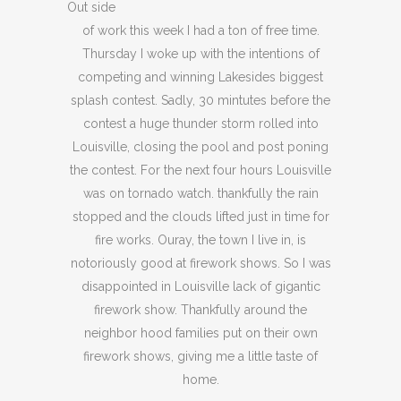
Out side
of work this week I had a ton of free time.
Thursday I woke up with the intentions of
competing and winning Lakesides biggest
splash contest. Sadly, 30 mintutes before the
contest a huge thunder storm rolled into
Louisville, closing the pool and post poning
the contest. For the next four hours Louisville
was on tornado watch. thankfully the rain
stopped and the clouds lifted just in time for
fire works. Ouray, the town I live in, is
notoriously good at firework shows. So I was
disappointed in Louisville lack of gigantic
firework show. Thankfully around the
neighbor hood families put on their own
firework shows, giving me a little taste of
home.