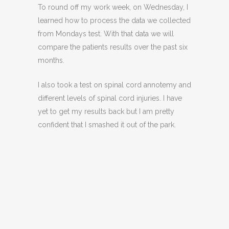
To round off my work week, on Wednesday, I
learned how to process the data we collected
from Mondays test. With that data we will
compare the patients results over the past six
months.
I also took a test on spinal cord annotemy and
different levels of spinal cord injuries. I have
yet to get my results back but I am pretty
confident that I smashed it out of the park.