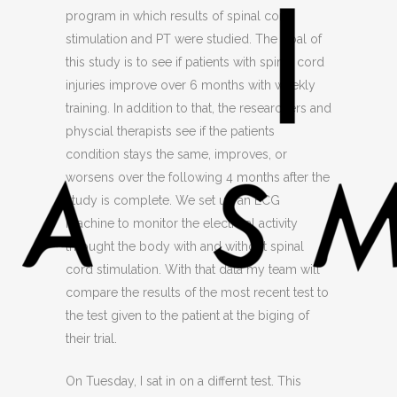
program in which results of spinal cord
stimulation and PT were studied. The goal of
this study is to see if patients with spinal cord
injuries improve over 6 months with weekly
training. In addition to that, the researchers and
physcial therapists see if the patients
condition stays the same, improves, or
worsens over the following 4 months after the
study is complete. We set up an ECG
machine to monitor the electrical activity
throught the body with and without spinal
cord stimulation. With that data my team will
compare the results of the most recent test to
the test given to the patient at the biging of
their trial.
On Tuesday, I sat in on a differnt test. This