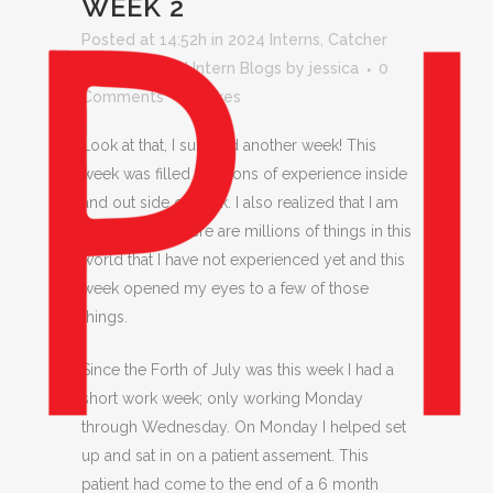
WEEK 2
Posted at 14:52h
in
2024 Interns
,
Catcher
Latta
,
Pinhead Intern Blogs
by
jessica
0
Comments
0
Likes
Look at that, I survived another week! This
week was filled with tons of experience inside
and out side of work. I also realized that I am
growing up. There are millions of things in this
world that I have not experienced yet and this
week opened my eyes to a few of those
things.
Since the Forth of July was this week I had a
short work week; only working Monday
through Wednesday. On Monday I helped set
up and sat in on a patient assement. This
patient had come to the end of a 6 month