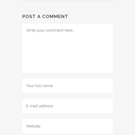
POST A COMMENT