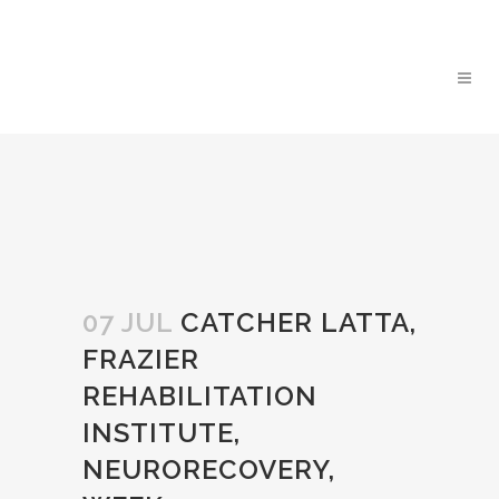
07 JUL
CATCHER LATTA,
FRAZIER
REHABILITATION
INSTITUTE,
NEURORECOVERY,