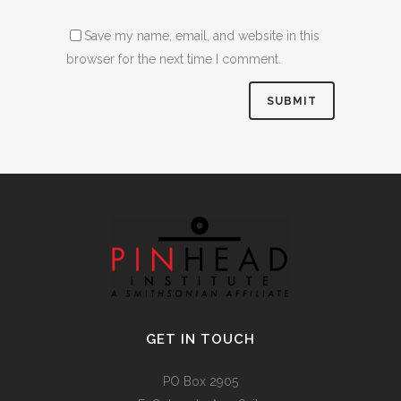
Save my name, email, and website in this
browser for the next time I comment.
Alternative:
GET IN TOUCH
PO Box 2905