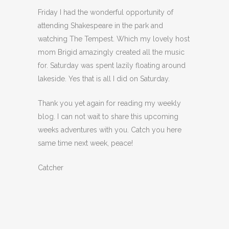
Friday I had the wonderful opportunity of
attending Shakespeare in the park and
watching The Tempest. Which my lovely host
mom Brigid amazingly created all the music
for. Saturday was spent lazily floating around
lakeside. Yes that is all I did on Saturday.
Thank you yet again for reading my weekly
blog. I can not wait to share this upcoming
weeks adventures with you. Catch you here
same time next week, peace!
Catcher