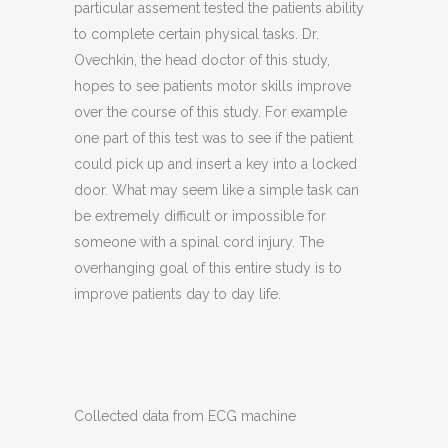
particular assement tested the patients ability
to complete certain physical tasks. Dr.
Ovechkin, the head doctor of this study,
hopes to see patients motor skills improve
over the course of this study. For example
one part of this test was to see if the patient
could pick up and insert a key into a locked
door. What may seem like a simple task can
be extremely difficult or impossible for
someone with a spinal cord injury. The
overhanging goal of this entire study is to
improve patients day to day life.
Collected data from ECG machine