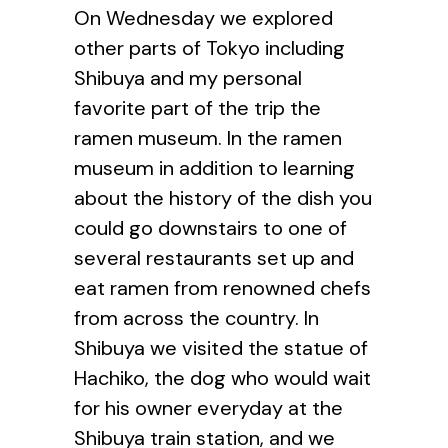
On Wednesday we explored
other parts of Tokyo including
Shibuya and my personal
favorite part of the trip the
ramen museum. In the ramen
museum in addition to learning
about the history of the dish you
could go downstairs to one of
several restaurants set up and
eat ramen from renowned chefs
from across the country. In
Shibuya we visited the statue of
Hachiko, the dog who would wait
for his owner everyday at the
Shibuya train station, and we