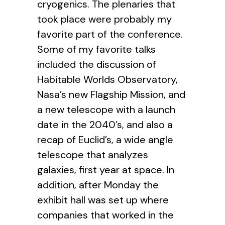
cryogenics. The plenaries that
took place were probably my
favorite part of the conference.
Some of my favorite talks
included the discussion of
Habitable Worlds Observatory,
Nasa’s new Flagship Mission, and
a new telescope with a launch
date in the 2040’s, and also a
recap of Euclid’s, a wide angle
telescope that analyzes
galaxies, first year at space. In
addition, after Monday the
exhibit hall was set up where
companies that worked in the