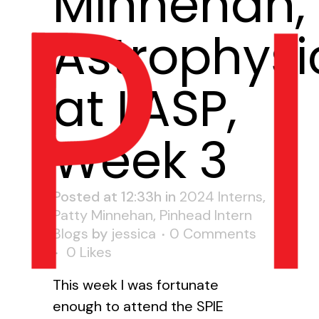
Minnehan,
Astrophysi
at LASP,
Week 3
Posted at 12:33h
in
2024 Interns
,
Patty Minnehan
,
Pinhead Intern
Blogs
by
jessica
0 Comments
0
Likes
This week I was fortunate
enough to attend the SPIE