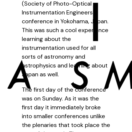
(Society of Photo-Optical
Instrumentation Engineers)
conference in Yokohama, Japan.
This was such a cool experience
learning about the
instrumentation used for all
sorts of astronomy and
astrophysics and learning about
Japan as well.
The first day of the conference
was on Sunday. As it was the
first day it immediately broke
into smaller conferences unlike
the plenaries that took place the