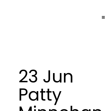
23 Jun
Patty