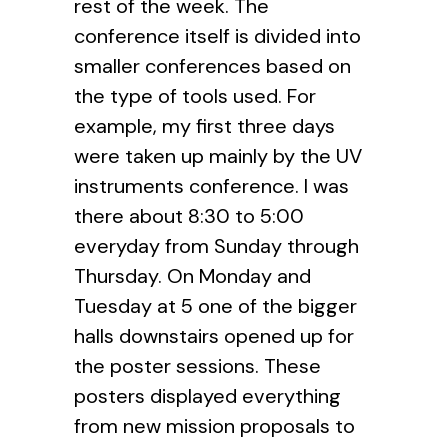
rest of the week. The
conference itself is divided into
smaller conferences based on
the type of tools used. For
example, my first three days
were taken up mainly by the UV
instruments conference. I was
there about 8:30 to 5:00
everyday from Sunday through
Thursday. On Monday and
Tuesday at 5 one of the bigger
halls downstairs opened up for
the poster sessions. These
posters displayed everything
from new mission proposals to