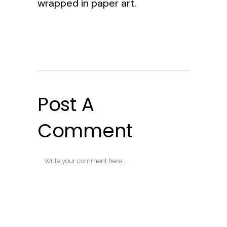
wrapped in paper art.
Post A
Comment