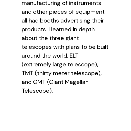
manufacturing of instruments
and other pieces of equipment
all had booths advertising their
products. I learned in depth
about the three giant
telescopes with plans to be built
around the world: ELT
(extremely large telescope),
TMT (thirty meter telescope),
and GMT (Giant Magellan
Telescope).