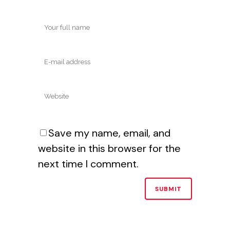
Save my name, email, and
website in this browser for the
next time I comment.
Alternative: