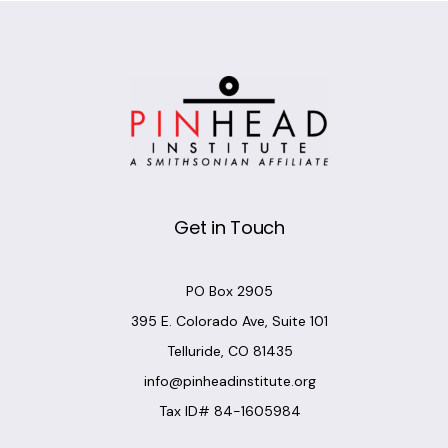
Get in Touch
PO Box 2905
395 E. Colorado Ave, Suite 101
Telluride, CO 81435
info@pinheadinstitute.org
Tax ID# 84-1605984