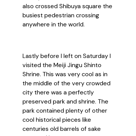
also crossed Shibuya square the
busiest pedestrian crossing
anywhere in the world.
Lastly before I left on Saturday I
visited the Meiji Jingu Shinto
Shrine. This was very cool as in
the middle of the very crowded
city there was a perfectly
preserved park and shrine. The
park contained plenty of other
cool historical pieces like
centuries old barrels of sake