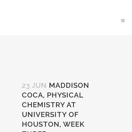
23 JUN
MADDISON
COCA, PHYSICAL
CHEMISTRY AT
UNIVERSITY OF
HOUSTON, WEEK