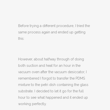
Before trying a different procedure, I tried the
same process again and ended up getting
this:
However, about halfway through of doing
both suction and heat for an hour in the
vacuum oven after the vacuum desiccator, I
remembered I forgot to transfer the PDMS
mixture to the petri dish containing the glass
substrate. I decided to let it go for the full
hour to see what happened and it ended up
working perfectly.