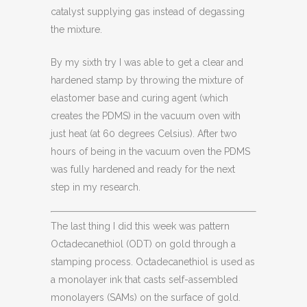
catalyst supplying gas instead of degassing
the mixture.
By my sixth try I was able to get a clear and
hardened stamp by throwing the mixture of
elastomer base and curing agent (which
creates the PDMS) in the vacuum oven with
just heat (at 60 degrees Celsius). After two
hours of being in the vacuum oven the PDMS
was fully hardened and ready for the next
step in my research.
The last thing I did this week was pattern
Octadecanethiol (ODT) on gold through a
stamping process. Octadecanethiol is used as
a monolayer ink that casts self-assembled
monolayers (SAMs) on the surface of gold.