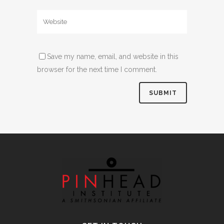
Save my name, email, and website in this
browser for the next time I comment.
Alternative: