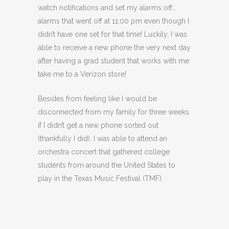
watch notifications and set my alarms off…
alarms that went off at 11:00 pm even though I
didn’t have one set for that time! Luckily, I was
able to receive a new phone the very next day
after having a grad student that works with me
take me to a Verizon store!
Besides from feeling like I would be
disconnected from my family for three weeks
if I didn’t get a new phone sorted out
(thankfully I did), I was able to attend an
orchestra concert that gathered college
students from around the United States to
play in the Texas Music Festival (TMF).