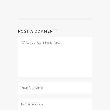
POST A COMMENT