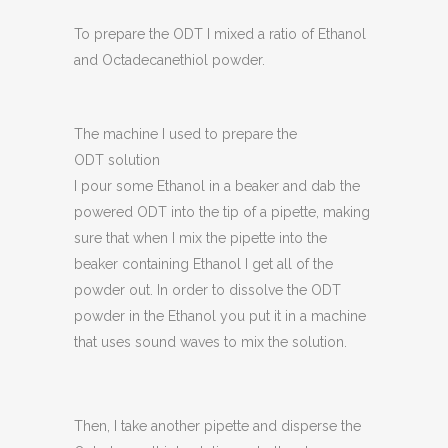
To prepare the ODT I mixed a ratio of Ethanol
and Octadecanethiol powder.
The machine I used to prepare the
ODT solution
I pour some Ethanol in a beaker and dab the
powered ODT into the tip of a pipette, making
sure that when I mix the pipette into the
beaker containing Ethanol I get all of the
powder out. In order to dissolve the ODT
powder in the Ethanol you put it in a machine
that uses sound waves to mix the solution.
Then, I take another pipette and disperse the