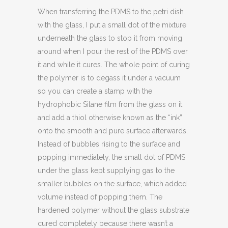
When transferring the PDMS to the petri dish
with the glass, I put a small dot of the mixture
underneath the glass to stop it from moving
around when I pour the rest of the PDMS over
it and while it cures. The whole point of curing
the polymer is to degass it under a vacuum
so you can create a stamp with the
hydrophobic Silane film from the glass on it
and add a thiol otherwise known as the “ink”
onto the smooth and pure surface afterwards.
Instead of bubbles rising to the surface and
popping immediately, the small dot of PDMS
under the glass kept supplying gas to the
smaller bubbles on the surface, which added
volume instead of popping them. The
hardened polymer without the glass substrate
cured completely because there wasn’t a