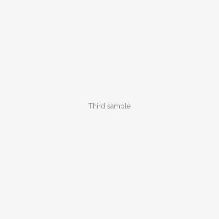
Third sample