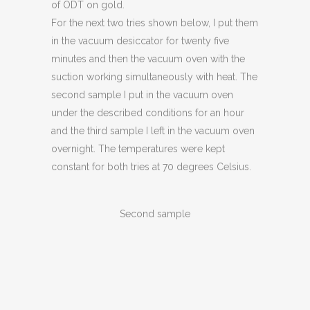
of ODT on gold.
For the next two tries shown below, I put them
in the vacuum desiccator for twenty five
minutes and then the vacuum oven with the
suction working simultaneously with heat. The
second sample I put in the vacuum oven
under the described conditions for an hour
and the third sample I left in the vacuum oven
overnight. The temperatures were kept
constant for both tries at 70 degrees Celsius.
Second sample