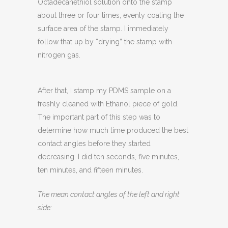
Octadecanethiol solution onto the stamp
about three or four times, evenly coating the
surface area of the stamp. I immediately
follow that up by “drying” the stamp with
nitrogen gas.
After that, I stamp my PDMS sample on a
freshly cleaned with Ethanol piece of gold.
The important part of this step was to
determine how much time produced the best
contact angles before they started
decreasing. I did ten seconds, five minutes,
ten minutes, and fifteen minutes.
The mean contact angles of the left and right
side: