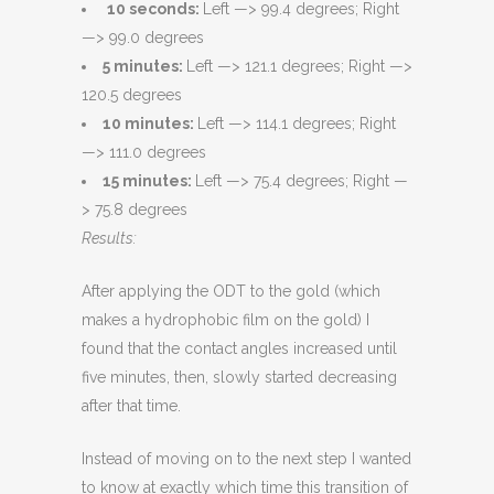
10 seconds:
Left —> 99.4 degrees; Right
—> 99.0 degrees
5 minutes:
Left —> 121.1 degrees; Right —>
120.5 degrees
10 minutes:
Left —> 114.1 degrees; Right
—> 111.0 degrees
15 minutes:
Left —> 75.4 degrees; Right —
> 75.8 degrees
Results:
After applying the ODT to the gold (which
makes a hydrophobic film on the gold) I
found that the contact angles increased until
five minutes, then, slowly started decreasing
after that time.
Instead of moving on to the next step I wanted
to know at exactly which time this transition of