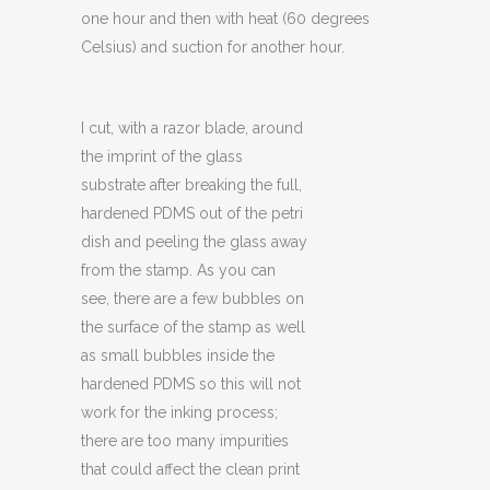
one hour and then with heat (60 degrees
Celsius) and suction for another hour.
I cut, with a razor blade, around
the imprint of the glass
substrate after breaking the full,
hardened PDMS out of the petri
dish and peeling the glass away
from the stamp. As you can
see, there are a few bubbles on
the surface of the stamp as well
as small bubbles inside the
hardened PDMS so this will not
work for the inking process;
there are too many impurities
that could affect the clean print