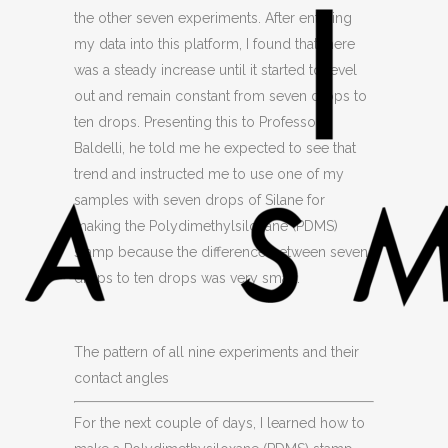
the other seven experiments. After entering
my data into this platform, I found that there
was a steady increase until it started to level
out and remain constant from seven drops to
ten drops. Presenting this to Professor
Baldelli, he told me he expected to see that
trend and instructed me to use one of my
samples with seven drops of Silane for
making the Polydimethylsiloxane (PDMS)
stamp because the difference between seven
drops to ten drops was very small.
The pattern of all nine experiments and their
contact angles
For the next couple of days, I learned how to