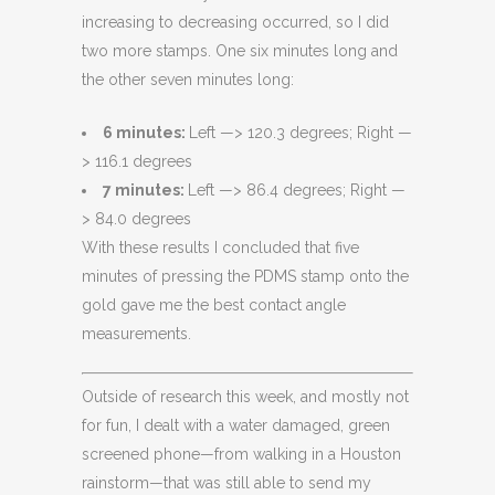
increasing to decreasing occurred, so I did
two more stamps. One six minutes long and
the other seven minutes long:
6 minutes:
Left —> 120.3 degrees; Right —
> 116.1 degrees
7 minutes:
Left —> 86.4 degrees; Right —
> 84.0 degrees
With these results I concluded that five
minutes of pressing the PDMS stamp onto the
gold gave me the best contact angle
measurements.
Outside of research this week, and mostly not
for fun, I dealt with a water damaged, green
screened phone—from walking in a Houston
rainstorm—that was still able to send my