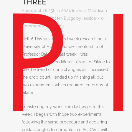
THREE
Posted at 16:25h
in
2024 Interns
,
Maddison
Coca
,
Pinhead Intern Blogs
by
jessica
0
Comments
0
Likes
Hello! This was my third week researching at
University of Houston under mentorship of
Professor Baldelli. Last week, I was
experimenting with different drops of Silane to
see the trend of contact angles as I increased
the drop count. I ended up finishing all but
two experiments which required ten drops of
Silane.
Transferring my work from last week to this
week, I began with those two experiments,
following the same procedure and acquiring
contact angles to compute into SciDAVis with