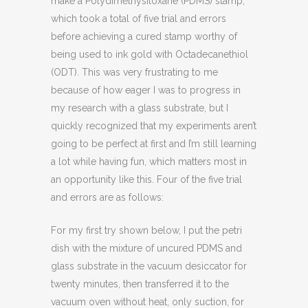
make a Polydimethysiloxane (PDMS) stamp,
which took a total of five trial and errors
before achieving a cured stamp worthy of
being used to ink gold with Octadecanethiol
(ODT). This was very frustrating to me
because of how eager I was to progress in
my research with a glass substrate, but I
quickly recognized that my experiments aren’t
going to be perfect at first and I’m still learning
a lot while having fun, which matters most in
an opportunity like this. Four of the five trial
and errors are as follows:
For my first try shown below, I put the petri
dish with the mixture of uncured PDMS and
glass substrate in the vacuum desiccator for
twenty minutes, then transferred it to the
vacuum oven without heat, only suction, for