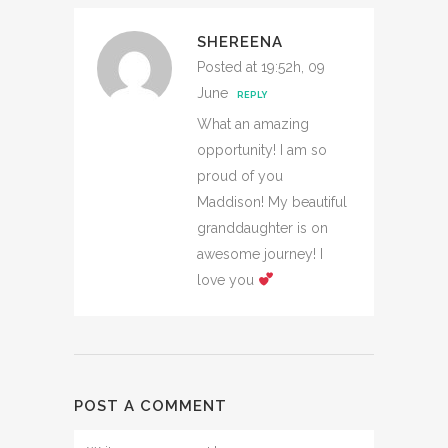
SHEREENA
Posted at 19:52h, 09
June
REPLY
What an amazing
opportunity! I am so
proud of you
Maddison! My beautiful
granddaughter is on
awesome journey! I
love you
POST A COMMENT