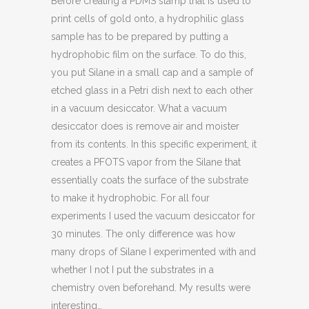
Before creating a PDMS stamp that is used to
print cells of gold onto, a hydrophilic glass
sample has to be prepared by putting a
hydrophobic film on the surface. To do this,
you put Silane in a small cap and a sample of
etched glass in a Petri dish next to each other
in a vacuum desiccator. What a vacuum
desiccator does is remove air and moister
from its contents. In this specific experiment, it
creates a PFOTS vapor from the Silane that
essentially coats the surface of the substrate
to make it hydrophobic. For all four
experiments I used the vacuum desiccator for
30 minutes. The only difference was how
many drops of Silane I experimented with and
whether I not I put the substrates in a
chemistry oven beforehand. My results were
interesting…