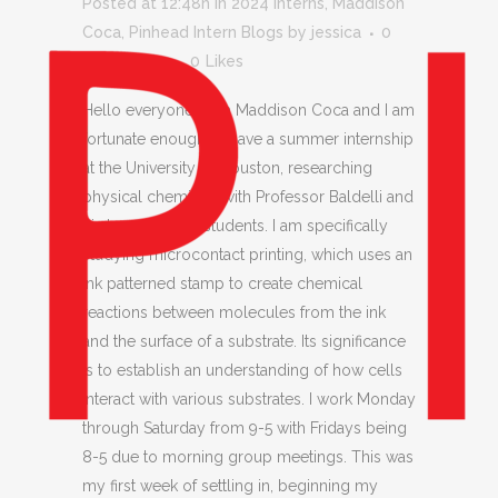
Posted at 12:48h
in
2024 Interns
,
Maddison
Coca
,
Pinhead Intern Blogs
by
jessica
0
Comments
0
Likes
Hello everyone! I am Maddison Coca and I am
fortunate enough to have a summer internship
at the University of Houston, researching
physical chemistry with Professor Baldelli and
his team of grad students. I am specifically
studying microcontact printing, which uses an
ink patterned stamp to create chemical
reactions between molecules from the ink
and the surface of a substrate. Its significance
is to establish an understanding of how cells
interact with various substrates. I work Monday
through Saturday from 9-5 with Fridays being
8-5 due to morning group meetings. This was
my first week of settling in, beginning my