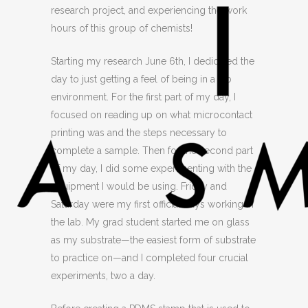
research project, and experiencing the work
hours of this group of chemists!
Starting my research June 6th, I dedicated the
day to just getting a feel of being in a lab
environment. For the first part of my day, I
focused on reading up on what microcontact
printing was and the steps necessary to
complete a sample. Then for the second part
of my day, I did some experimenting with the
equipment I would be using. Friday and
Saturday were my first official days working in
the lab. My grad student started me on glass
as my substrate—the easiest form of substrate
to practice on—and I completed four crucial
experiments, two a day.