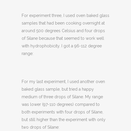
For experiment three, I used oven baked glass
samples that had been cooking overnight at
around 500 degrees Celsius and four drops
of Silane because that seemed to work well
with hydrophobicity. I got a 96-112 degree
range:
For my last experiment, I used another oven
baked glass sample, but tried a happy
medium of three drops of Silane. My range
was lower (97-110 degrees) compared to
both experiments with four drops of Silane,
but still higher than the experiment with only
two drops of Silane: