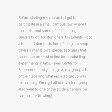
Before starting my research, I got to
participate in a small campus tour where I
learned about some of the fun things
University of Houston offers its students. I got
a tour and demonstration of the glass shop,
where a man blows specialized glass that
cannot be ordered online for conducting
experiments in labs. Texas Center for
Superconductivity also gave my group a tour
of their labs and what each lab group was
researching. Finally, half of my intern group
also went to one of the student centers on
campus for bowling!