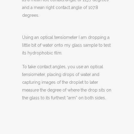
and a mean right contact angle of 107.8
degrees.
Using an optical tensiometer I am dropping a
little bit of water onto my glass sample to test
its hydrophobic film.
To take contact angles, you use an optical
tensiometer, placing drops of water and
capturing images of the droplet to later
measure the degree of where the drop sits on
the glass to its furthest “arm” on both sides.