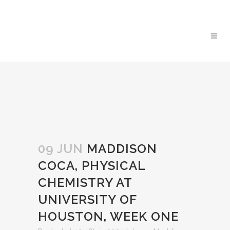
09 JUN
MADDISON
COCA, PHYSICAL
CHEMISTRY AT
UNIVERSITY OF
HOUSTON, WEEK ONE