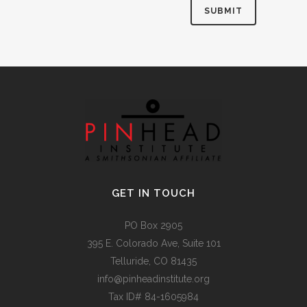
Alternative:
GET IN TOUCH
PO Box 2905
395 E. Colorado Ave, Suite 101
Telluride, CO 81435
info@pinheadinstitute.org
Tax ID# 84-1605984