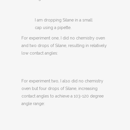
I am dropping Silane in a small
cap using a pipette.
For experiment one, I did no chemistry oven
and two drops of Silane, resulting in relatively
low contact angles:
For experiment two, I also did no chemistry
oven but four drops of Silane, increasing
contact angles to achieve a 103-120 degree
angle range: