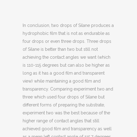
In conclusion, two drops of Silane produces a
hydrophobic film that is not as endurable as
four drops or even three drops. Three drops
of Silane is better than two but still not
achieving the contact angles we want (which
is 110-115 degrees but can also be higher as
long as it has a good film and transparent
view) while maintaining a good film and
transparency. Comparing experiment two and
three which used four drops of Silane but
different forms of preparing the substrate,
experiment two was the best because of the
higher range of contact angles that still
achieved good film and transparency as well
as a mean left contact angle of 115.7 degrees