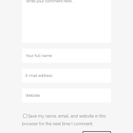
Save my name, email, and website in this
browser for the next time I comment.