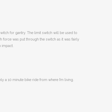
itch for gantry. The limit switch will be used to
 force was put through the switch as it was fairly
n impact.
y a 10 minute bike ride from where I’m living.