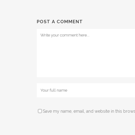
POST A COMMENT
Save my name, email, and website in this brows