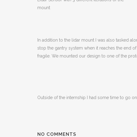
mount
In addition to the lidar mount I was also tasked al
stop the gantry system when it reaches the end of 
fragile. We mounted our design to one of the proto
Outside of the internship I had some time to go on
NO COMMENTS