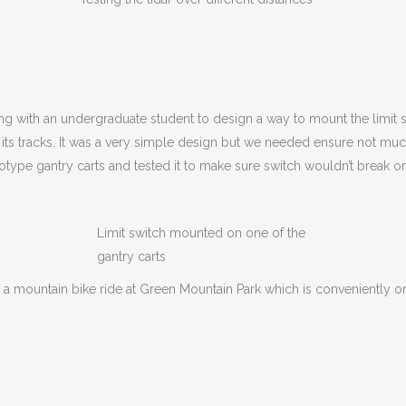
ong with an undergraduate student to design a way to mount the limit sw
its tracks. It was a very simple design but we needed ensure not much
type gantry carts and tested it to make sure switch wouldn’t break o
Limit switch mounted on one of the
gantry carts
 a mountain bike ride at Green Mountain Park which is conveniently onl