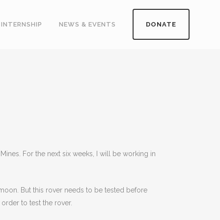
INTERNSHIP
NEWS & EVENTS
DONATE
es. For the next six weeks, I will be working in
moon. But this rover needs to be tested before
rder to test the rover.