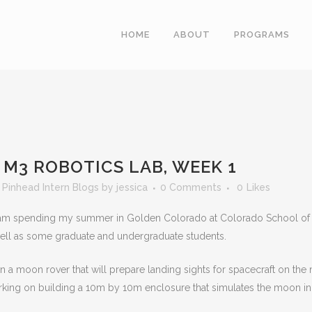
HOME
ABOUT
PROGRAMS
M3 ROBOTICS LAB, WEEK 1
,
Pinhead Intern Blogs
by
jessica
0 Comments
0
Likes
 am spending my summer in Golden Colorado at Colorado School of Min
well as some graduate and undergraduate students.
 a moon rover that will prepare landing sights for spacecraft on the 
rking on building a 10m by 10m enclosure that simulates the moon in o