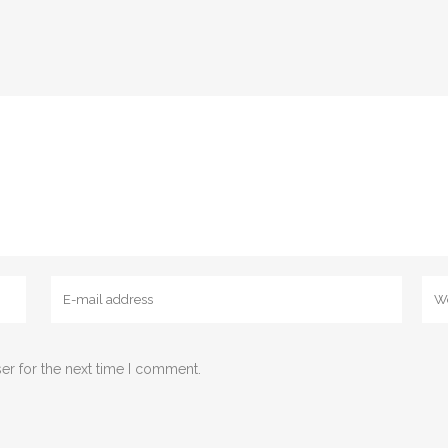
er for the next time I comment.