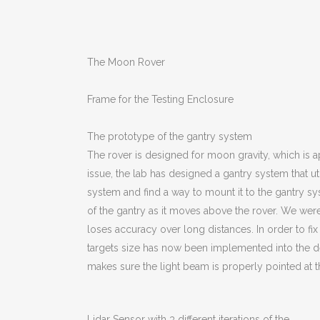
The Moon Rover
Frame for the Testing Enclosure
The prototype of the gantry system
The rover is designed for moon gravity, which is app
issue, the lab has designed a gantry system that ut
system and find a way to mount it to the gantry syst
of the gantry as it moves above the rover. We were 
loses accuracy over long distances. In order to fix
targets size has now been implemented into the des
makes sure the light beam is properly pointed at th
Lidar Sensor with 3 different iterations of the