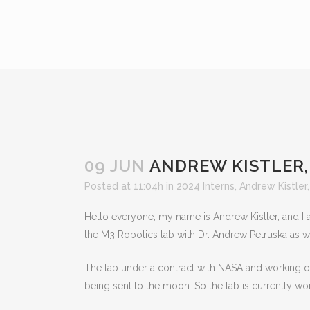
09 JUN
ANDREW KISTLER, 
Posted at 11:04h
in
2024 Interns
,
Andrew Kistler
Hello everyone, my name is Andrew Kistler, and I
the M3 Robotics lab with Dr. Andrew Petruska as 
The lab under a contract with NASA and working on
being sent to the moon. So the lab is currently wo