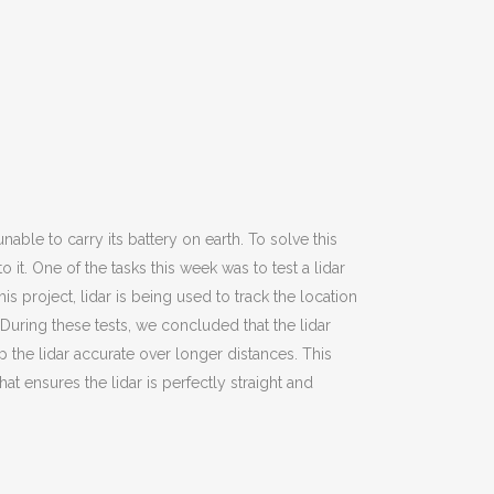
nable to carry its battery on earth. To solve this
it. One of the tasks this week was to test a lidar
s project, lidar is being used to track the location
 During these tests, we concluded that the lidar
p the lidar accurate over longer distances. This
 ensures the lidar is perfectly straight and