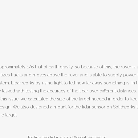
roximately 1/6 that of earth gravity, so because of this, the rover is u
ilizes tracks and moves above the rover and is able to supply power to 
em. Lidar works by using light to tell how far away something is. In thi
tasked with testing the accuracy of the lidar over different distances.
 this issue, we calculated the size of the target needed in order to kee
ign. We also designed a mount for the lidar sensor on Solidworks that
e target.
Testing the lidar over different distances