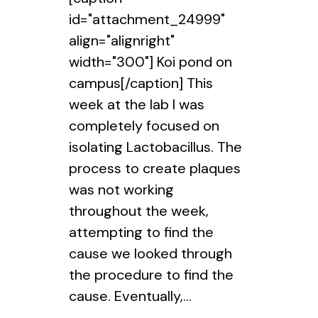
id="attachment_24999"
align="alignright"
width="300"] Koi pond on
campus[/caption] This
week at the lab I was
completely focused on
isolating Lactobacillus. The
process to create plaques
was not working
throughout the week,
attempting to find the
cause we looked through
the procedure to find the
cause. Eventually,...