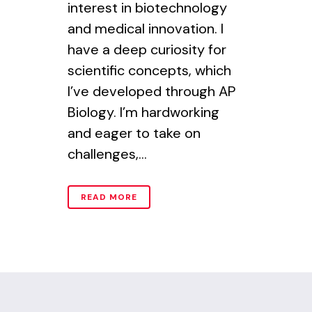
interest in biotechnology
and medical innovation. I
have a deep curiosity for
scientific concepts, which
I’ve developed through AP
Biology. I’m hardworking
and eager to take on
challenges,...
READ MORE