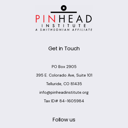
Get in Touch
PO Box 2905
395 E. Colorado Ave, Suite 101
Telluride, CO 81435
info@pinheadinstitute.org
Tax ID# 84-1605984
Follow us