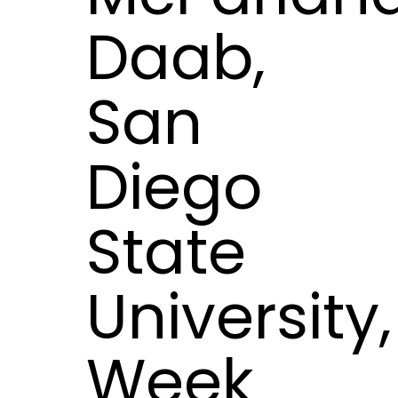
Daab,
San
Diego
State
University,
Week