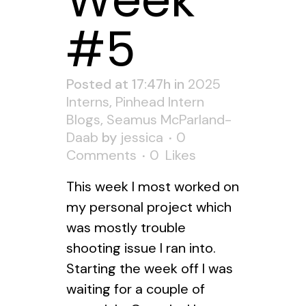
Week
#5
Posted at 17:47h
in
2025
Interns
,
Pinhead Intern
Blogs
,
Seamus McParland-
Daab
by
jessica
0
Comments
0
Likes
This week I most worked on
my personal project which
was mostly trouble
shooting issue I ran into.
Starting the week off I was
waiting for a couple of