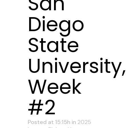
San
Diego
State
University,
Week
#2
Posted at 15:15h
in
2025