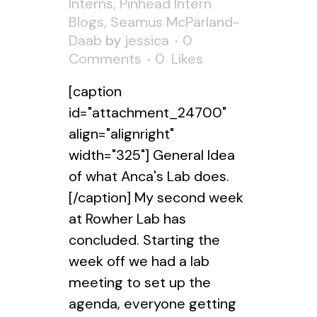
Interns
,
Pinhead Intern
Blogs
,
Seamus McParland-
Daab
by
jessica
0
Comments
0
Likes
[caption
id="attachment_24700"
align="alignright"
width="325"] General Idea
of what Anca's Lab does.
[/caption] My second week
at Rowher Lab has
concluded. Starting the
week off we had a lab
meeting to set up the
agenda, everyone getting