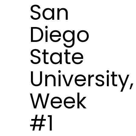
San
Diego
State
University,
Week
#1