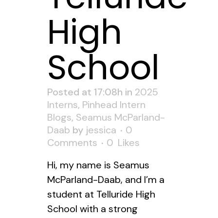
High
School
Posted at 17:08h
in
2025
Interns
,
Pinhead Intern
Blogs
,
Seamus McParland-
Daab
by
jessica
0
Comments
0
Likes
Hi, my name is Seamus
McParland-Daab, and I’m a
student at Telluride High
School with a strong