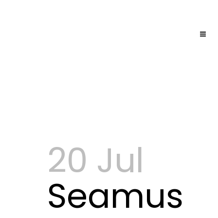
20 Jul
Seamus