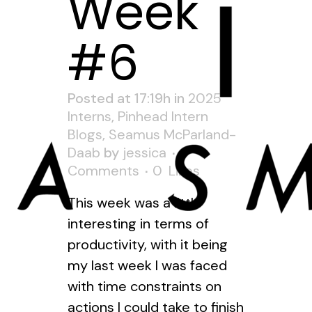
Week
#6
Posted at 17:19h
in
2025
Interns
,
Pinhead Intern
Blogs
,
Seamus McParland-
Daab
by
jessica
0
Comments
0
Likes
This week was a little
interesting in terms of
productivity, with it being
my last week I was faced
with time constraints on
actions I could take to finish