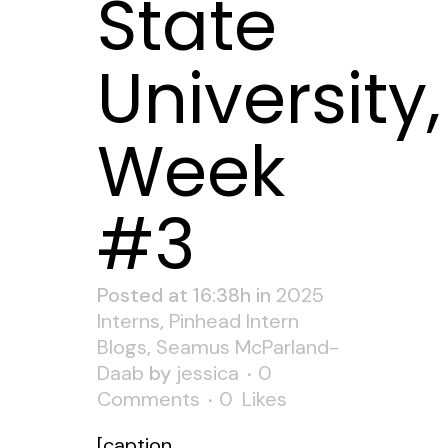
State
University,
Week
#3
Posted at 16:38h
in
2025
Interns
,
Pinhead Intern
Blogs
,
Seamus McParland-
Daab
by
jessica
0
Comments
0
Likes
[caption