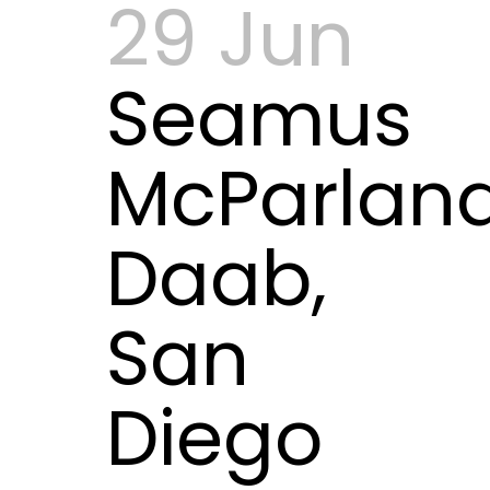
29 Jun
Seamus
McParlan
Daab,
San
Diego