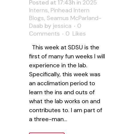
Posted at 17:43h
in
2025
Interns
,
Pinhead Intern
Blogs
,
Seamus McParland-
Daab
by
jessica
0
Comments
0
Likes
This week at SDSU is the
first of many fun weeks I will
experience in the lab.
Specifically, this week was
an acclimation period to
learn the ins and outs of
what the lab works on and
contributes to. I am part of
a three-man...