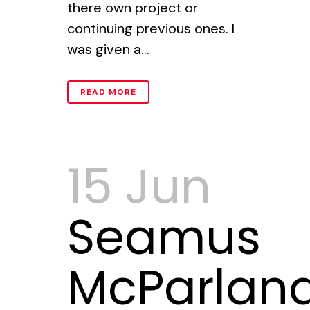
there own project or
continuing previous ones. I
was given a...
READ MORE
15 Jun
Seamus
McParland