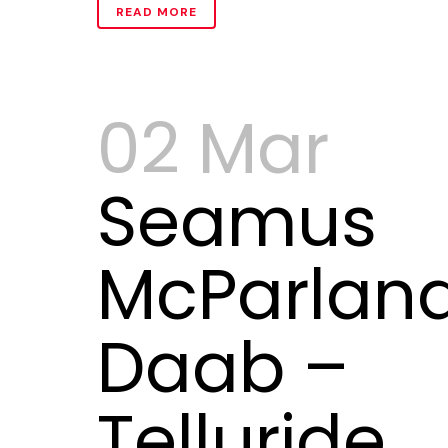
READ MORE
02 Mar
Seamus
McParlan
Daab –
Telluride