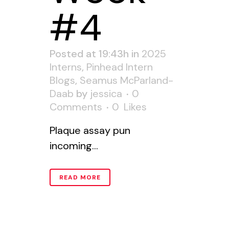
#4
Posted at 19:43h
in
2025
Interns
,
Pinhead Intern
Blogs
,
Seamus McParland-
Daab
by
jessica
0
Comments
0
Likes
Plaque assay pun
incoming...
READ MORE