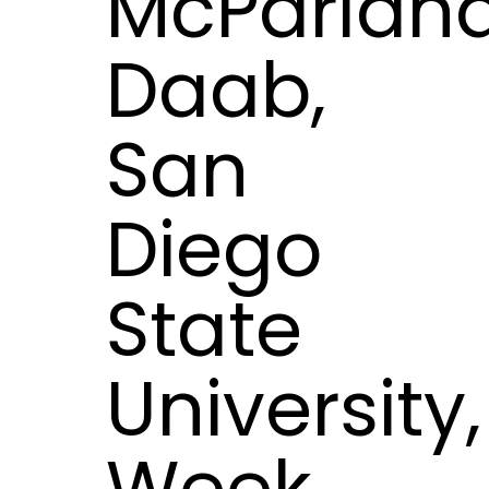
McParlan
Daab,
San
Diego
State
University,