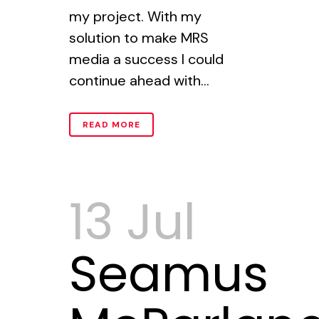
my project. With my
solution to make MRS
media a success I could
continue ahead with...
READ MORE
13 Jul
Seamus