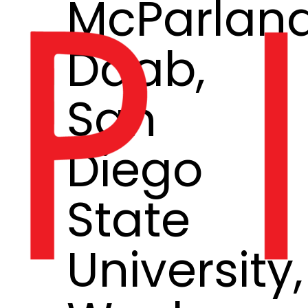
McParlan
Daab,
San
Diego
State
University,