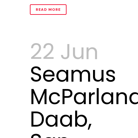
READ MORE
22 Jun
Seamus
McParlan
Daab,