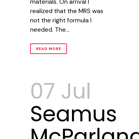
materials. On arrival I
realized that the MRS was
not the right formula I
needed. The...
READ MORE
07 Jul
Seamus
McParlan