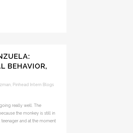
NZUELA:
AL BEHAVIOR,
uzman
,
Pinhead Intern Blogs
oing really well. The
ecause the monkey is still in
a teenager and at the moment