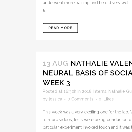
underwent more training and he did very well. I
a...
READ MORE
13 AUG
NATHALIE VALE
NEURAL BASIS OF SOCI
WEEK 3
Posted at 16:32h
in
2018 Interns
,
Nathalie G
by
jessica
0 Comments
0
Likes
This week was a very exciting one for the lab
to more videos, tests were being conducted 
paticular experiment invoked touch and it was 