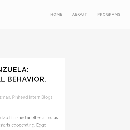
HOME
ABOUT
PROGRAMS
NZUELA:
AL BEHAVIOR,
uzman
,
Pinhead Intern Blogs
 lab I finished another stimulus
starts cooperating. Eggo