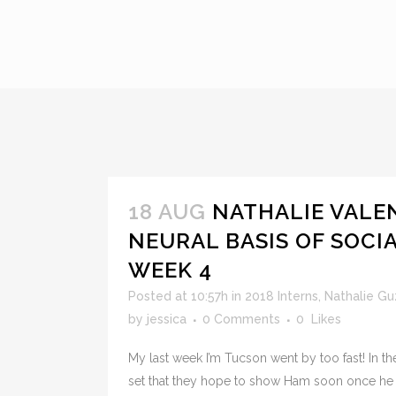
18 AUG
NATHALIE VALE
NEURAL BASIS OF SOCI
WEEK 4
Posted at 10:57h
in
2018 Interns
,
Nathalie G
by
jessica
0 Comments
0
Likes
My last week I’m Tucson went by too fast! In the
set that they hope to show Ham soon once he 