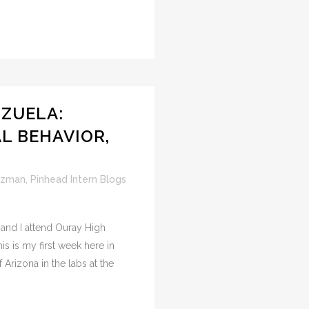
ZUELA:
AL BEHAVIOR,
uzman
,
Pinhead Intern Blogs
and I attend Ouray High
his is my first week here in
 Arizona in the labs at the