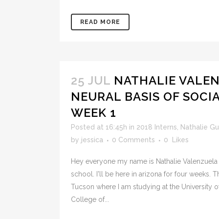
READ MORE
25 JUL
NATHALIE VALEN
NEURAL BASIS OF SOCI
WEEK 1
Posted at 16:45h
in
2018 Interns
,
Nathalie G
by
jessica
0 Comments
0
Likes
Hey everyone my name is Nathalie Valenzuela 
school. I'll be here in arizona for four weeks. T
Tucson where I am studying at the University of
College of...