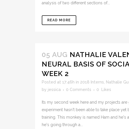
analysis of two different sections of...
READ MORE
05 AUG
NATHALIE VALE
NEURAL BASIS OF SOCI
WEEK 2
Posted at 17:46h
in
2018 Interns
,
Nathalie G
by
jessica
0 Comments
0
Likes
Its my second week here and my projects are g
experiment hasn't been able to take place yet b
training. This monkey is named Ham and he's 
he's going through a...