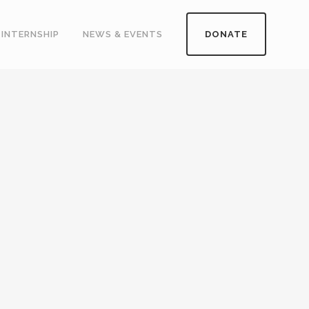
INTERNSHIP
NEWS & EVENTS
DONATE