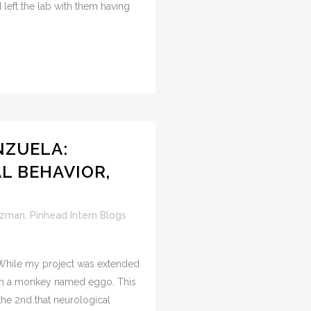
 left the lab with them having
NZUELA:
AL BEHAVIOR,
uzman
,
Pinhead Intern Blogs
. While my project was extended
on a monkey named eggo. This
the 2nd that neurological