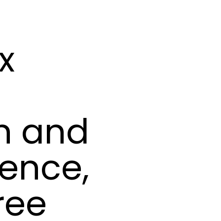
x
n and
ence,
ree