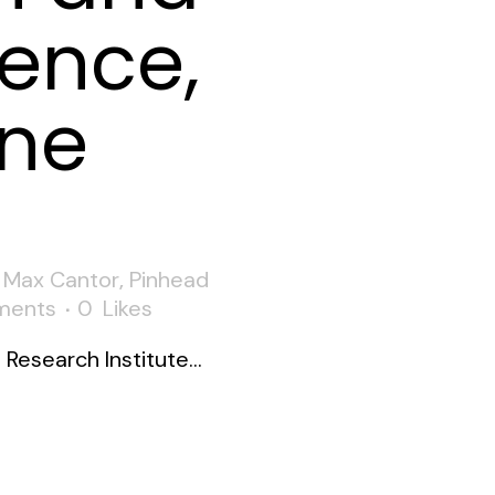
ence,
ne
,
Max Cantor
,
Pinhead
ments
0
Likes
esearch Institute...