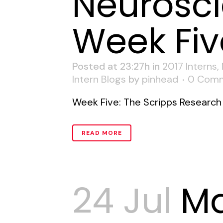
Neurosci
Week Fiv
Posted at 23:27h
in
2017 Interns
,
Intern Blogs
by
pinhead
0 Com
Week Five: The Scripps Research I
READ MORE
24 Jul
M