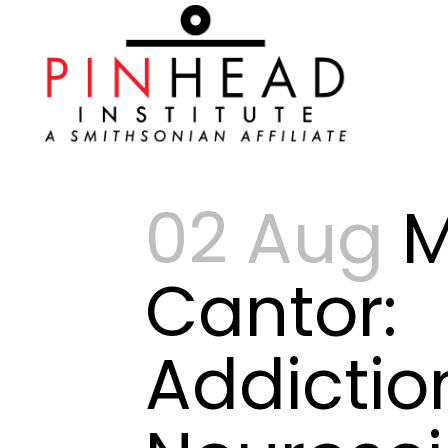
02 Aug
Cantor:
Addictio