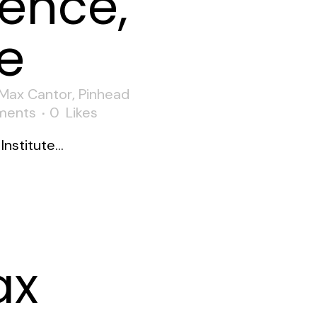
ence,
e
Max Cantor
,
Pinhead
ments
0
Likes
nstitute...
ax