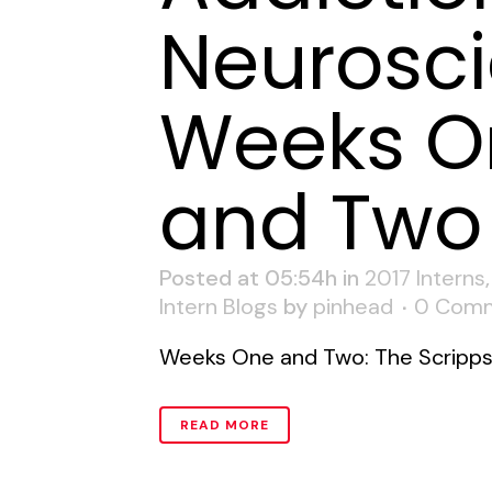
Neurosci
Weeks O
and Two
Posted at 05:54h
in
2017 Interns
Intern Blogs
by
pinhead
0 Com
Weeks One and Two: The Scripps R
READ MORE