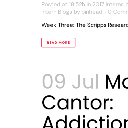
Posted at 18:52h
in
2017 Interns
,
Intern Blogs
by
pinhead
0 Com
Week Three: The Scripps Research 
READ MORE
09 Jul
M
Cantor:
Addictio