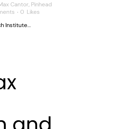
Max Cantor
,
Pinhead
ments
0
Likes
Institute...
ax
n and