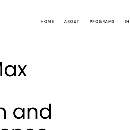
HOME
ABOUT
PROGRAMS
I
Max
n and