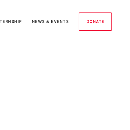
NTERNSHIP
NEWS & EVENTS
DONATE