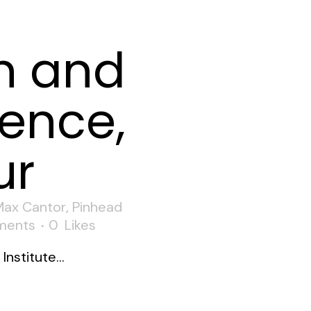
n and
ence,
ur
Max Cantor
,
Pinhead
ments
0
Likes
nstitute...