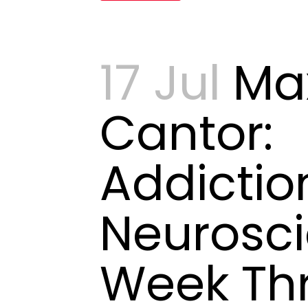
17 Jul
Ma
Cantor:
Addictio
Neurosci
Week Th