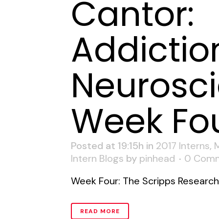
Cantor:
Addictio
Neurosci
Week Fo
Posted at 19:15h
in
2017 Interns
,
Intern Blogs
by
pinhead
0 Com
Week Four: The Scripps Research I
READ MORE