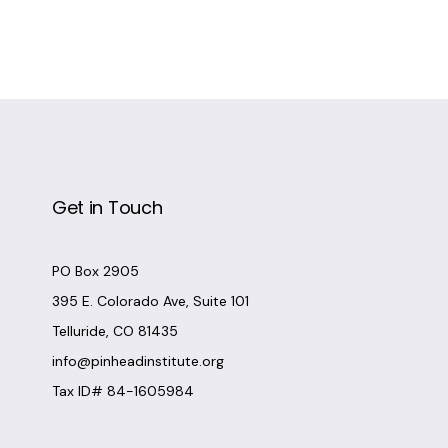
Get in Touch
PO Box 2905
395 E. Colorado Ave, Suite 101
Telluride, CO 81435
info@pinheadinstitute.org
Tax ID# 84-1605984