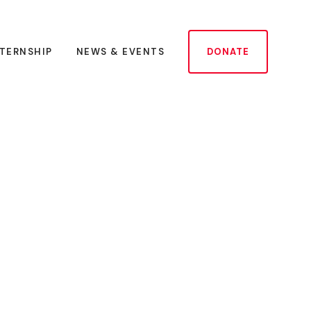
NTERNSHIP
NEWS & EVENTS
DONATE