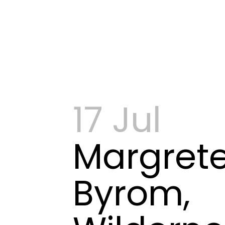
17 Jul
Margret
Byrom,