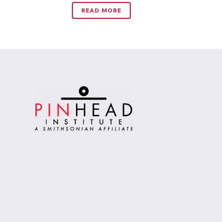
READ MORE