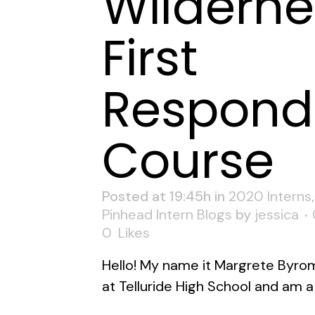
Wilderne
First
Respond
Course
Posted at 19:45h
in
2020 Interns
Pinhead Intern Blogs
by
jessica
0
Likes
Hello! My name it Margrete Byrom.
at Telluride High School and am a 