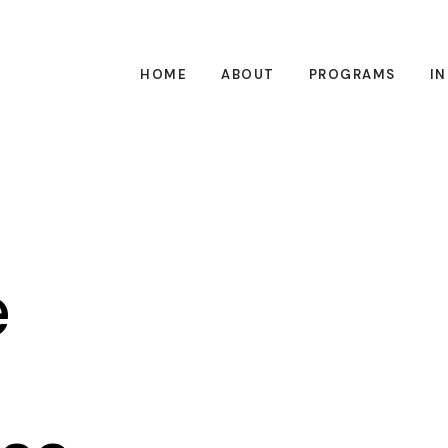
HOME
ABOUT
PROGRAMS
I
e