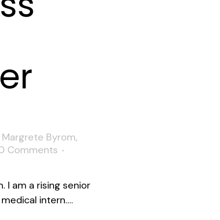
ss
er
,
Margrete Byrom
,
0 Comments
 I am a rising senior
medical intern....