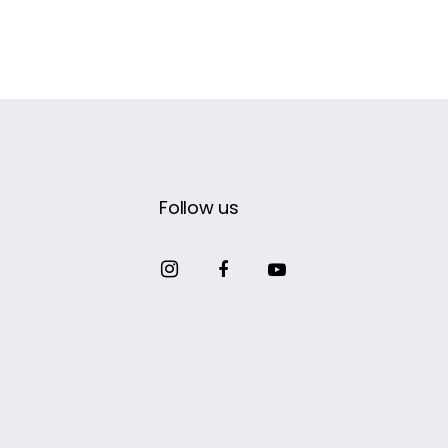
Follow us