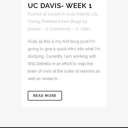
UC DAVIS- WEEK 1
Posted at 04:55h
in
2021 Interns
,
Lily
Young
,
Pinhead Intern Blogs
by
jessica
0 Comments
0
Likes
Hi all, as this is my first blog post I'm
going to give a quick intro into what I'm
studying. Currently I am working with
Will Debello in an effort to map the
brain of owls at the scale of neurons as
well as research...
READ MORE