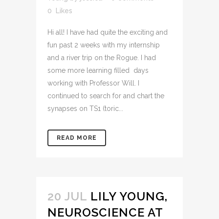
0
Likes
Hi all! I have had quite the exciting and
fun past 2 weeks with my internship
and a river trip on the Rogue. I had
some more learning filled days
working with Professor Will. I
continued to search for and chart the
synapses on TS1 (toric...
READ MORE
20 JUL
LILY YOUNG,
NEUROSCIENCE AT