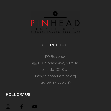
GET IN TOUCH
PO Box 2905
395 E. Colorado Ave, Suite 101
Telluride, CO 81435
info@pinheadinstitute.org
Tax ID# 84-1605984
FOLLOW US