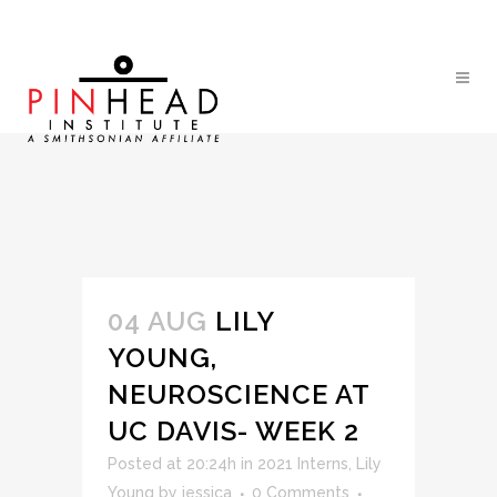
04 AUG
LILY
YOUNG,
NEUROSCIENCE AT
UC DAVIS- WEEK 2
Posted at 20:24h
in
2021 Interns
,
Lily
Young
by
jessica
0 Comments