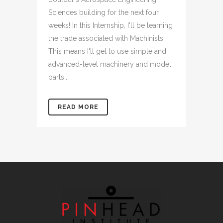
Sciences building for the next four
weeks! In this Internship, I'll be learning
the trade associated with Machinists.
This means I'll get to use simple and
advanced-level machinery and model
parts...
READ MORE