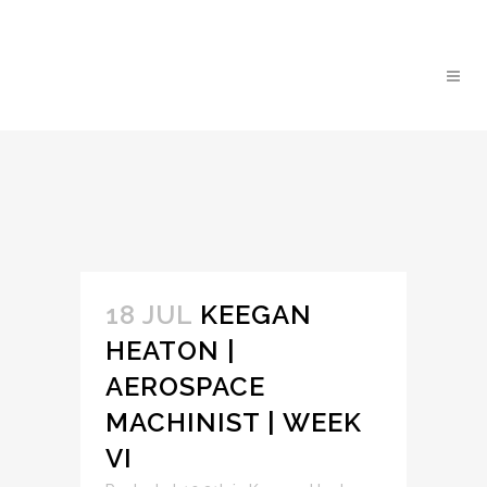
18 JUL
KEEGAN
HEATON |
AEROSPACE
MACHINIST | WEEK
VI