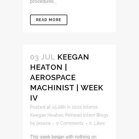
procedures...
READ MORE
03 JUL
KEEGAN
HEATON |
AEROSPACE
MACHINIST | WEEK
IV
Posted at 15:08h
in
2022 Interns
,
Keegan Heaton
,
Pinhead Intern Blogs
by
jessica
0 Comments
0
Likes
This week began with nothing on