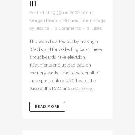
III
Posted at 19:39h
in
2022 Interns
,
Keegan Heaton
,
Pinhead Intern Blogs
by
jessica
0 Comments
0
Likes
This week I started out by making a
DAC board for collecting data. These
circuit boards have elevation
instruments and upload data on
memory cards. I had to solder all of
these parts onto a UNO board, the
base of the DAC, and ensure my...
READ MORE