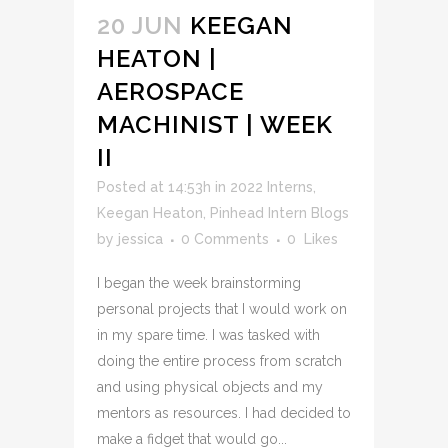
20 JUN
KEEGAN
HEATON |
AEROSPACE
MACHINIST | WEEK
II
Posted at 14:53h
in
2022 Interns
,
Keegan Heaton
,
Pinhead Intern Blogs
by
jessica
0 Comments
0
Likes
I began the week brainstorming
personal projects that I would work on
in my spare time. I was tasked with
doing the entire process from scratch
and using physical objects and my
mentors as resources. I had decided to
make a fidget that would go...