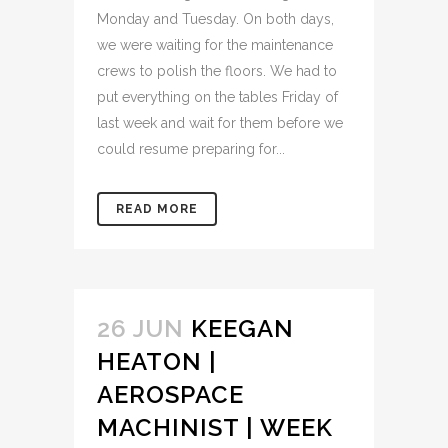
Monday and Tuesday. On both days,
we were waiting for the maintenance
crews to polish the floors. We had to
put everything on the tables Friday of
last week and wait for them before we
could resume preparing for...
READ MORE
26 JUN
KEEGAN
HEATON |
AEROSPACE
MACHINIST | WEEK