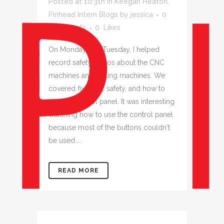
Posted at 10:31h
in
Keegan Heaton
,
Pinhead Intern Blogs
by
jessica
0
Comments
0
Likes
On Monday and Tuesday, I helped
record safety videos about the CNC
machines and milling machines. We
covered fixturing, safety, and how to
use the control panel. It was interesting
watching how to use the control panel
because most of the buttons couldn't
be used....
READ MORE