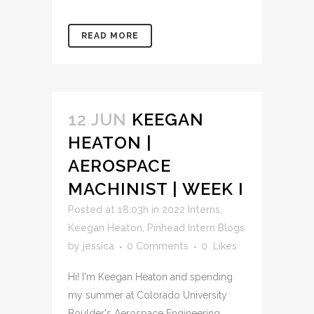
READ MORE
12 JUN
KEEGAN
HEATON |
AEROSPACE
MACHINIST | WEEK I
Posted at 18:03h
in
2022 Interns
,
Keegan Heaton
,
Pinhead Intern Blogs
by
jessica
0 Comments
0
Likes
Hi! I'm Keegan Heaton and spending
my summer at Colorado University
Boulder's Aerospace Engineering