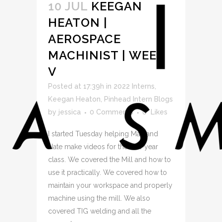
10 JUL
KEEGAN
HEATON |
AEROSPACE
MACHINIST | WEEK
V
Posted at 17:39h
in
2022 Interns
,
Keegan Heaton
,
Pinhead Intern Blogs
by
jessica
0 Comments
0
Likes
I started Tuesday helping Matt and
Nate make videos for the first-year
class. We covered the Mill and how to
use it practically. We covered how to
maintain your workspace and properly
machine using the mill. We also
covered TIG welding and all the