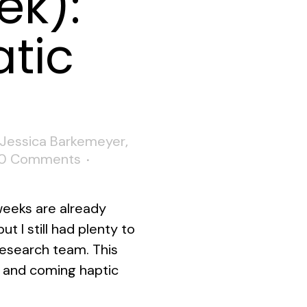
ek):
tic
Jessica Barkemeyer
,
0 Comments
 weeks are already
t I still had plenty to
 research team. This
 and coming haptic