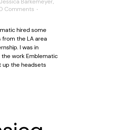
Jessica Barkemeyer
,
0 Comments
ematic hired some
s from the LA area
nship. I was in
 the work Emblematic
t up the headsets