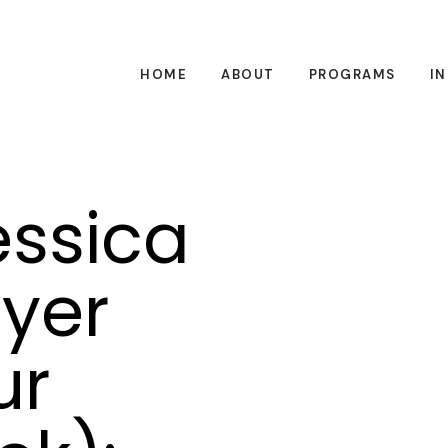
HOME
ABOUT
PROGRAMS
I
essica
yer
ur