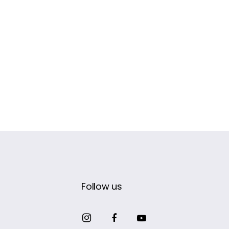
Follow us