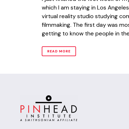
which I am staying in Los Angeles
virtual reality studio studying c
filmmaking. The first day was m
getting to know the people in the
READ MORE