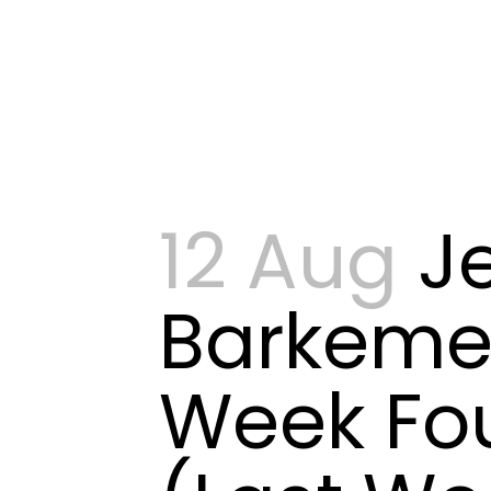
12 Aug
J
Barkeme
Week Fo