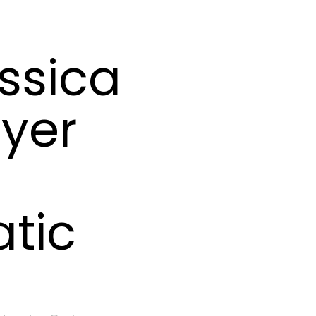
ssica
yer
tic