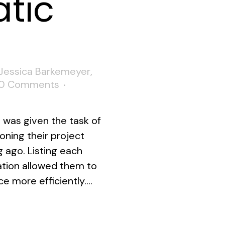
tic
Jessica Barkemeyer
,
0 Comments
I was given the task of
ioning their project
 ago. Listing each
mation allowed them to
 more efficiently....