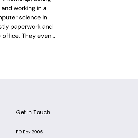
 and working in a
omputer science in
ostly paperwork and
 office. They even...
Get in Touch
PO Box 2905