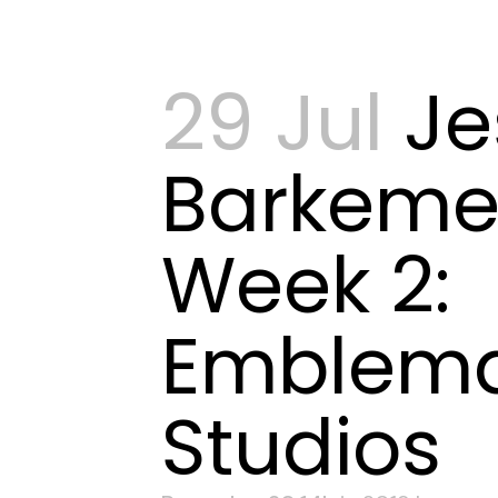
29 Jul
Je
Barkeme
Week 2:
Emblema
Studios