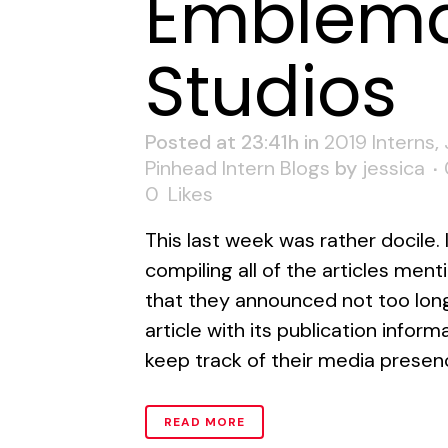
Emblema
Studios
Posted at 23:41h
in
2019 Interns
,
Pinhead Intern Blogs
by
jessica
0
Likes
This last week was rather docile. 
compiling all of the articles ment
that they announced not too long
article with its publication infor
keep track of their media presence
READ MORE