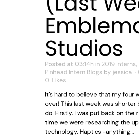
(Last We
Emblema
Studios
Posted at 03:14h
in
2019 Interns
,
Pinhead Intern Blogs
by
jessica
0
Likes
It’s hard to believe that my four
over! This last week was shorter bu
do. Firstly, I was put back on the
time we were researching the up
technology. Haptics -anything...