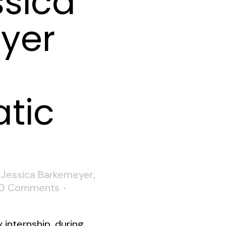
ssica
yer
tic
,
Jessica Barkemeyer
,
0 Comments
y internship, during