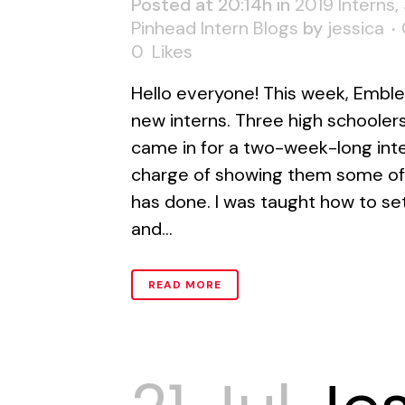
Posted at 20:14h
in
2019 Interns
,
Pinhead Intern Blogs
by
jessica
0
Likes
Hello everyone! This week, Embl
new interns. Three high schooler
came in for a two-week-long inter
charge of showing them some of
has done. I was taught how to se
and...
READ MORE