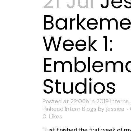
21 Jul
Je
Barkeme
Week 1:
Emblema
Studios
Posted at 22:06h
in
2019 Interns
Pinhead Intern Blogs
by
jessica
0
Likes
I just finished the first week of m