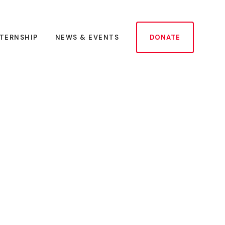
NTERNSHIP
NEWS & EVENTS
DONATE