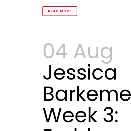
READ MORE
04 Aug
Jessica
Barkeme
Week 3: