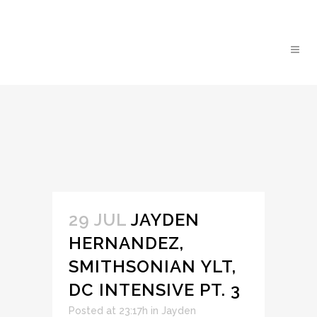
29 JUL
JAYDEN
HERNANDEZ,
SMITHSONIAN YLT,
DC INTENSIVE PT. 3
Posted at 23:17h
in
Jayden