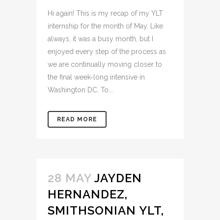
Hi again! This is my recap of my YLT
internship for the month of May. Like
always, it was a busy month, but I
enjoyed every step of the process as
we are continually moving closer to
the final week-long intensive in
Washington DC. To...
READ MORE
28 MAY
JAYDEN
HERNANDEZ,
SMITHSONIAN YLT,