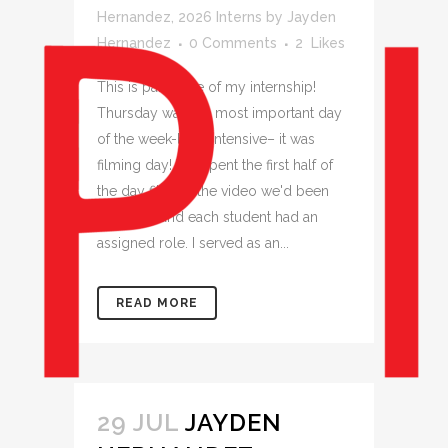
Hernandez
,
2026 Interns
by
Jayden
Hernandez
0 Comments
2
Likes
This is part three of my internship!
Thursday was the most important day
of the week-long intensive– it was
filming day! We spent the first half of
the day filming the video we'd been
planning, and each student had an
assigned role. I served as an...
READ MORE
29 JUL
JAYDEN