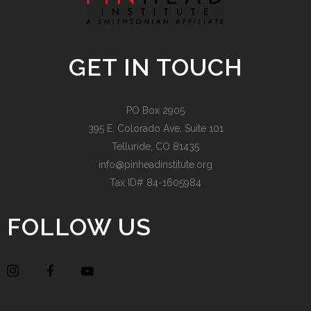
GET IN TOUCH
PO Box 2905
395 E. Colorado Ave, Suite 101
Telluride, CO 81435
info@pinheadinstitute.org
Tax ID# 84-1605984
FOLLOW US