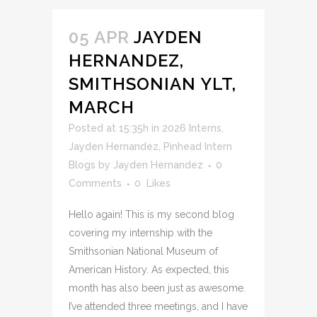
05 APR
JAYDEN
HERNANDEZ,
SMITHSONIAN YLT,
MARCH
Posted at 15:35h
in
2026 Interns
,
Jayden Hernandez
,
Pinhead Intern
Blogs
by
Jayden Hernandez
0
Comments
0
Likes
Hello again! This is my second blog
covering my internship with the
Smithsonian National Museum of
American History. As expected, this
month has also been just as awesome.
I’ve attended three meetings, and I have