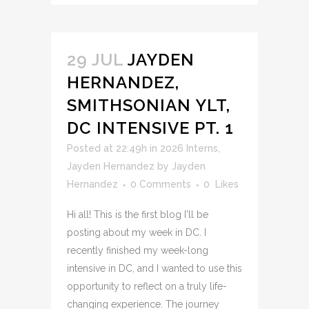
29 JUL
JAYDEN
HERNANDEZ,
SMITHSONIAN YLT,
DC INTENSIVE PT. 1
Posted at 22:49h
in
2026 Interns
,
Jayden Hernandez
by
Jayden
Hernandez
0 Comments
0
Likes
Hi all! This is the first blog I'll be
posting about my week in DC. I
recently finished my week-long
intensive in DC, and I wanted to use this
opportunity to reflect on a truly life-
changing experience. The journey