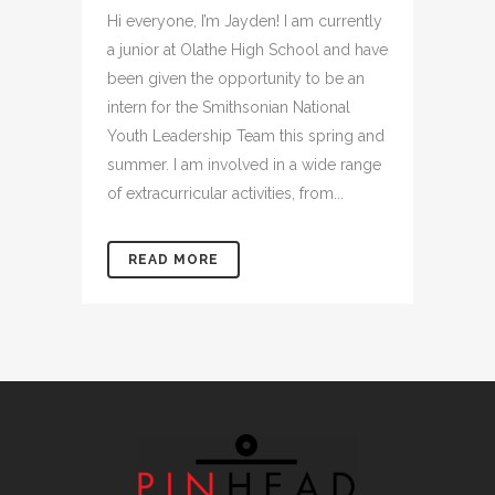
Hi everyone, I’m Jayden! I am currently
a junior at Olathe High School and have
been given the opportunity to be an
intern for the Smithsonian National
Youth Leadership Team this spring and
summer. I am involved in a wide range
of extracurricular activities, from...
READ MORE