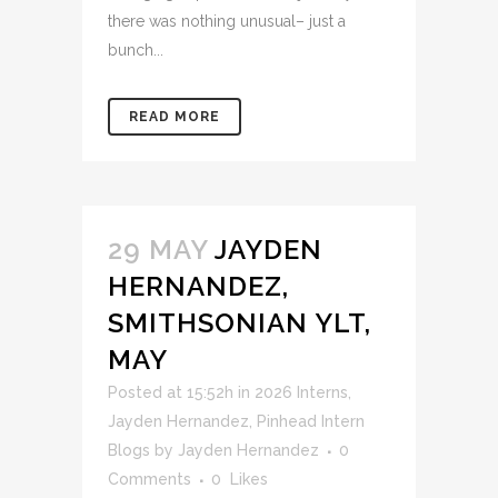
there was nothing unusual– just a
bunch...
READ MORE
29 MAY
JAYDEN
HERNANDEZ,
SMITHSONIAN YLT,
MAY
Posted at 15:52h
in
2026 Interns
,
Jayden Hernandez
,
Pinhead Intern
Blogs
by
Jayden Hernandez
0
Comments
0
Likes