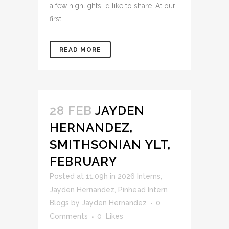
a few highlights I’d like to share. At our
first...
READ MORE
28 FEB
JAYDEN
HERNANDEZ,
SMITHSONIAN YLT,
FEBRUARY
Posted at 11:09h
in
2026 Interns
,
Jayden Hernandez
,
Pinhead Intern
Blogs
by
Jayden Hernandez
0
Comments
0
Likes