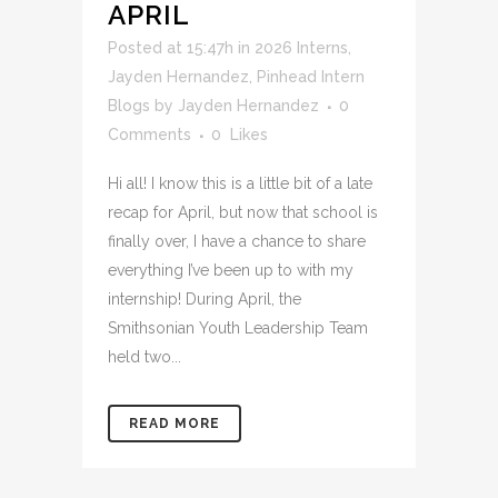
APRIL
Posted at 15:47h
in
2026 Interns
,
Jayden Hernandez
,
Pinhead Intern
Blogs
by
Jayden Hernandez
0
Comments
0
Likes
Hi all! I know this is a little bit of a late
recap for April, but now that school is
finally over, I have a chance to share
everything I’ve been up to with my
internship! During April, the
Smithsonian Youth Leadership Team
held two...
READ MORE