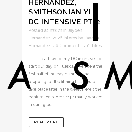
HERNANDEZ,
SMITHSONIAN YLT,
DC INTENSIVE PT. 2
Posted at 23:07h
in
Jayden
Hernandez
,
2026 Interns
by
Jayden
Hernandez
0 Comments
0
Likes
This is part two of my DC intensive! To
start our day on Tuesday, we spent the
first half of the day planning and
prepping for the filming that would
take place later in the week. Here's the
conference room we primarily worked
in during our...
READ MORE