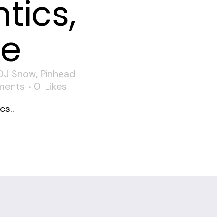
tics,
ne
DJ Snow
,
Pinhead
ments
0
Likes
s...