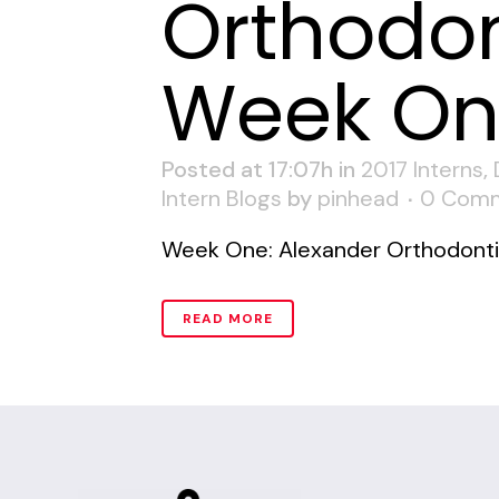
Orthodon
Week O
Posted at 17:07h
in
2017 Interns
,
Intern Blogs
by
pinhead
0 Com
Week One: Alexander Orthodontic
READ MORE