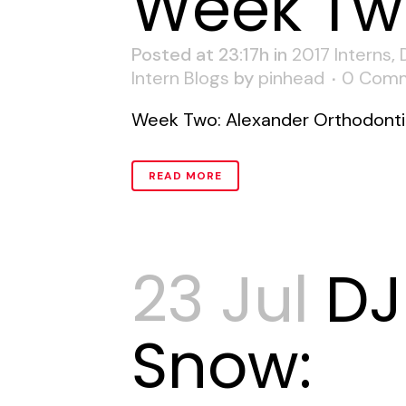
Week Tw
Posted at 23:17h
in
2017 Interns
,
Intern Blogs
by
pinhead
0 Com
Week Two: Alexander Orthodontic
READ MORE
23 Jul
DJ
Snow: