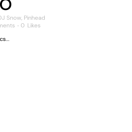
o
DJ Snow
,
Pinhead
ments
0
Likes
s...