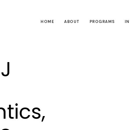
HOME
ABOUT
PROGRAMS
I
J
tics,