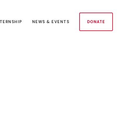
NTERNSHIP
NEWS & EVENTS
DONATE