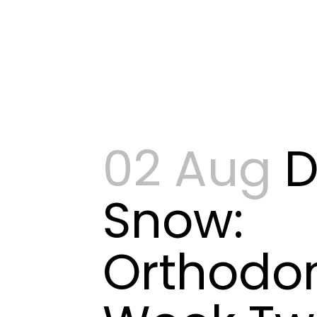
02 Aug
D
Snow:
Orthodon