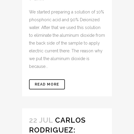
We started preparing a solution of 10%
phosphoric acid and 90% Deionized
water. After that we used this solution
to eliminate the aluminum dioxide from
the back side of the sample to apply
electric current there. The reason why
we put the aluminum dioxide is
because...
READ MORE
22 JUL
CARLOS
RODRIGUEZ: