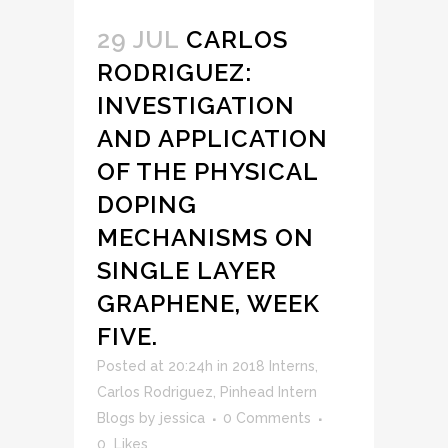
29 JUL
CARLOS
RODRIGUEZ:
INVESTIGATION
AND APPLICATION
OF THE PHYSICAL
DOPING
MECHANISMS ON
SINGLE LAYER
GRAPHENE, WEEK
FIVE.
Posted at 20:24h
in
2018 Interns
,
Carlos Rodriguez
,
Pinhead Intern
Blogs
by
jessica
0 Comments
0
Likes