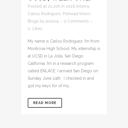
Posted at 21:20h
in
2018 Interns
,
Carlos Rodriguez
,
Pinhead Intern
Blogs
by
jessica
0 Comments
0
Likes
My name is Carlos Rodriguez. I’m from
Montrose High School. My internship is
at UCSD in La Jolla, San Diego
California. I’m in a research program
called ENLACE. I arrived San Diego on
Sunday June 24th. I checked in and
got my keys for of my...
READ MORE