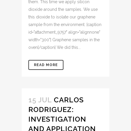
them. This time we apply silicon
dioxide around the samples. We use
this dioxide to isolate our graphene
sample from the environment. [caption
id="attachment_9757" align="alignnone"
width="300"] Graphene samples in the
oven[/caption] We did this...
READ MORE
15 JUL
CARLOS
RODRIGUEZ:
INVESTIGATION
AND APPLICATION