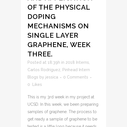
OF THE PHYSICAL
DOPING
MECHANISMS ON
SINGLE LAYER
GRAPHENE, WEEK
THREE.
Posted at 18:39h
in
2018 Interns
,
Carlos Rodriguez
,
Pinhead Intern
Blogs
by
jessica
0 Comments
0
Likes
This is my 3rd week in my project at
UCSD. In this week, we been preparing
samples of graphene. The process to
get ready a sample of graphene to be
tested is a little long because it needs