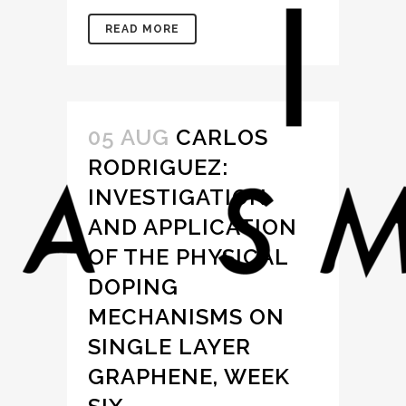
READ MORE
05 AUG
CARLOS
RODRIGUEZ:
INVESTIGATION
AND APPLICATION
OF THE PHYSICAL
DOPING
MECHANISMS ON
SINGLE LAYER
GRAPHENE, WEEK