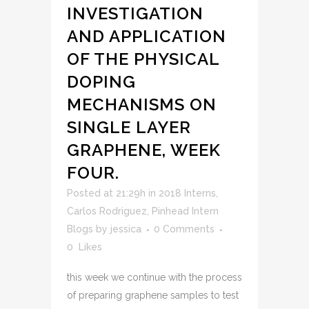
INVESTIGATION
AND APPLICATION
OF THE PHYSICAL
DOPING
MECHANISMS ON
SINGLE LAYER
GRAPHENE, WEEK
FOUR.
Posted at 21:29h
in
2018 Interns
,
Carlos Rodriguez
,
Pinhead Intern
Blogs
by
jessica
0 Comments
0
Likes
this week we continue with the process
of preparing graphene samples to test