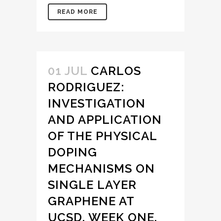
READ MORE
01 JUL
CARLOS
RODRIGUEZ:
INVESTIGATION
AND APPLICATION
OF THE PHYSICAL
DOPING
MECHANISMS ON
SINGLE LAYER
GRAPHENE AT
UCSD, WEEK ONE.