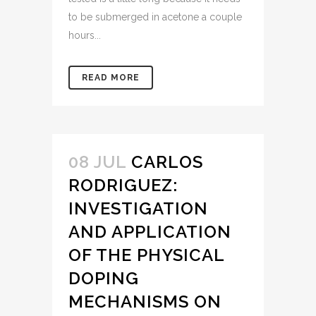
to be submerged in acetone a couple
hours...
READ MORE
08 JUL
CARLOS
RODRIGUEZ:
INVESTIGATION
AND APPLICATION
OF THE PHYSICAL
DOPING
MECHANISMS ON