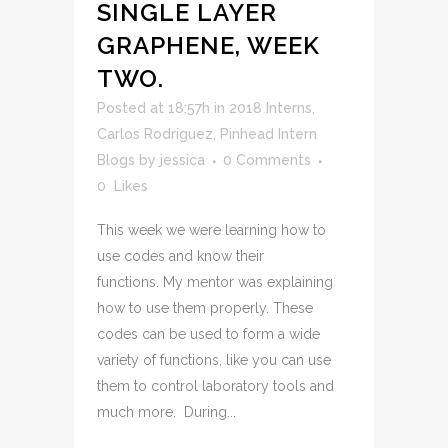
SINGLE LAYER
GRAPHENE, WEEK
TWO.
Posted at 18:57h
in
2018 Interns
,
Carlos Rodriguez
,
Pinhead Intern
Blogs
by
jessica
0 Comments
0
Likes
This week we were learning how to
use codes and know their
functions. My mentor was explaining
how to use them properly. These
codes can be used to form a wide
variety of functions, like you can use
them to control laboratory tools and
much more. During...