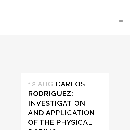
12 AUG
CARLOS
RODRIGUEZ:
INVESTIGATION
AND APPLICATION
OF THE PHYSICAL