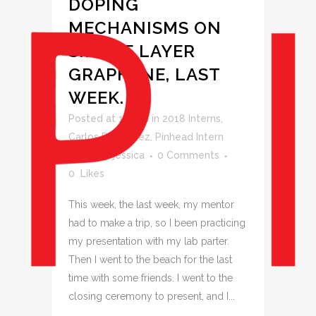
DOPING
MECHANISMS ON
SINGLE LAYER
GRAPHENE, LAST
WEEK.
Posted at 11:49h
in
2018 Interns
,
Carlos Rodriguez
,
Pinhead Intern
Blogs
by
jessica
0 Comments
0
Likes
This week, the last week, my mentor
had to make a trip, so I been practicing
my presentation with my lab parter.
Then I went to the beach for the last
time with some friends. I went to the
closing ceremony to present, and I...