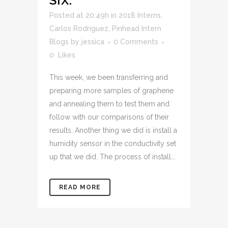
SIX.
Posted at 20:49h
in
2018 Interns
,
Carlos Rodriguez
,
Pinhead Intern
Blogs
by
jessica
0 Comments
0
Likes
This week, we been transferring and
preparing more samples of graphene
and annealing them to test them and
follow with our comparisons of their
results. Another thing we did is install a
humidity sensor in the conductivity set
up that we did. The process of install...
READ MORE