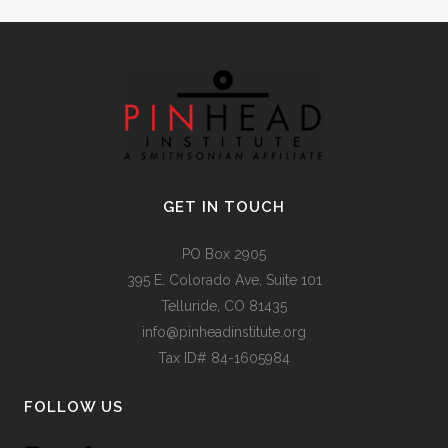
GET IN TOUCH
PO Box 2905
395 E. Colorado Ave, Suite 101
Telluride, CO 81435
info@pinheadinstitute.org
Tax ID# 84-1605984
FOLLOW US