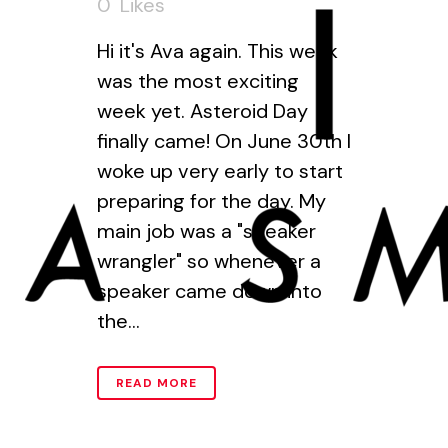
0
Likes
Hi it's Ava again. This week
was the most exciting
week yet. Asteroid Day
finally came! On June 30th I
woke up very early to start
preparing for the day. My
main job was a "speaker
wrangler" so whenever a
speaker came down into
the...
READ MORE