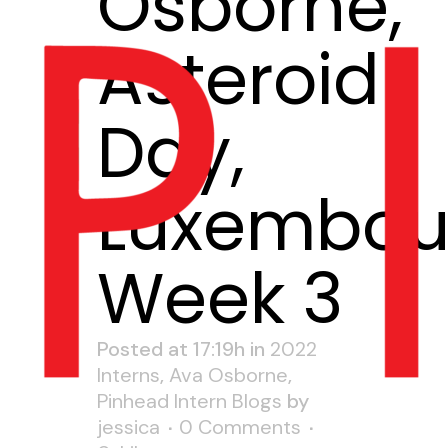
Osborne,
Asteroid
Day,
Luxembou
Week 3
Posted at 17:19h
in
2022
Interns
,
Ava Osborne
,
Pinhead Intern Blogs
by
jessica
0 Comments