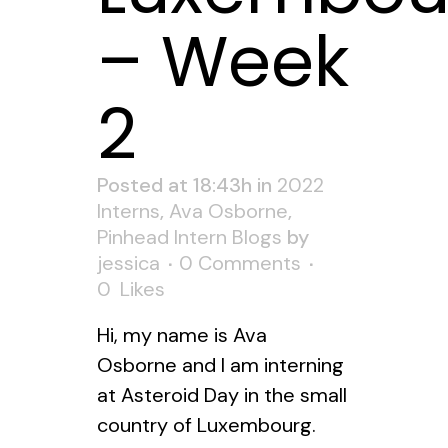
– Week
2
Posted at 18:43h
in
2022
Interns
,
Ava Osborne
,
Pinhead Intern Blogs
by
jessica
0 Comments
0
Likes
Hi, my name is Ava
Osborne and I am interning
at Asteroid Day in the small
country of Luxembourg.