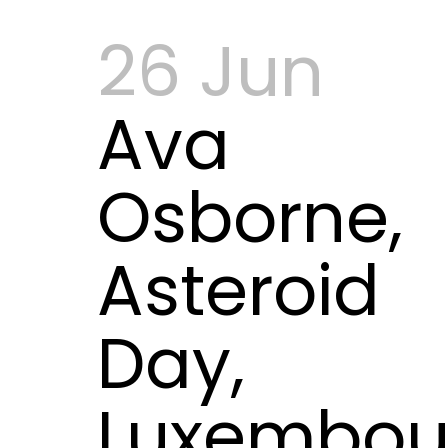
26 Jun
Ava
Osborne,
Asteroid
Day,
Luxembou