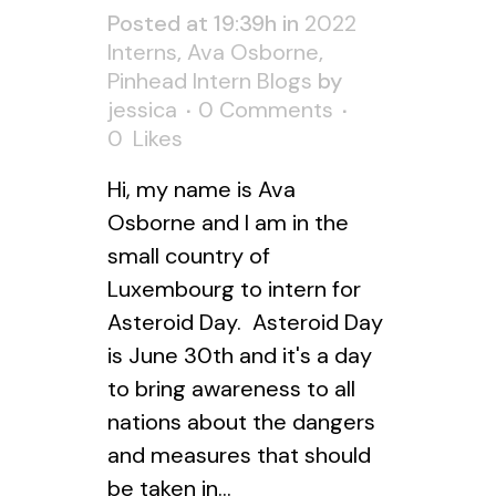
Posted at 19:39h
in
2022
Interns
,
Ava Osborne
,
Pinhead Intern Blogs
by
jessica
0 Comments
0
Likes
Hi, my name is Ava
Osborne and I am in the
small country of
Luxembourg to intern for
Asteroid Day. Asteroid Day
is June 30th and it's a day
to bring awareness to all
nations about the dangers
and measures that should
be taken in...