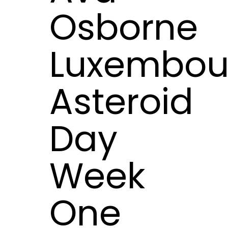
Osborne
Luxembou
Asteroid
Day
Week
One