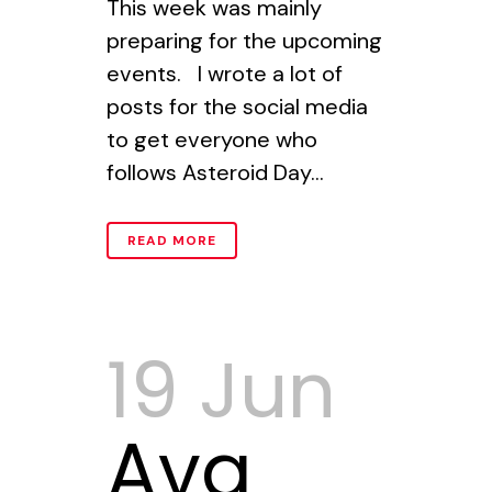
This week was mainly
preparing for the upcoming
events. I wrote a lot of
posts for the social media
to get everyone who
follows Asteroid Day...
READ MORE
19 Jun
Ava