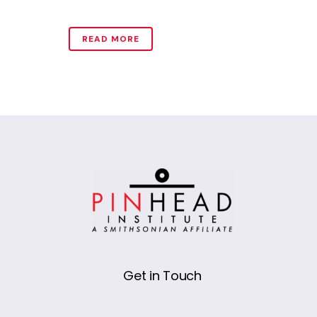
READ MORE
Get in Touch