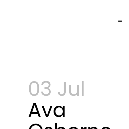
03 Jul
Ava