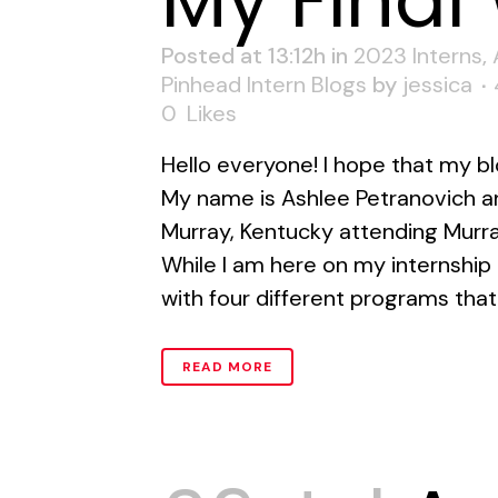
My Final
Posted at 13:12h
in
2023 Interns
,
Pinhead Intern Blogs
by
jessica
0
Likes
Hello everyone! I hope that my bl
My name is Ashlee Petranovich an
Murray, Kentucky attending Murra
While I am here on my internship I
with four different programs that
READ MORE