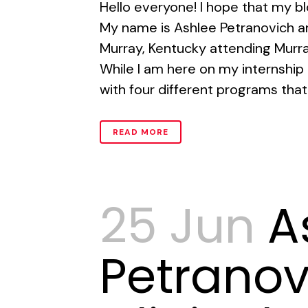
Hello everyone! I hope that my bl
My name is Ashlee Petranovich an
Murray, Kentucky attending Murra
While I am here on my internship I
with four different programs that 
READ MORE
25 Jun
A
Petranov