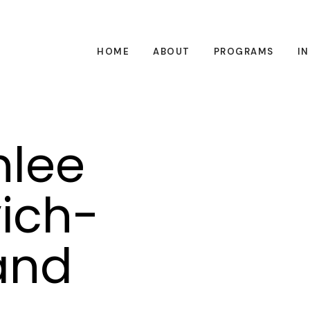
HOME
ABOUT
PROGRAMS
I
hlee
ich-
 and