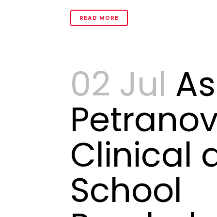
READ MORE
02 Jul
As
Petranov
Clinical
School