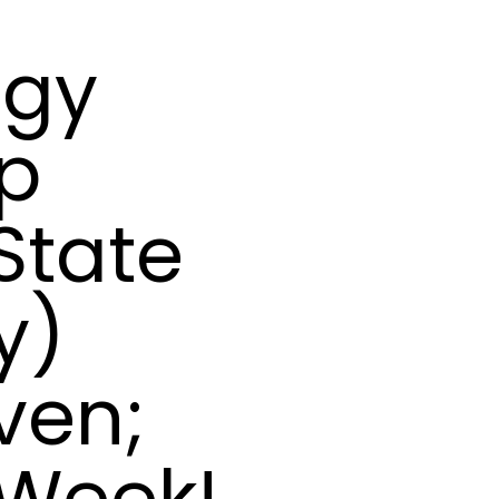
ogy
ip
State
y)
ven;