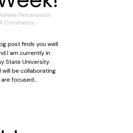
 Week!
Ashlee Petranovich
,
4 Comments
og post finds you well.
d I am currently in
y State University.
 will be collaborating
 are focused...