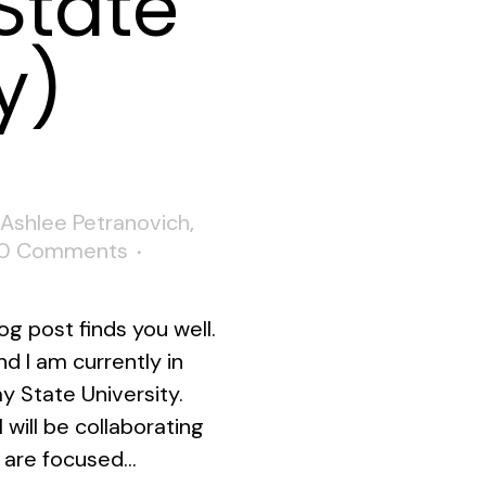
State
y)
Ashlee Petranovich
,
0 Comments
og post finds you well.
d I am currently in
y State University.
 will be collaborating
 are focused...