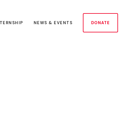
NTERNSHIP
NEWS & EVENTS
DONATE