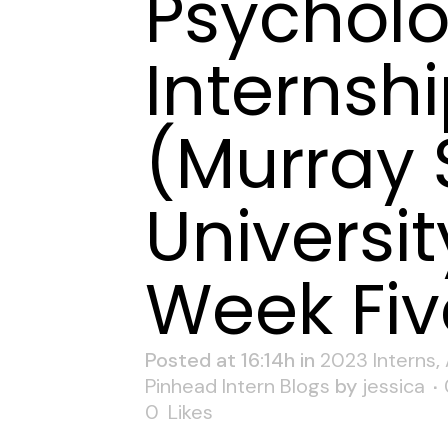
Psychol
Internsh
(Murray 
Universit
Week Fiv
Posted at 16:14h
in
2023 Interns
,
Pinhead Intern Blogs
by
jessica
0
Likes