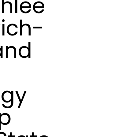
hlee
ich-
 and
ogy
ip