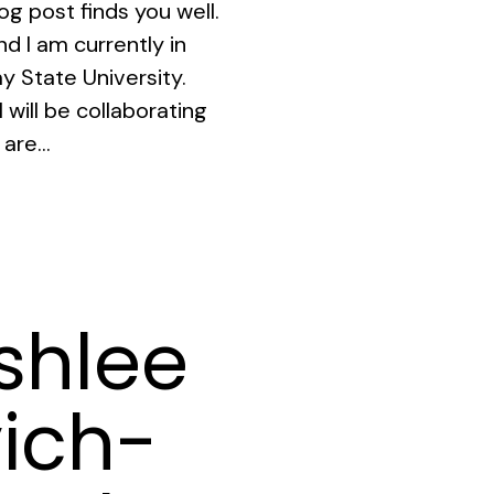
og post finds you well.
d I am currently in
y State University.
 will be collaborating
are...
shlee
ich-