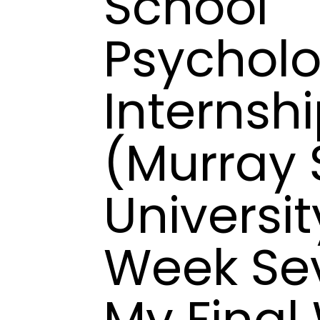
School
Psychol
Internsh
(Murray 
Universit
Week Se