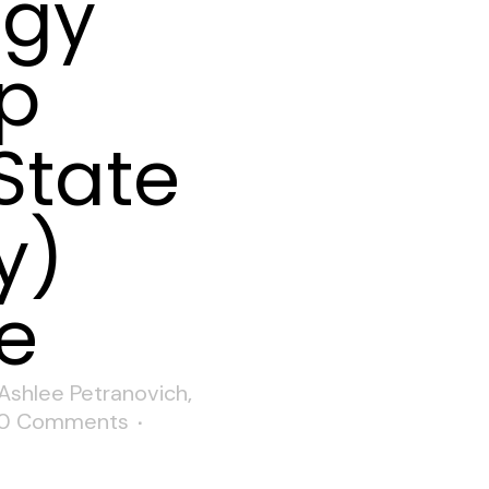
ogy
ip
State
y)
e
Ashlee Petranovich
,
0 Comments