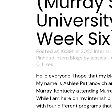
(Murray 
Universit
Week Six
Posted at 16:39h
in
2023 Interns
,
Pinhead Intern Blogs
by
jessica
0
Likes
Hello everyone! I hope that my bl
My name is Ashlee Petranovich an
Murray, Kentucky attending Murra
While I am here on my internship I
with four different programs that