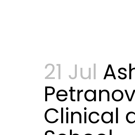
21 Jul
As
Petranov
Clinical