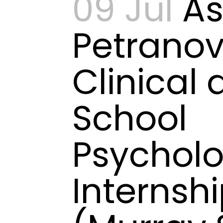
09 Jul
As
Petranov
Clinical
School
Psychol
Internsh