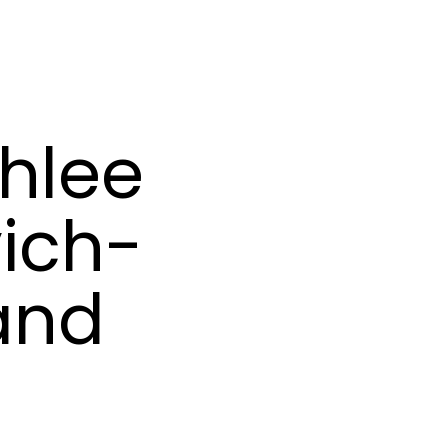
hlee
ich-
 and