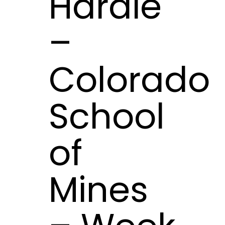
Hardie
–
Colorado
School
of
Mines