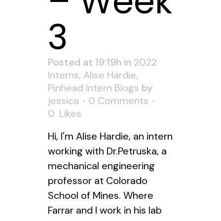
– Week
3
Posted at 19:19h
in
2022
Interns
,
Alise Hardie
,
Pinhead Intern Blogs
by
jessica
0 Comments
0
Likes
Hi, I'm Alise Hardie, an intern
working with Dr.Petruska, a
mechanical engineering
professor at Colorado
School of Mines. Where
Farrar and I work in his lab