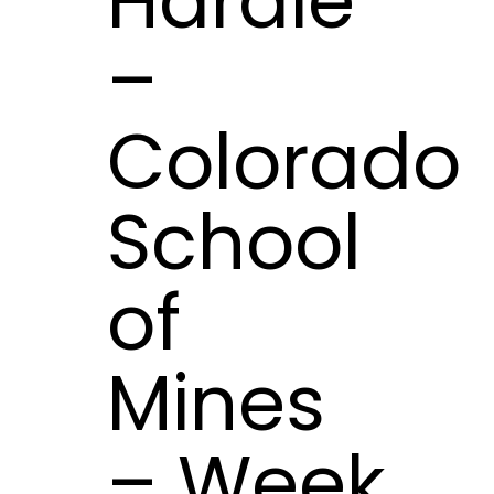
Hardie
–
Colorado
School
of
Mines
– Week