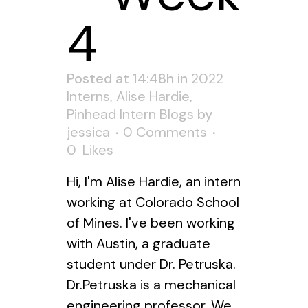
4
Posted at 14:48h
in
2022
Interns
,
Alise Hardie
,
Pinhead Intern Blogs
by
jessica
0 Comments
0
Likes
Hi, I'm Alise Hardie, an intern
working at Colorado School
of Mines. I've been working
with Austin, a graduate
student under Dr. Petruska.
Dr.Petruska is a mechanical
engineering professor. We