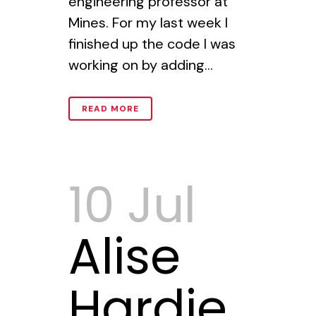
engineering professor at
Mines. For my last week I
finished up the code I was
working on by adding...
READ MORE
10 Jul
Alise
Hardie