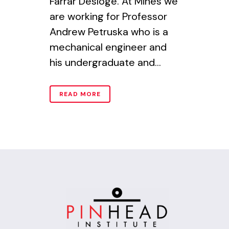
Farrar Desloge. At Mines we
are working for Professor
Andrew Petruska who is a
mechanical engineer and
his undergraduate and...
READ MORE