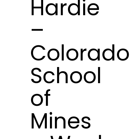
Hardie
–
Colorado
School
of
Mines