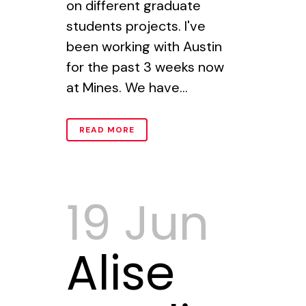
on different graduate
students projects. I've
been working with Austin
for the past 3 weeks now
at Mines. We have...
READ MORE
19 Jun
Alise