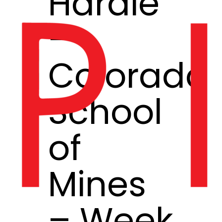
Hardie
–
Colorado
School
of
Mines
– Week