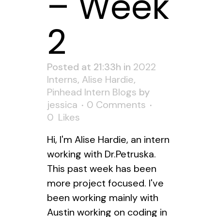
– Week
2
Posted at 21:33h
in
2022
Interns
,
Alise Hardie
,
Pinhead Intern Blogs
by
jessica
0 Comments
0
Likes
Hi, I'm Alise Hardie, an intern
working with Dr.Petruska.
This past week has been
more project focused. I've
been working mainly with
Austin working on coding in