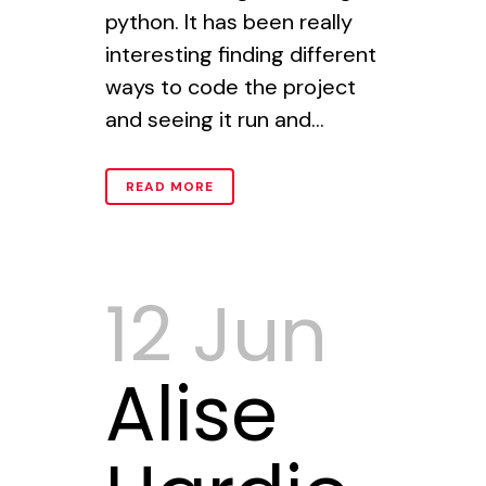
python. It has been really
interesting finding different
ways to code the project
and seeing it run and...
READ MORE
12 Jun
Alise