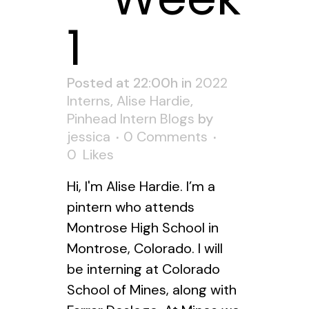
1
Posted at 22:00h
in
2022
Interns
,
Alise Hardie
,
Pinhead Intern Blogs
by
jessica
0 Comments
0
Likes
Hi, I'm Alise Hardie. I’m a
pintern who attends
Montrose High School in
Montrose, Colorado. I will
be interning at Colorado
School of Mines, along with