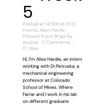
5
Posted at 14:50h
in
2022
Interns
,
Alise Hardie
,
Pinhead Intern Blogs
by
jessica
0 Comments
0
Likes
Hi, I'm Alise Hardie, an intern
working with Dr.Petruska, a
mechanical engineering
professor at Colorado
School of Mines. Where
Farrar and I work in his lab
on different graduate