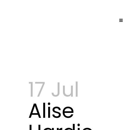
17 Jul
Alise