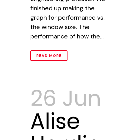
finished up making the
graph for performance vs.
the window size. The
performance of how the...
READ MORE
26 Jun
Alise