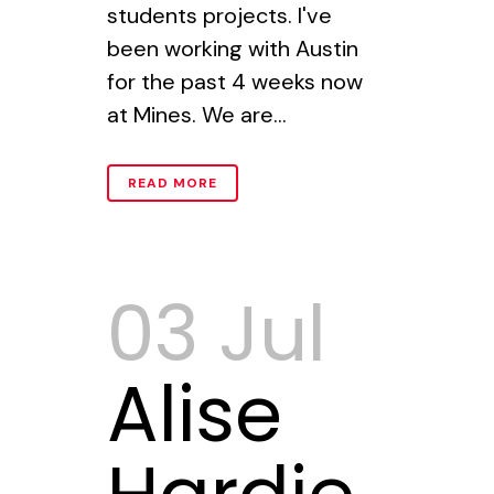
students projects. I've
been working with Austin
for the past 4 weeks now
at Mines. We are...
READ MORE
03 Jul
Alise