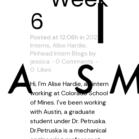
6
Posted at 12:06h
in
2022
Interns
,
Alise Hardie
,
Pinhead Intern Blogs
by
jessica
0 Comments
0
Likes
Hi, I'm Alise Hardie, an intern
working at Colorado School
of Mines. I've been working
with Austin, a graduate
student under Dr. Petruska.
Dr.Petruska is a mechanical