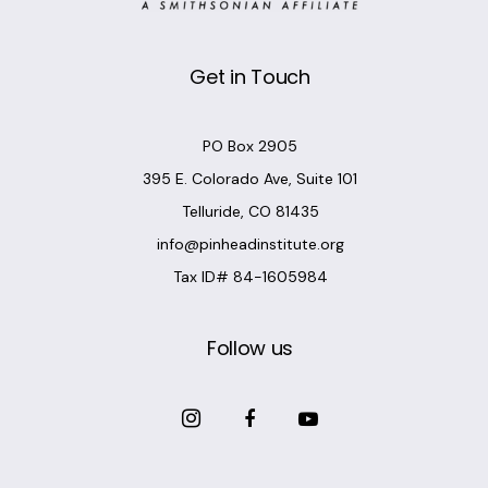
Get in Touch
PO Box 2905
395 E. Colorado Ave, Suite 101
Telluride, CO 81435
info@pinheadinstitute.org
Tax ID# 84-1605984
Follow us