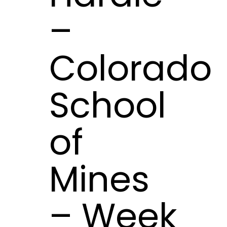
–
Colorado
School
of
Mines
– Week