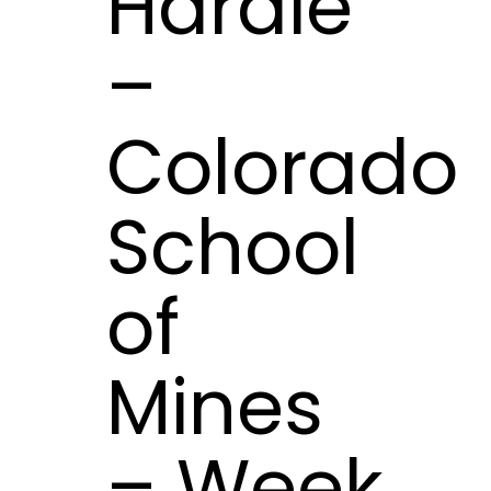
Hardie
–
Colorado
School
of
Mines
– Week