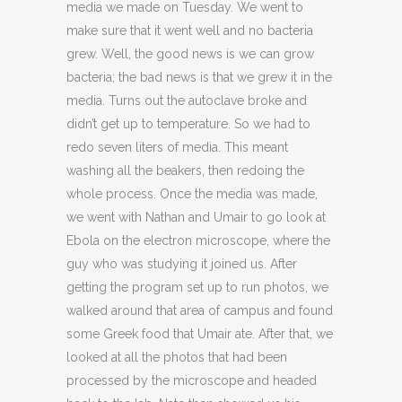
media we made on Tuesday. We went to
make sure that it went well and no bacteria
grew. Well, the good news is we can grow
bacteria; the bad news is that we grew it in the
media. Turns out the autoclave broke and
didn’t get up to temperature. So we had to
redo seven liters of media. This meant
washing all the beakers, then redoing the
whole process. Once the media was made,
we went with Nathan and Umair to go look at
Ebola on the electron microscope, where the
guy who was studying it joined us. After
getting the program set up to run photos, we
walked around that area of campus and found
some Greek food that Umair ate. After that, we
looked at all the photos that had been
processed by the microscope and headed