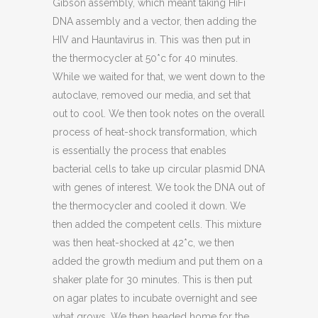
Gibson assembly, which meant taking HiFi
DNA assembly and a vector, then adding the
HIV and Hauntavirus in. This was then put in
the thermocycler at 50*c for 40 minutes.
While we waited for that, we went down to the
autoclave, removed our media, and set that
out to cool. We then took notes on the overall
process of heat-shock transformation, which
is essentially the process that enables
bacterial cells to take up circular plasmid DNA
with genes of interest. We took the DNA out of
the thermocycler and cooled it down. We
then added the competent cells. This mixture
was then heat-shocked at 42*c, we then
added the growth medium and put them on a
shaker plate for 30 minutes. This is then put
on agar plates to incubate overnight and see
what grows. We then headed home for the