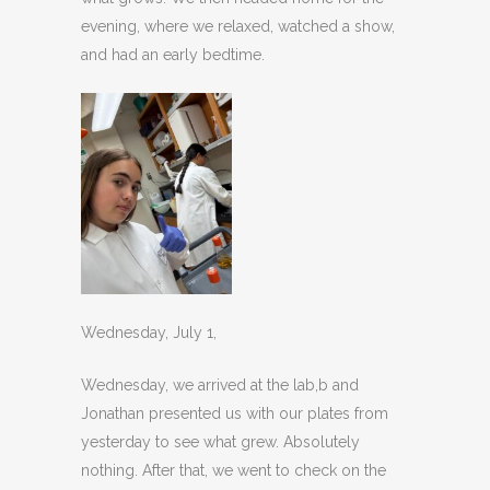
evening, where we relaxed, watched a show,
and had an early bedtime.
Wednesday, July 1,
Wednesday, we arrived at the lab,b and
Jonathan presented us with our plates from
yesterday to see what grew. Absolutely
nothing. After that, we went to check on the