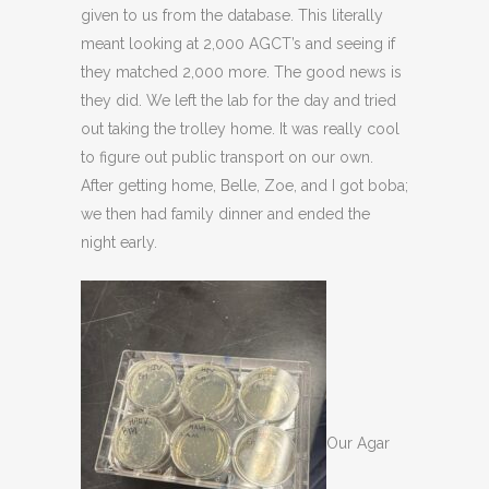
given to us from the database. This literally
meant looking at 2,000 AGCT’s and seeing if
they matched 2,000 more. The good news is
they did. We left the lab for the day and tried
out taking the trolley home. It was really cool
to figure out public transport on our own.
After getting home, Belle, Zoe, and I got boba;
we then had family dinner and ended the
night early.
Our Agar