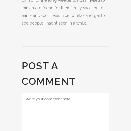
off, so for the long weekend, I was invited to
join an old friend for their family vacation to
San Francisco. It was nice to relax and get to
see people I hadn’t seen in a while.
POST A
COMMENT