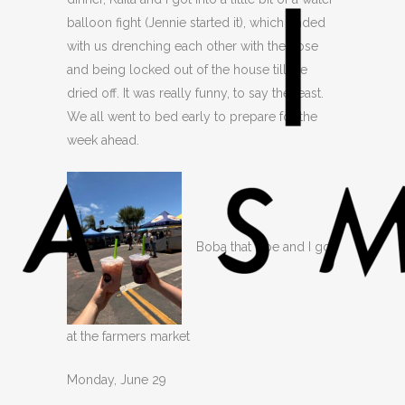
balloon fight (Jennie started it), which ended
with us drenching each other with the hose
and being locked out of the house till we
dried off. It was really funny, to say the least.
We all went to bed early to prepare for the
week ahead.
Boba that Zoe and I got
at the farmers market
Monday, June 29