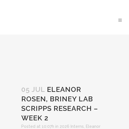
05 JUL
ELEANOR
ROSEN, BRINEY LAB
SCRIPPS RESEARCH –
WEEK 2
Posted at 10:07h
in
2026 Interns
,
Eleanor