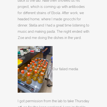
back to the lab. Nate then showed us his
project, which is coming up with antibodies
for different strains of Ebola. After work, we
headed home, where I made gnocchi for
dinner. Stella and I had a great time listening to
music and making pasta. The night ended with
Zoe and me doing the dishes in the yard.
Our failed media
I got permission from the lab to take Thursday