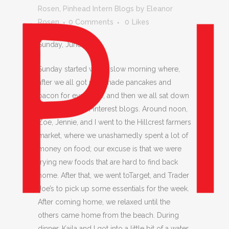
Rosen
,
Pinhead Intern Blogs
by
Eleanor
Rosen
0 Comments
0
Likes
Sunday, June 28,
Sunday started with a slow morning where,
after we all got up, I made pancakes and
bacon for everyone, and then we all sat down
to work on our Pinterest blogs. Around noon,
Zoe, Jennie, and I went to the Hillcrest farmers
market, where we unashamedly spent a lot of
money on food; our excuse is that we were
trying new foods that are hard to find back
home. After that, we went toTarget, and Trader
Joe’s to pick up some essentials for the week.
After coming home, we relaxed until the
others came home from the beach. During
dinner, Kaila and I got into a little bit of a water