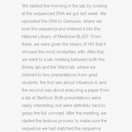
We started the morning in the lab by looking
at the sequenced DNA we got last week. We
uploaded the DNA to Geniuses, where we
took the sequence and entered it into the
National Library of Medicine BLAST. From
there, we were given the strains of HIV that it
showed the most similarities with. After that,
we went to a lab meeting between both the
Briney lab and the Ward lab, where we
listened to two presentations from grad
students, the first was about influenza-A, and
the second was about analyzing a paper from
a lab at Stanford. Both presentations were
really interesting, but were definitely hard to
grasp the full concept. After the meeting, we
started the tedious process to make sure the
sequence we had matched the sequence