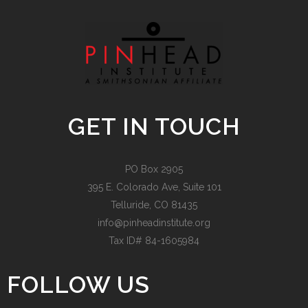
GET IN TOUCH
PO Box 2905
395 E. Colorado Ave, Suite 101
Telluride, CO 81435
info@pinheadinstitute.org
Tax ID# 84-1605984
FOLLOW US