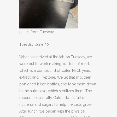
plates from Tuesday
Tuesday, June 30
When we arrived at the lab on Tuesday, we
were put to work making 10 liters of media,
which is a compound of water, NaCl, yeast
extract, and Tryptone. We let that mix, then
portioned it into bottles, and took them down
to the autoclave, which sterilizes them. The
media is essentially Gatorade; it’s full of
nutrients and sugars to help the cells grow.
After lunch, we began with the physical