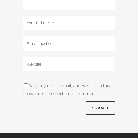
Save my name, email, and website in this
browser for the next time I comment.
Alternative: