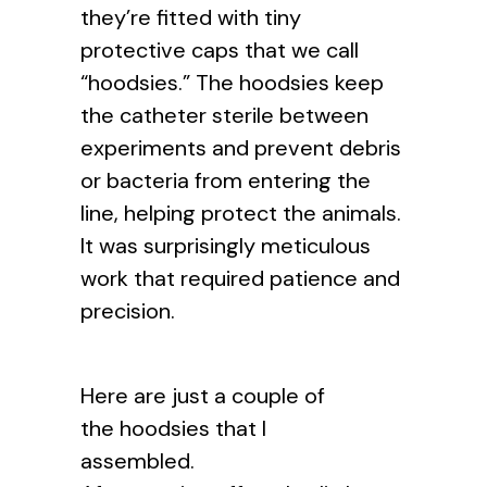
they’re fitted with tiny
protective caps that we call
“hoodsies.” The hoodsies keep
the catheter sterile between
experiments and prevent debris
or bacteria from entering the
line, helping protect the animals.
It was surprisingly meticulous
work that required patience and
precision.
Here are just a couple of
the hoodsies that I
assembled.