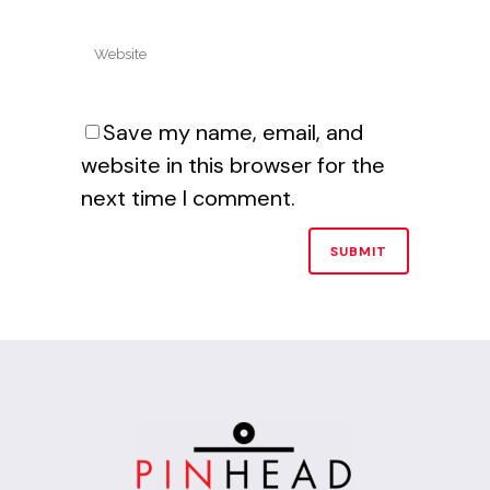
Save my name, email, and
website in this browser for the
next time I comment.
Alternative: