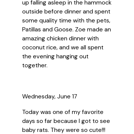
up falling asleep in the hammock
outside before dinner and spent
some quality time with the pets,
Patillas and Goose. Zoe made an
amazing chicken dinner with
coconut rice, and we all spent
the evening hanging out
together.
Wednesday, June 17
Today was one of my favorite
days so far because I got to see
baby rats. They were so cute!!!