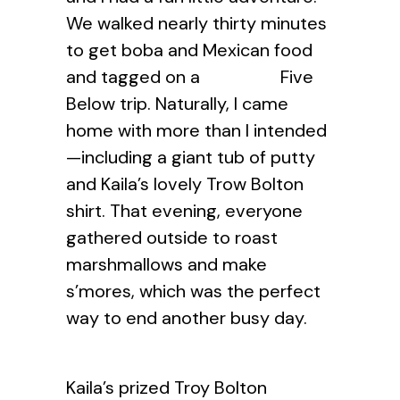
We walked nearly thirty minutes
to get boba and Mexican food
and tagged on a Five
Below trip. Naturally, I came
home with more than I intended
—including a giant tub of putty
and Kaila’s lovely Trow Bolton
shirt. That evening, everyone
gathered outside to roast
marshmallows and make
s’mores, which was the perfect
way to end another busy day.
Kaila’s prized Troy Bolton