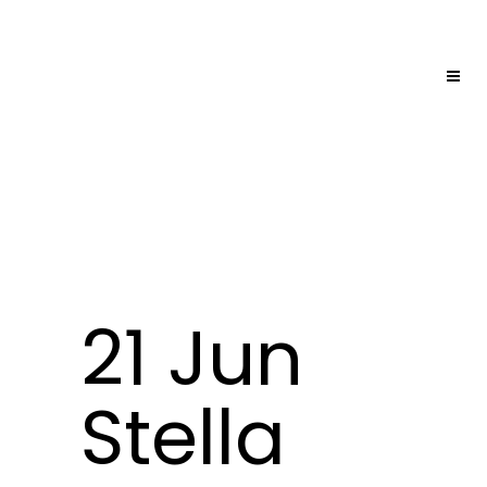
21 Jun
Stella