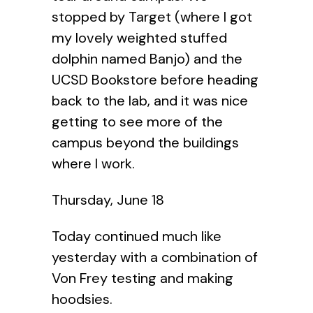
stopped by Target (where I got
my lovely weighted stuffed
dolphin named Banjo) and the
UCSD Bookstore before heading
back to the lab, and it was nice
getting to see more of the
campus beyond the buildings
where I work.
Thursday, June 18
Today continued much like
yesterday with a combination of
Von Frey testing and making
hoodsies.