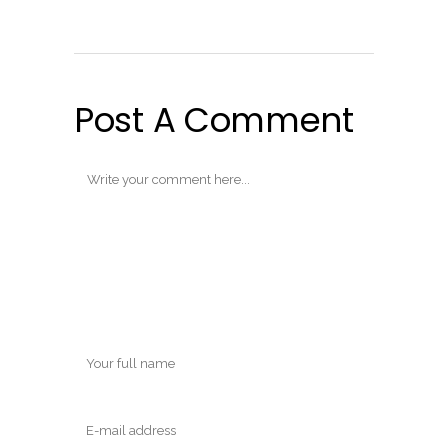
Post A Comment