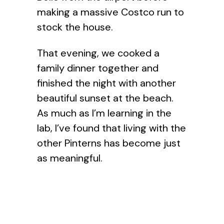
making a massive Costco run to
stock the house.
That evening, we cooked a
family dinner together and
finished the night with another
beautiful sunset at the beach.
As much as I’m learning in the
lab, I’ve found that living with the
other Pinterns has become just
as meaningful.