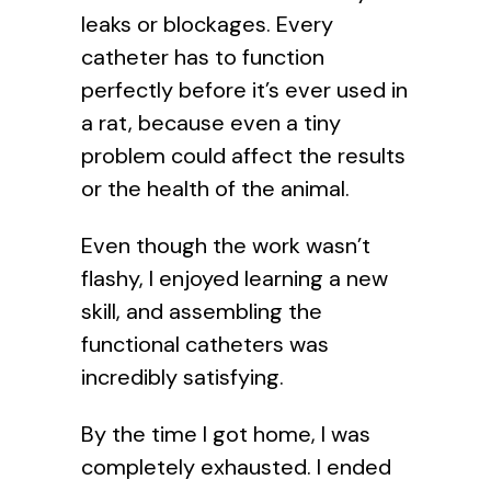
leaks or blockages. Every
catheter has to function
perfectly before it’s ever used in
a rat, because even a tiny
problem could affect the results
or the health of the animal.
Even though the work wasn’t
flashy, I enjoyed learning a new
skill, and assembling the
functional catheters was
incredibly satisfying.
By the time I got home, I was
completely exhausted. I ended