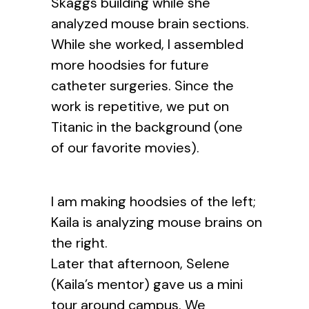
Skaggs building while she
analyzed mouse brain sections.
While she worked, I assembled
more hoodsies for future
catheter surgeries. Since the
work is repetitive, we put on
Titanic in the background (one
of our favorite movies).
I am making hoodsies of the left;
Kaila is analyzing mouse brains on
the right.
Later that afternoon, Selene
(Kaila’s mentor) gave us a mini
tour around campus. We