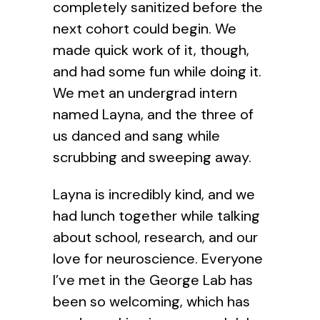
completely sanitized before the
next cohort could begin. We
made quick work of it, though,
and had some fun while doing it.
We met an undergrad intern
named Layna, and the three of
us danced and sang while
scrubbing and sweeping away.
Layna is incredibly kind, and we
had lunch together while talking
about school, research, and our
love for neuroscience. Everyone
I’ve met in the George Lab has
been so welcoming, which has