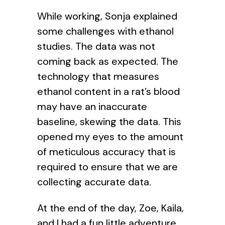
While working, Sonja explained
some challenges with ethanol
studies. The data was not
coming back as expected. The
technology that measures
ethanol content in a rat’s blood
may have an inaccurate
baseline, skewing the data. This
opened my eyes to the amount
of meticulous accuracy that is
required to ensure that we are
collecting accurate data.
At the end of the day, Zoe, Kaila,
and I had a fun little adventure.