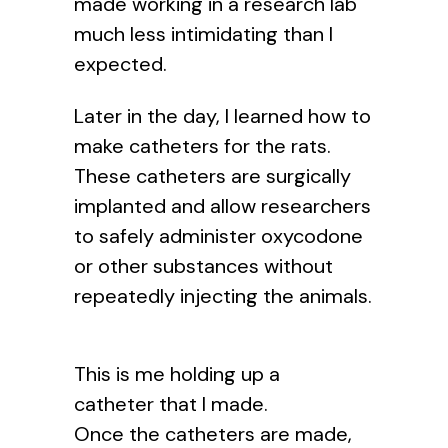
made working in a research lab
much less intimidating than I
expected.
Later in the day, I learned how to
make catheters for the rats.
These catheters are surgically
implanted and allow researchers
to safely administer oxycodone
or other substances without
repeatedly injecting the animals.
This is me holding up a
catheter that I made.
Once the catheters are made,