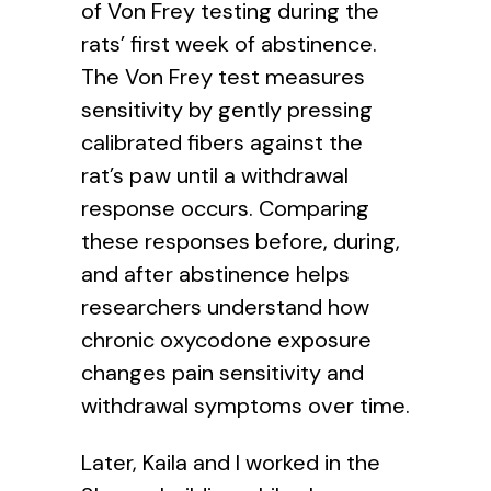
of Von Frey testing during the
rats’ first week of abstinence.
The Von Frey test measures
sensitivity by gently pressing
calibrated fibers against the
rat’s paw until a withdrawal
response occurs. Comparing
these responses before, during,
and after abstinence helps
researchers understand how
chronic oxycodone exposure
changes pain sensitivity and
withdrawal symptoms over time.
Later, Kaila and I worked in the