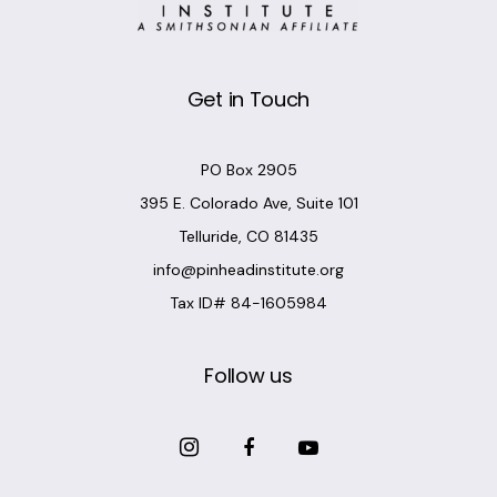
Get in Touch
PO Box 2905
395 E. Colorado Ave, Suite 101
Telluride, CO 81435
info@pinheadinstitute.org
Tax ID# 84-1605984
Follow us