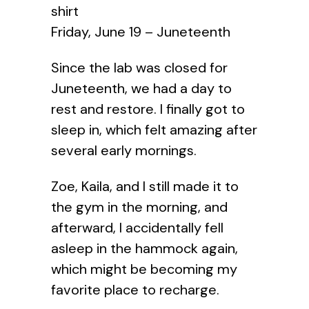
shirt
Friday, June 19 – Juneteenth
Since the lab was closed for
Juneteenth, we had a day to
rest and restore. I finally got to
sleep in, which felt amazing after
several early mornings.
Zoe, Kaila, and I still made it to
the gym in the morning, and
afterward, I accidentally fell
asleep in the hammock again,
which might be becoming my
favorite place to recharge.