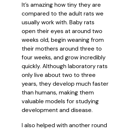
It’s amazing how tiny they are
compared to the adult rats we
usually work with. Baby rats
open their eyes at around two
weeks old, begin weaning from
their mothers around three to
four weeks, and grow incredibly
quickly. Although laboratory rats
only live about two to three
years, they develop much faster
than humans, making them
valuable models for studying
development and disease.
I also helped with another round