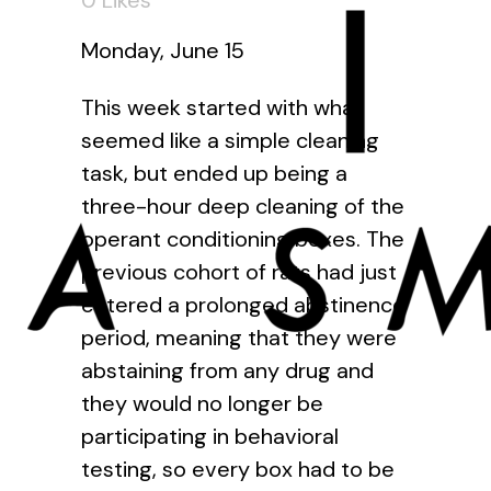
0
Likes
Monday, June 15
This week started with what
seemed like a simple cleaning
task, but ended up being a
three-hour deep cleaning of the
operant conditioning boxes. The
previous cohort of rats had just
entered a prolonged abstinence
period, meaning that they were
abstaining from any drug and
they would no longer be
participating in behavioral
testing, so every box had to be