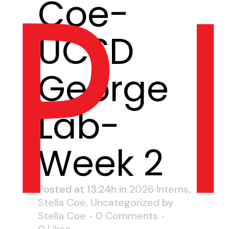
Coe-
UCSD
George
Lab-
Week 2
Posted at 13:24h
in
2026 Interns
,
Stella Coe
,
Uncategorized
by
Stella Coe
0 Comments