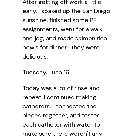
After getting off work a little
early, I soaked up the San Diego
sunshine, finished some PE
assignments, went for a walk
and jog, and made salmon rice
bowls for dinner- they were
delicious.
Tuesday, June 16
Today was a lot of rinse and
repeat. I continued making
catheters, I connected the
pieces together, and tested
each catheter with water to
make sure there weren’t any