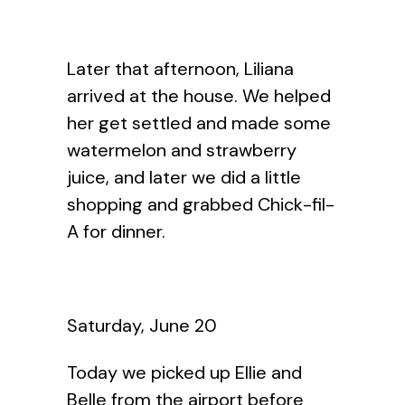
Later that afternoon, Liliana
arrived at the house. We helped
her get settled and made some
watermelon and strawberry
juice, and later we did a little
shopping and grabbed Chick-fil-
A for dinner.
Saturday, June 20
Today we picked up Ellie and
Belle from the airport before