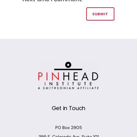
Alternative:
Get in Touch
PO Box 2905
395 E. Colorado Ave, Suite 101