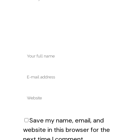
Save my name, email, and
website in this browser for the
next time I comment.