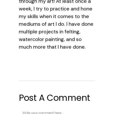
through my art! At least once a
week, I try to practice and hone
my skills when it comes to the
mediums of art I do. I have done
multiple projects in felting,
watercolor painting, and so
much more that I have done.
Post A Comment