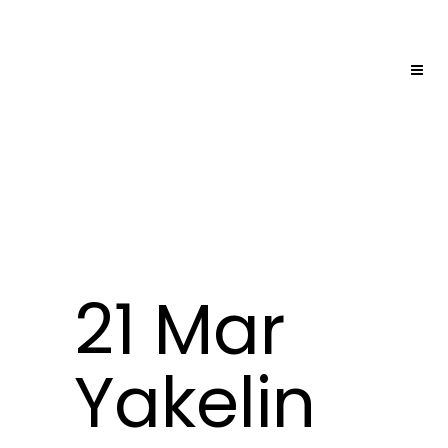
21 Mar
Yakelin