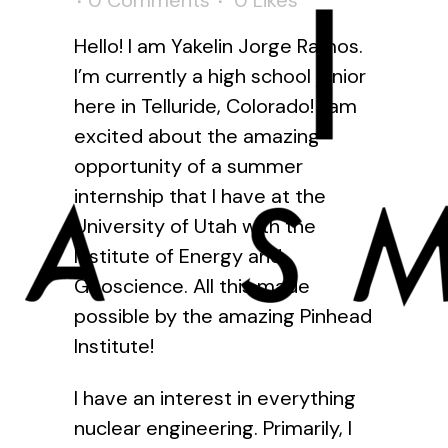
0 Comments
0
Likes
Hello! I am Yakelin Jorge Ramos.
I’m currently a high school junior
here in Telluride, Colorado! I am
excited about the amazing
opportunity of a summer
internship that I have at the
University of Utah with the
Institute of Energy and
Geoscience. All this made
possible by the amazing Pinhead
Institute!
I have an interest in everything
nuclear engineering. Primarily, I