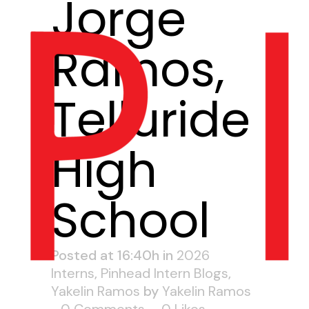
Jorge
Ramos,
Telluride
High
School
Posted at 16:40h
in
2026
Interns
,
Pinhead Intern Blogs
,
Yakelin Ramos
by
Yakelin Ramos