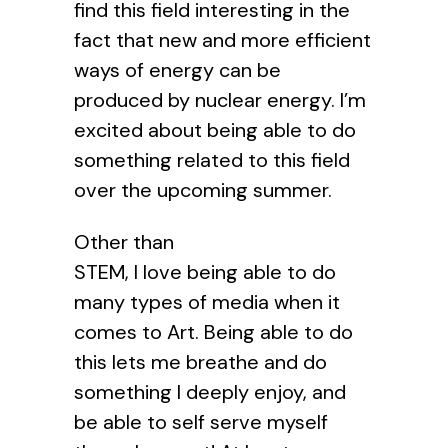
find this field interesting in the
fact that new and more efficient
ways of energy can be
produced by nuclear energy. I’m
excited about being able to do
something related to this field
over the upcoming summer.
Other than
STEM, I love being able to do
many types of media when it
comes to Art. Being able to do
this lets me breathe and do
something I deeply enjoy, and
be able to self serve myself