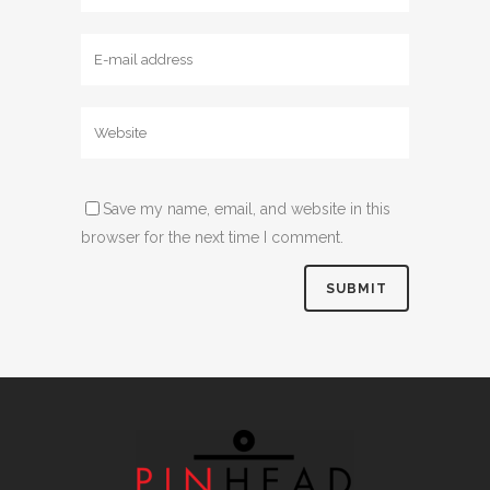
Save my name, email, and website in this
browser for the next time I comment.
Alternative: