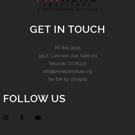
GET IN TOUCH
PO Box 2905
395 E. Colorado Ave, Suite 101
Telluride, CO 81435
info@pinheadinstitute.org
Tax ID# 84-1605984
FOLLOW US