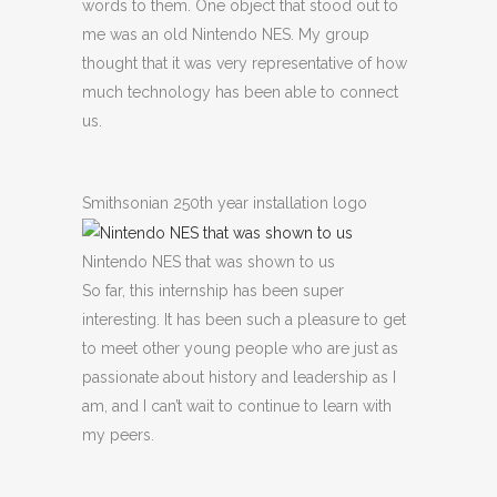
words to them. One object that stood out to
me was an old Nintendo NES. My group
thought that it was very representative of how
much technology has been able to connect
us.
Smithsonian 250th year installation logo
Nintendo NES that was shown to us
So far, this internship has been super
interesting. It has been such a pleasure to get
to meet other young people who are just as
passionate about history and leadership as I
am, and I can’t wait to continue to learn with
my peers.