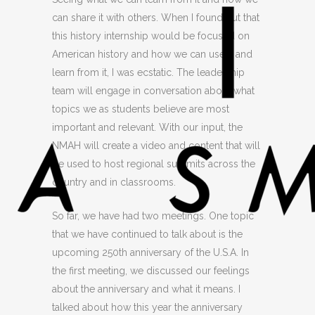
can share it with others. When I found out that
this history internship would be focused on
American history and how we can use it and
learn from it, I was ecstatic. The leadership
team will engage in conversation about what
topics we as students believe are most
important and relevant. With our input, the
NMAH will create a video and conte
nt that will
be used to host regional summits across the
country and in classrooms.
So far, we have had two meetings. One topic
that we have continued to talk about is the
upcoming 250th anniversary of the U.S.A. In
the first meeting, we discussed our feelings
about the anniversary and what it means. I
talked about how this year the anniversary