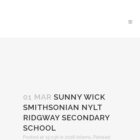
01 MAR
SUNNY WICK
SMITHSONIAN NYLT
RIDGWAY SECONDARY
SCHOOL
Posted at 15:03h
in
2026 Interns
,
Pinhead