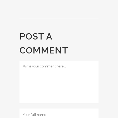
POST A
COMMENT