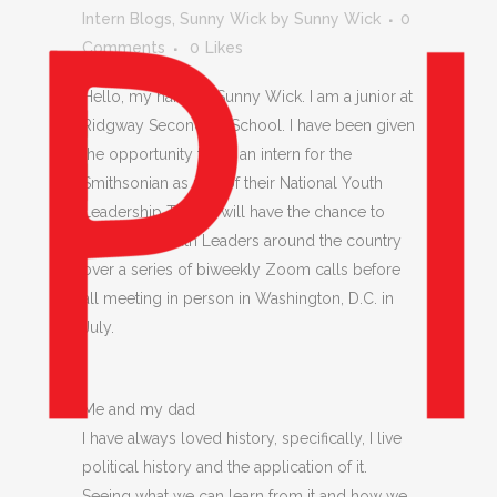
Intern Blogs
,
Sunny Wick
by
Sunny Wick
0
Comments
0
Likes
Hello, my name is Sunny Wick. I am a junior at
Ridgway Secondary School. I have been given
the opportunity to be an intern for the
Smithsonian as part of their National Youth
Leadership Team. I will have the chance to
meet with Youth Leaders around the country
over a series of biweekly Zoom calls before
all meeting in person in Washington, D.C. in
July.
Me and my dad
I have always loved history, specifically, I live
political history and the application of it.
Seeing what we can learn from it and how we