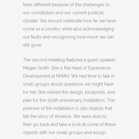
feels different because of the challenges to
our constitution and our current political
climate. We should celebrate how far we have
come as a country while also acknowledging
our faults and recognizing how much we can
still grow.
The second meeting featured a guest speaker,
Megan Smith. She is the head of Experience
Development at NMAH. We had time to talk in
small groups about questions we might have
for her. She shared the design, blueprints, and
plan for the 250th anniversary installation. The
premise of the installation is 250 objects that
tell the story of America. We were able to
then go back and take a look at some of these
objects with our small groups and assign