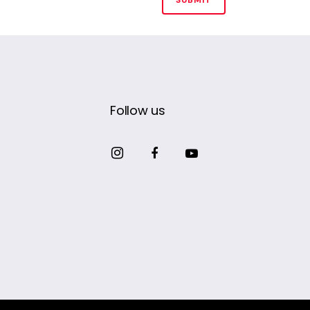
Follow us