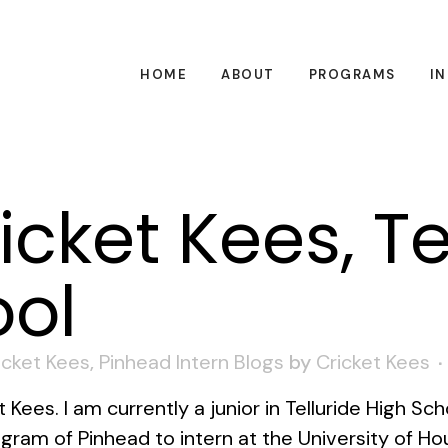
HOME
ABOUT
PROGRAMS
I
icket Kees, Te
ool
icket Kees
,
Pinhead Intern Blogs
by
Cricket Kees
ees. I am currently a junior in Telluride High Sch
ram of Pinhead to intern at the University of Ho