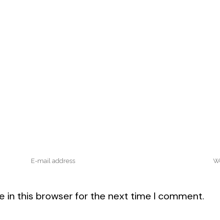
 in this browser for the next time I comment.