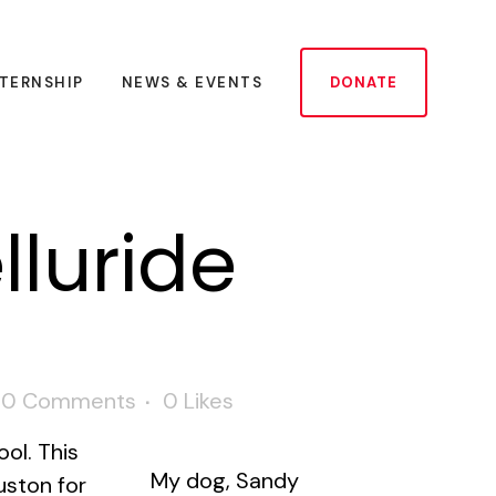
NTERNSHIP
NEWS & EVENTS
DONATE
lluride
0 Comments
0
Likes
ool. This
My dog, Sandy
uston for