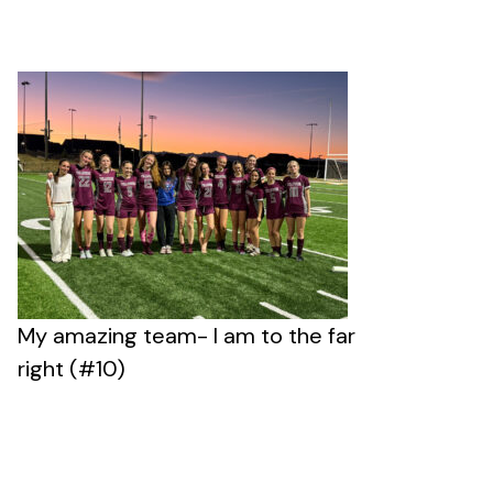
My amazing team- I am to the far
right (#10)