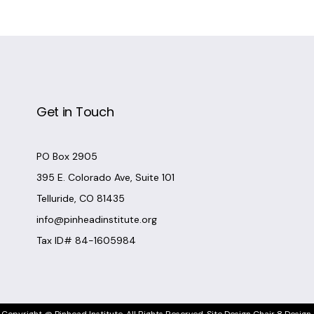
Get in Touch
PO Box 2905
395 E. Colorado Ave, Suite 101
Telluride, CO 81435
info@pinheadinstitute.org
Tax ID# 84-1605984