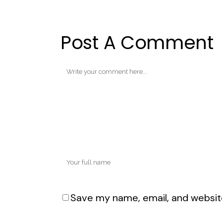
Post A Comment
Save my name, email, and website