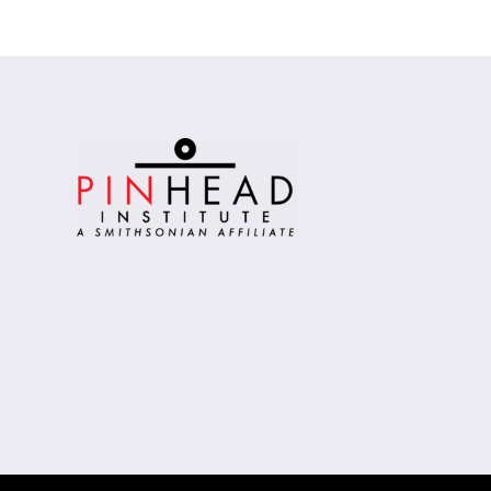
Alternative: