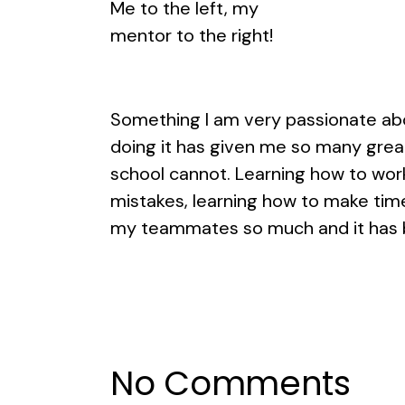
Me to the left, my
mentor to the right!
Something I am very passionate abou
doing it has given me so many grea
school cannot. Learning how to wor
mistakes, learning how to make time 
my teammates so much and it has b
No Comments