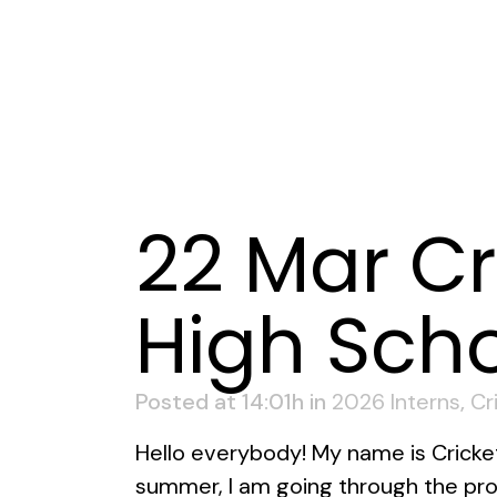
22 Mar
Cr
High Sch
Posted at 14:01h
in
2026 Interns
,
Cr
Hello everybody! My name is Cricket K
summer, I am going through the prog