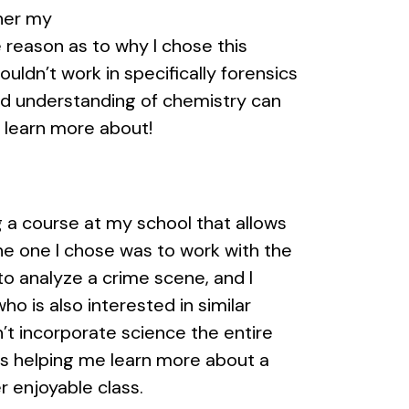
ther my
 reason as to why I chose this
ouldn’t work in specifically forensics
ood understanding of chemistry can
o learn more about!
ng a course at my school that allows
he one I chose was to work with the
to analyze a crime scene, and I
o is also interested in similar
’t incorporate science the entire
 is helping me learn more about a
r enjoyable class.