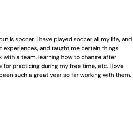
t is soccer. I have played soccer all my life, and
t experiences, and taught me certain things
k with a team, learning how to change after
for practicing during my free time, etc. I love
een such a great year so far working with them.