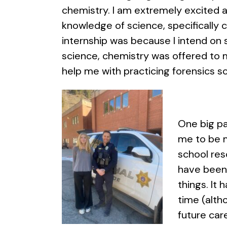
chemistry. I am extremely excited 
knowledge of science, specifically 
internship was because I intend on st
science, chemistry was offered to m
help me with practicing forensics sc
One big pa
me to be m
school res
have been 
things. It
time (alth
future car