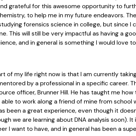
and grateful for this awesome opportunity to fur
chemistry, to help me in my future endeavors. The
udying forensics science in college, but since I c
e. This will still be very impactful as having a g
ience, and in general is something I would love t
rt of my life right now is that I am currently taki
entored by a professional in a specific career. T
ource officer, Brunner Hill. He has taught me how 
able to work along a friend of mine from school wh
 has been a great experience, even though it doesn
ough we are learning about DNA analysis soon). It
eer I want to have, and in general has been a supe