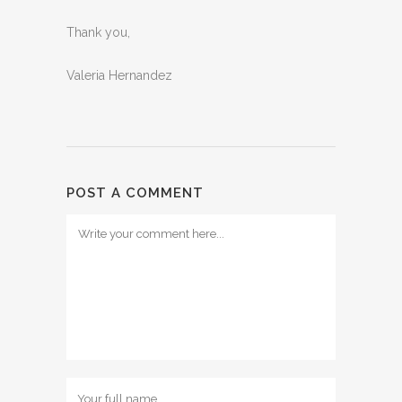
Thank you,
Valeria Hernandez
POST A COMMENT