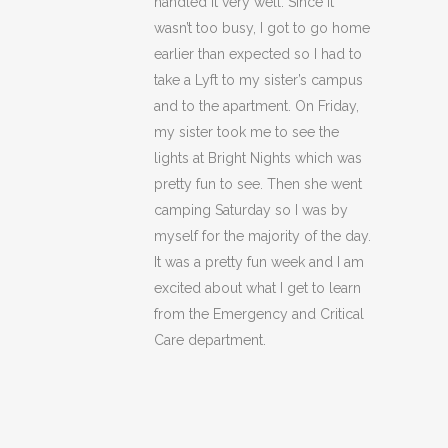
handled it very well. Since it
wasn’t too busy, I got to go home
earlier than expected so I had to
take a Lyft to my sister’s campus
and to the apartment. On Friday,
my sister took me to see the
lights at Bright Nights which was
pretty fun to see. Then she went
camping Saturday so I was by
myself for the majority of the day.
It was a pretty fun week and I am
excited about what I get to learn
from the Emergency and Critical
Care department.