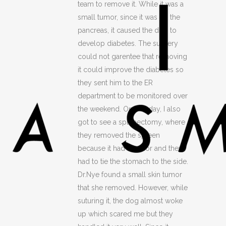
team to remove it. While it was a
small tumor, since it was on the
pancreas, it caused the dog to
develop diabetes. The surgery
could not garentee that removing
it could improve the diabetes so
they sent him to the ER
department to be monitored over
the weekend. On that day, I also
got to see a splenectomy, where
they removed the spleen
because it had a tumor and they
had to tie the stomach to the side.
Dr.Nye found a small skin tumor
that she removed. However, while
suturing it, the dog almost woke
up which scared me but they