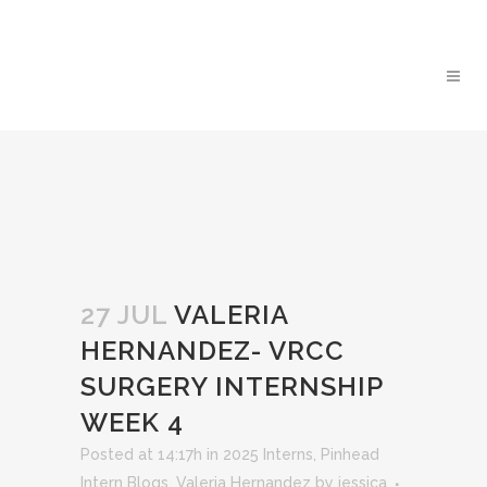
27 JUL
VALERIA
HERNANDEZ- VRCC
SURGERY INTERNSHIP
WEEK 4
Posted at 14:17h
in
2025 Interns
,
Pinhead
Intern Blogs
,
Valeria Hernandez
by
jessica