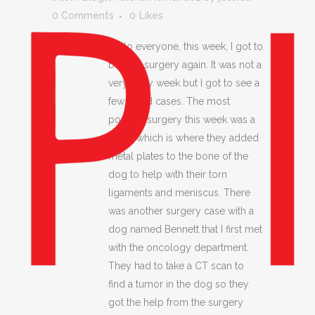
0 Comments
0
Likes
Hello everyone, this week, I got to
be with surgery again. It was not a
very busy week but I got to see a
few good cases. The most
popular surgery this week was a
TPLO which is where they added
metal plates to the bone of the
dog to help with their torn
ligaments and meniscus. There
was another surgery case with a
dog named Bennett that I first met
with the oncology department.
They had to take a CT scan to
find a tumor in the dog so they
got the help from the surgery