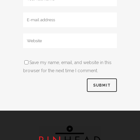
Save my name, email, and website in this
browser for the next time I comment.
Alternative: