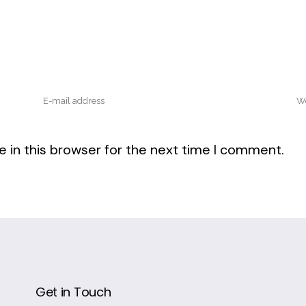
 in this browser for the next time I comment.
Get in Touch