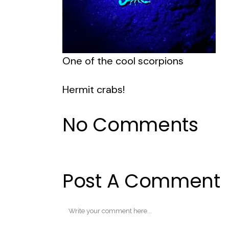
One of the cool scorpions
Hermit crabs!
No Comments
Post A Comment