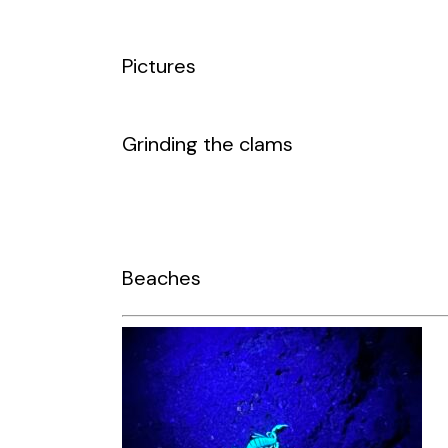
Pictures
Grinding the clams
Beaches