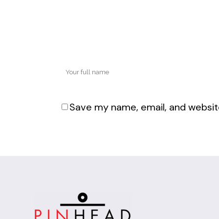
Save my name, email, and website
Alternative: