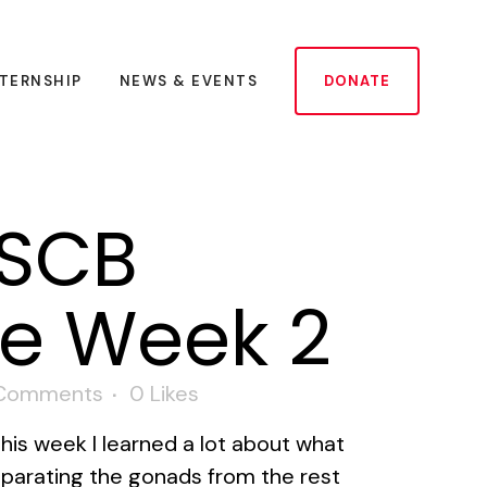
NTERNSHIP
NEWS & EVENTS
DONATE
USCB
te Week 2
Comments
0
Likes
his week I learned a lot about what
eparating the gonads from the rest