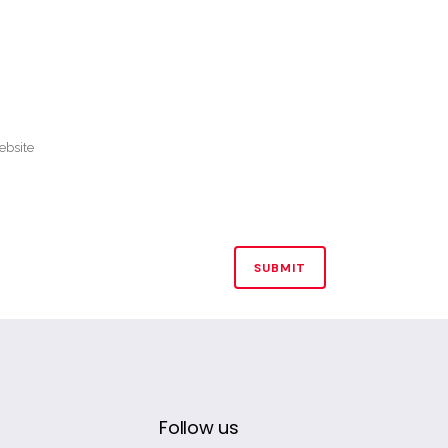
Follow us