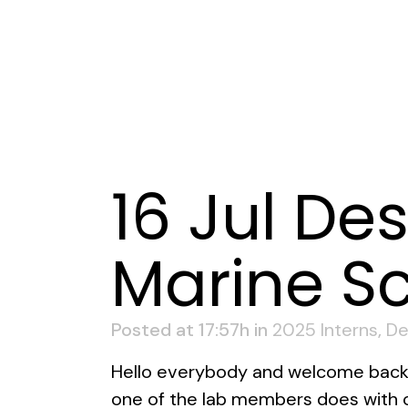
16 Jul
Des
Marine Sc
Posted at 17:57h
in
2025 Interns
,
De
Hello everybody and welcome back to
one of the lab members does with cl