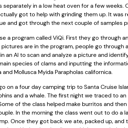
rts separately in a low heat oven for a few weeks
ctually got to help with grinding them up. It was re
ue and got through the next couple of samples pr
se a program called ViQi. First they go through and
e pictures are in the program, people go through 
in an AI to scan and analyze a picture and identif
o main species of clams and inputting the informat
 and Mollusca Myida Parapholas californica.
 go on a four day camping trip to Santa Cruise Is
ns and a whale. The first night we traced to an 
 Some of the class helped make burritos and then
ouple. In the morning the class went out to do a l
camp. Once they got back we ate, packed up, and 