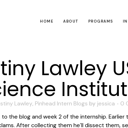
HOME
ABOUT
PROGRAMS
I
tiny Lawley 
ience Institu
stiny Lawley
,
Pinhead Intern Blogs
by
jessica
0 
 the blog and week 2 of the internship. Earlier t
ams. After collecting them he’ll dissect them, s