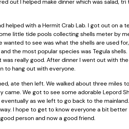
ured out I helped make dinner which was salad, tri
nd helped with a Hermit Crab Lab. I got out on a 
some little tide pools collecting shells meter by 
e wanted to see was what the shells are used for
 and the most popular species was Tegula shells.
 was really good. After dinner I went out with th
un to hang out with everyone.
ed, ate then left. We walked about three miles to 
ly came. We got to see some adorable Lepord S
 eventually as we left to go back to the mainland. 
ay. I hope to get to know everyone a bit better as
a good person and now a good friend.