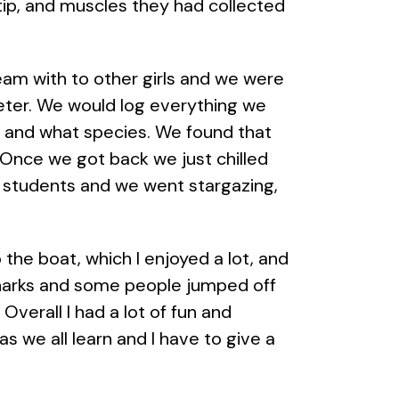
 tip, and muscles they had collected
team with to other girls and we were
meter. We would log everything we
, and what species. We found that
 Once we got back we just chilled
e students and we went stargazing,
the boat, which I enjoyed a lot, and
harks and some people jumped off
Overall I had a lot of fun and
 we all learn and I have to give a