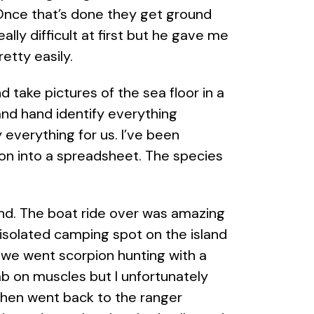
. Once that’s done they get ground
ally difficult at first but he gave me
etty easily.
 take pictures of the sea floor in a
and hand identify everything
y everything for us. I’ve been
ion into a spreadsheet. The species
land. The boat ride over was amazing
isolated camping spot on the island
 we went scorpion hunting with a
ab on muscles but I unfortunately
then went back to the ranger