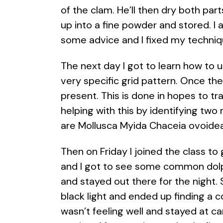
of the clam. He’ll then dry both pa
up into a fine powder and stored. I a
some advice and I fixed my techniq
The next day I got to learn how to u
very specific grid pattern. Once th
present. This is done in hopes to tra
helping with this by identifying tw
are Mollusca Myida Chaceia ovoidea
Then on Friday I joined the class to
and I got to see some common dolphi
and stayed out there for the night.
black light and ended up finding a c
wasn’t feeling well and stayed at 