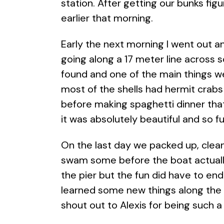
station. After getting our bunks fig
earlier that morning.
Early the next morning I went out a
going along a 17 meter line across 
found and one of the main things w
most of the shells had hermit crabs
before making spaghetti dinner that
it was absolutely beautiful and so f
On the last day we packed up, clean
swam some before the boat actual
the pier but the fun did have to end
learned some new things along the w
shout out to Alexis for being such 