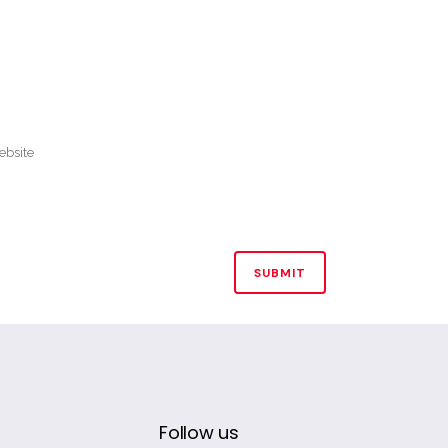
Follow us