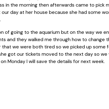
ass in the morning then afterwards came to pick 
our day at her house because she had some work t
.
n of going to the aquarium but on the way we end
rents and they walked me through how to change t
ter that we were both tired so we picked up some
, she got our tickets moved to the next day so w
n Monday I will save the details for next week.