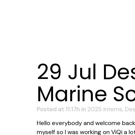
29 Jul
Des
Marine Sc
Posted at 11:17h
in
2025 Interns
,
Des
Hello everybody and welcome back t
myself so I was working on ViQi a l