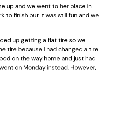
me up and we went to her place in
o finish but it was still fun and we
ed up getting a flat tire so we
he tire because I had changed a tire
 food on the way home and just had
e went on Monday instead. However,