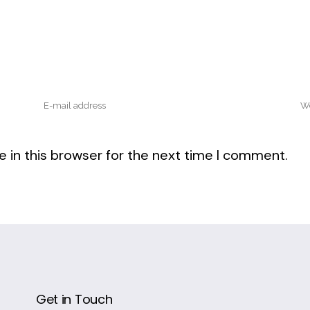
 in this browser for the next time I comment.
Get in Touch