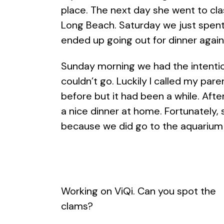
place. The next day she went to cl
Long Beach. Saturday we just spent 
ended up going out for dinner again
Sunday morning we had the intentio
couldn’t go. Luckily I called my pa
before but it had been a while. Af
a nice dinner at home. Fortunately
because we did go to the aquarium o
Working on ViQi. Can you spot the
clams?