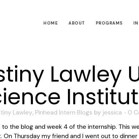
HOME
ABOUT
PROGRAMS
I
tiny Lawley 
ience Institu
tiny Lawley
,
Pinhead Intern Blogs
by
jessica
0 
o the blog and week 4 of the internship. This w
ot. On Thursday my friend and I went out to dinne