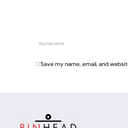
Save my name, email, and website
Alternative: