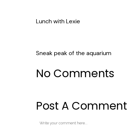
Lunch with Lexie
Sneak peak of the aquarium
No Comments
Post A Comment