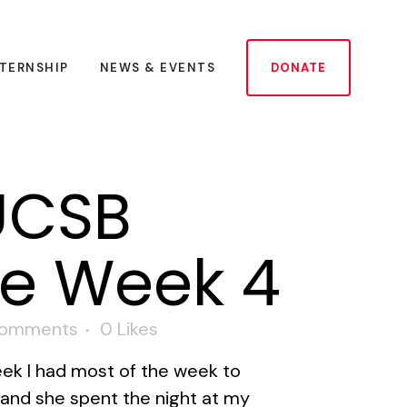
NTERNSHIP
NEWS & EVENTS
DONATE
UCSB
te Week 4
Comments
0
Likes
eek I had most of the week to
r and she spent the night at my