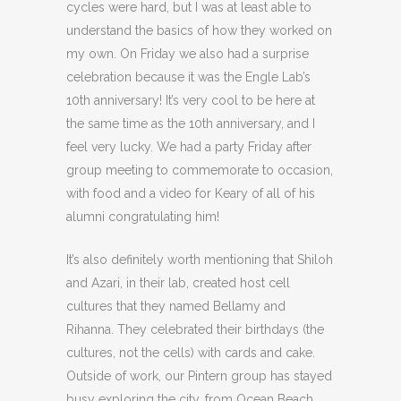
cycles were hard, but I was at least able to
understand the basics of how they worked on
my own. On Friday we also had a surprise
celebration because it was the Engle Lab’s
10th anniversary! It’s very cool to be here at
the same time as the 10th anniversary, and I
feel very lucky. We had a party Friday after
group meeting to commemorate to occasion,
with food and a video for Keary of all of his
alumni congratulating him!
It’s also definitely worth mentioning that Shiloh
and Azari, in their lab, created host cell
cultures that they named Bellamy and
Rihanna. They celebrated their birthdays (the
cultures, not the cells) with cards and cake.
Outside of work, our Pintern group has stayed
busy exploring the city, from Ocean Beach