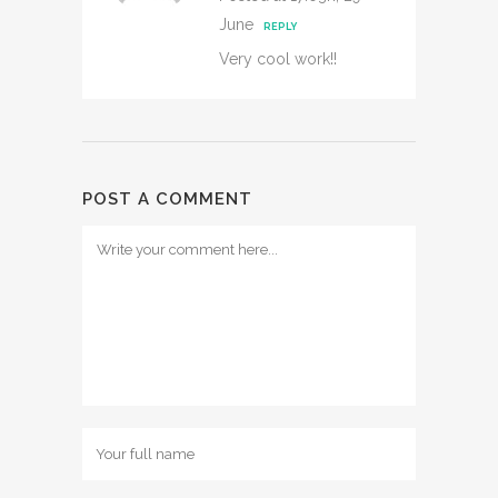
June
REPLY
Very cool work!!
POST A COMMENT