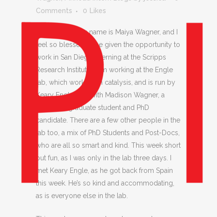
Comments
0
Likes
Hi everyone, my name is Maiya Wagner, and I
feel so blessed to be given the opportunity to
work in San Diego interning at the Scripps
Research Institute. I am working at the Engle
lab, which works with catalysis, and is run by
Keary Engle, and with Madison Wagner, a
third-year graduate student and PhD
candidate. There are a few other people in the
lab too, a mix of PhD Students and Post-Docs,
who are all so smart and kind. This week short
but fun, as I was only in the lab three days. I
met Keary Engle, as he got back from Spain
this week. He’s so kind and accommodating,
as is everyone else in the lab.