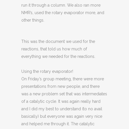
run it through a column. We also ran more
NMR’s, used the rotary evaporator more, and
other things.
This was the document we used for the
reactions, that told us how much of
everything we needed for the reactions.
Using the rotary evaporator!
On Friday’s group meeting, there were more
presentations from new people, and there
was a new problem set that was intermediates
of a catalytic cycle. It was again really hard
and I did my best to understand (to no avail
basically) but everyone was again very nice
and helped me through it. The catalytic