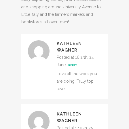
and shopping around University Avenue to
Little Italy and the farmers markets and
bookstores all over town!
KATHLEEN
WAGNER
Posted at 16:23h, 24
June
REPLY
Love all the work you
are doing! Truly top
level!
KATHLEEN
WAGNER
Posted at 17:03h, 29