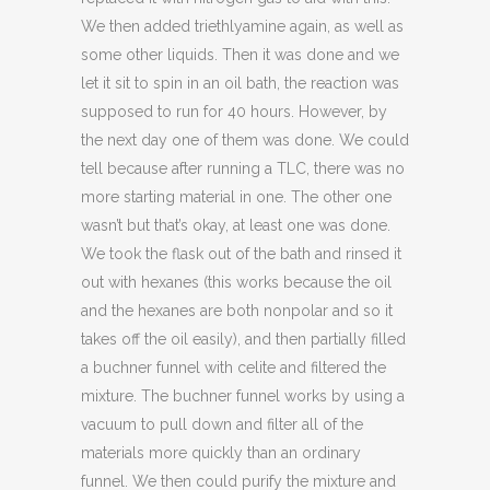
We then added triethlyamine again, as well as
some other liquids. Then it was done and we
let it sit to spin in an oil bath, the reaction was
supposed to run for 40 hours. However, by
the next day one of them was done. We could
tell because after running a TLC, there was no
more starting material in one. The other one
wasn’t but that’s okay, at least one was done.
We took the flask out of the bath and rinsed it
out with hexanes (this works because the oil
and the hexanes are both nonpolar and so it
takes off the oil easily), and then partially filled
a buchner funnel with celite and filtered the
mixture. The buchner funnel works by using a
vacuum to pull down and filter all of the
materials more quickly than an ordinary
funnel. We then could purify the mixture and