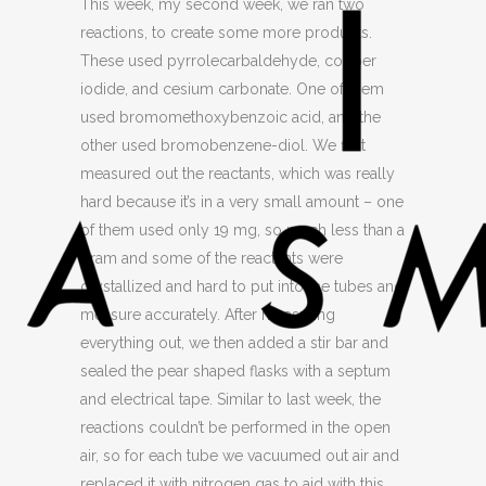
This week, my second week, we ran two
reactions, to create some more products.
These used pyrrolecarbaldehyde, copper
iodide, and cesium carbonate. One of them
used bromomethoxybenzoic acid, and the
other used bromobenzene-diol. We first
measured out the reactants, which was really
hard because it’s in a very small amount – one
of them used only 19 mg, so much less than a
gram and some of the reactants were
crystallized and hard to put into the tubes and
measure accurately. After measuring
everything out, we then added a stir bar and
sealed the pear shaped flasks with a septum
and electrical tape. Similar to last week, the
reactions couldn’t be performed in the open
air, so for each tube we vacuumed out air and
replaced it with nitrogen gas to aid with this.