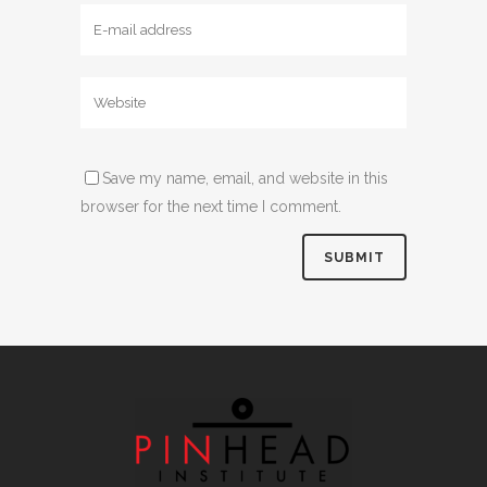
Save my name, email, and website in this
browser for the next time I comment.
Alternative: