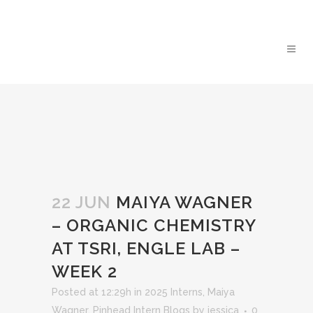
22 JUN
MAIYA WAGNER
– ORGANIC CHEMISTRY
AT TSRI, ENGLE LAB –
WEEK 2
Posted at 12:29h
in
2025 Interns
,
Maiya
Wagner
,
Pinhead Intern Blogs
by
jessica
0