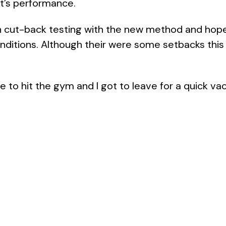
it’s performance.
th cut-back testing with the new method and hop
ditions. Although their were some setbacks this 
e to hit the gym and I got to leave for a quick vac