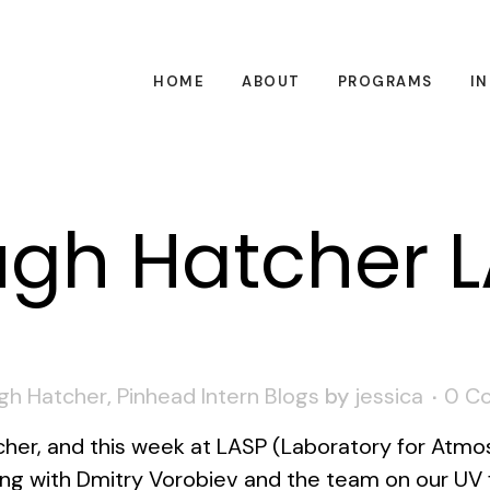
HOME
ABOUT
PROGRAMS
I
gh Hatcher 
gh Hatcher
,
Pinhead Intern Blogs
by
jessica
0 C
er, and this week at LASP (Laboratory for Atmos
ing with Dmitry Vorobiev and the team on our UV 