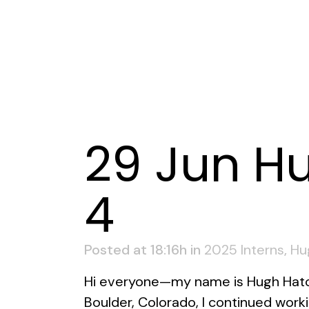
29 Jun
Hu
4
Posted at 18:16h
in
2025 Interns
,
Hu
Hi everyone—my name is Hugh Hatch
Boulder, Colorado, I continued work