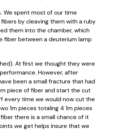
. We spent most of our time
fibers by cleaving them with a ruby
ded them into the chamber, which
he fiber between a deuterium lamp
hed). At first we thought they were
s performance. However, after
have been a small fracture that had
 piece of fiber and start the cut
ff every time we would now cut the
wo 1m pieces totaling 4 1m pieces
iber there is a small chance of it
ints we get helps insure that we