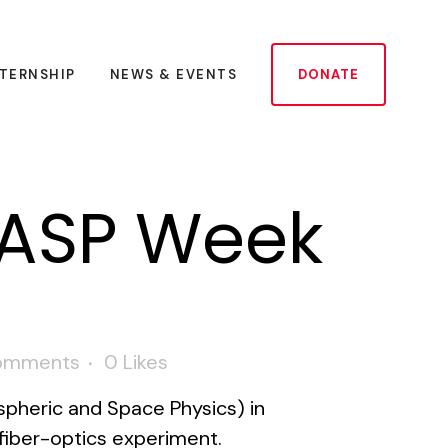
NTERNSHIP
NEWS & EVENTS
DONATE
LASP Week
omments
0
Likes
pheric and Space Physics) in
fiber-optics experiment.