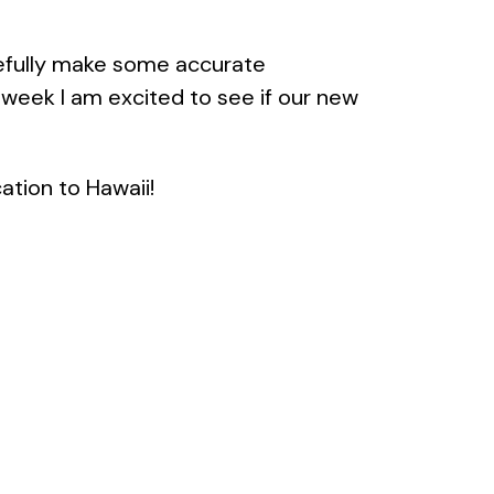
efully make some accurate
week I am excited to see if our new
ation to Hawaii!