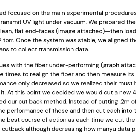
yed focused on the main experimental procedures
 transmit UV light under vacuum. We prepared the 
clean, flat end-faces (image attached)—then loa
torr. Once the system was stable, we aligned t
s to collect transmission data.
ues with the fiber under-performing (graph attac
le times to realign the fiber and then measure it
rmance only decreased so we realized their must 
. At this point we decided we would cut a new 4m
d our cut back method. Instead of cutting .2m o
he performance of those and then cut each into t
he best course of action as each time we cut the f
f cutback although decreasing how manyu data po