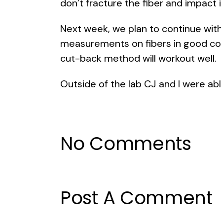
don’t fracture the fiber and impact 
Next week, we plan to continue wi
measurements on fibers in good con
cut-back method will workout well.
Outside of the lab CJ and I were abl
No Comments
Post A Comment