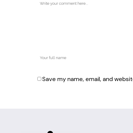
Save my name, email, and website
Alternative: