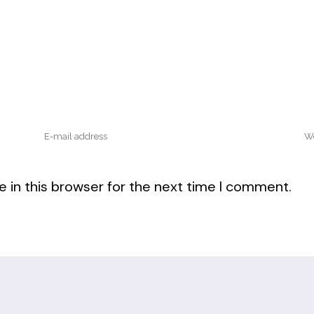
 in this browser for the next time I comment.