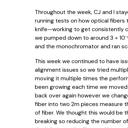
Throughout the week, CJ and I sta
running tests on how optical fibers
knife—working to get consistently 
we pumped down to around 3 × 10⁻⁶ 
and the monochromator and ran scan
This week we continued to have iss
alignment issues so we tried multip
moving it multiple times the perfo
been growing each time we moved it
back over again however we change
fiber into two 2m pieces measure t
of fiber. We thought this would be t
breaking so reducing the number o