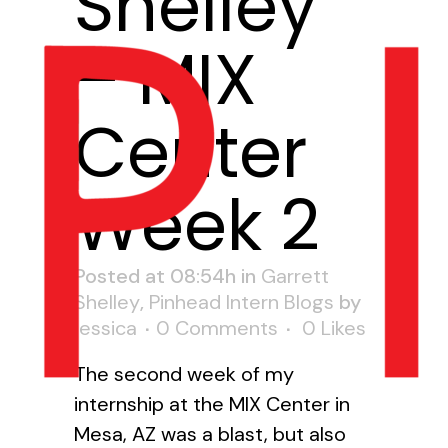
Shelley
– MIX
Center
Week 2
Posted at 08:54h
in
Garrett
Shelley
,
Pinhead Intern Blogs
by
jessica
0 Comments
0
Likes
The second week of my
internship at the MIX Center in
Mesa, AZ was a blast, but also