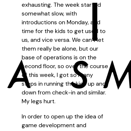
exhausting. The week started
somewhat slow, with
introductions on Monday, and
time for the kids to get used to
us, and vice versa. We can’t let
them really be alone, but our
base of operations is on the
second floor, so over the course
of this week, I got so many
steps in running the kids up and
down from check-in and similar.
My legs hurt.
In order to open up the idea of
game development and