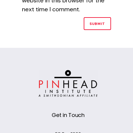
website in this browser for the
next time I comment.
Alternative:
Get in Touch