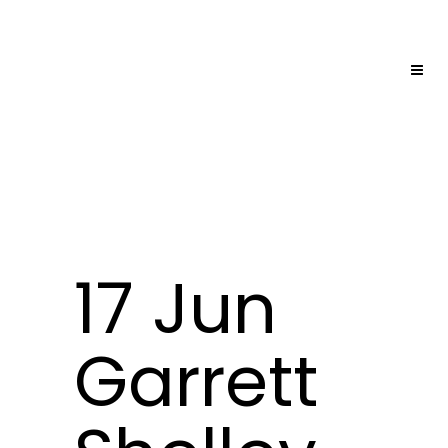
17 Jun
Garrett