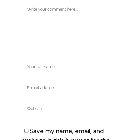
Save my name, email, and