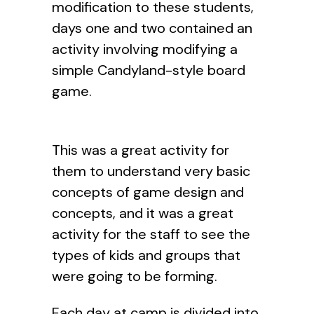
modification to these students,
days one and two contained an
activity involving modifying a
simple Candyland-style board
game.
This was a great activity for
them to understand very basic
concepts of game design and
concepts, and it was a great
activity for the staff to see the
types of kids and groups that
were going to be forming.
Each day at camp is divided into