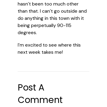
hasn’t been too much other
than that. I can’t go outside and
do anything in this town with it
being perpetually 90-115
degrees.
I’m excited to see where this
next week takes me!
Post A
Comment