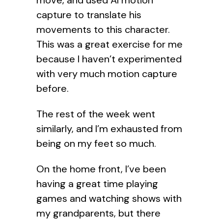
move, and used AI motion
capture to translate his
movements to this character.
This was a great exercise for me
because I haven’t experimented
with very much motion capture
before.
The rest of the week went
similarly, and I’m exhausted from
being on my feet so much.
On the home front, I’ve been
having a great time playing
games and watching shows with
my grandparents, but there