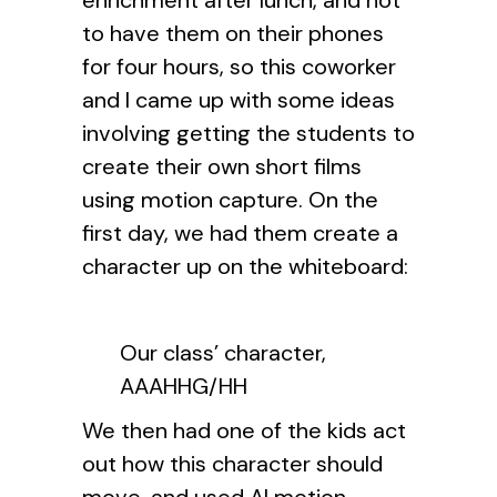
enrichment after lunch, and not
to have them on their phones
for four hours, so this coworker
and I came up with some ideas
involving getting the students to
create their own short films
using motion capture. On the
first day, we had them create a
character up on the whiteboard:
Our class’ character,
AAAHHG/HH
We then had one of the kids act
out how this character should