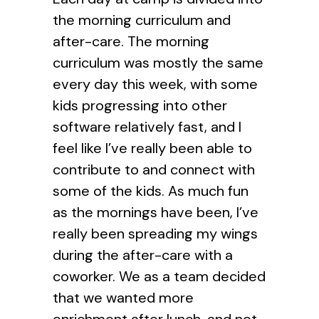
the morning curriculum and
after-care. The morning
curriculum was mostly the same
every day this week, with some
kids progressing into other
software relatively fast, and I
feel like I’ve really been able to
contribute to and connect with
some of the kids. As much fun
as the mornings have been, I’ve
really been spreading my wings
during the after-care with a
coworker. We as a team decided
that we wanted more