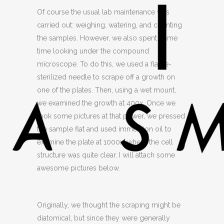
Of course the usual lab maintenance was
carried out: weighing, watering, and counting
the samples. However, we also spent some
time looking under the compound
microscope. To do this, we used a flame-
sterilized needle to scrape off a growth on
one of the plates. Then, using a wet mount,
we examined the growth at 400x. Once we
took some pictures at that power, we pressed
the sample flat and used immersion oil to
examine the plate at 1000x, where the cell
structure was quite clear. I will attach some
awesome pictures below.
Originally, we thought the scraping might be
diatomical, but since they were generally