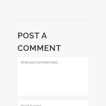
POST A
COMMENT