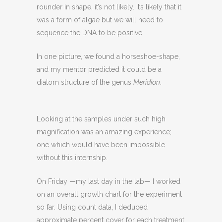
rounder in shape, it’s not likely. It’s likely that it
was a form of algae but we will need to
sequence the DNA to be positive.
In one picture, we found a horseshoe-shape,
and my mentor predicted it could be a
diatom structure of the genus
Meridion
.
Looking at the samples under such high
magnification was an amazing experience;
one which would have been impossible
without this internship.
On Friday —my last day in the lab— I worked
on an overall growth chart for the experiment
so far. Using count data, I deduced
approximate percent cover for each treatment