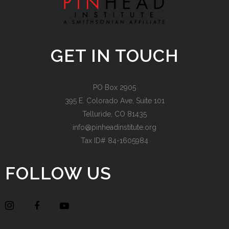
GET IN TOUCH
PO Box 2905
395 E. Colorado Ave, Suite 101
Telluride, CO 81435
info@pinheadinstitute.org
Tax ID# 84-1605984
FOLLOW US