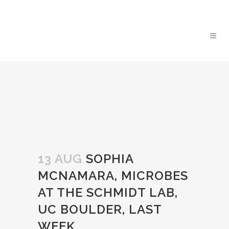
13 AUG
SOPHIA
MCNAMARA, MICROBES
AT THE SCHMIDT LAB,
UC BOULDER, LAST
WEEK