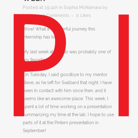
Posted at 19:41h
in
Sophia McNamara
by
jessica
0 Comments
0
Likes
Wow! What a wonderful journey this
internship has been
My last week at the lab was probably one of
my favorites!
On Tuesday, I said goodbye to my mentor
Steve, as he left for Svalbard that night. I have
been In contact with him since then, and it
seems like an awesome place. This week, I
spent a lot of time working on a presentation
summarizing my time at the lab. I hope to use
parts of it at the Pintern presentation in
September!