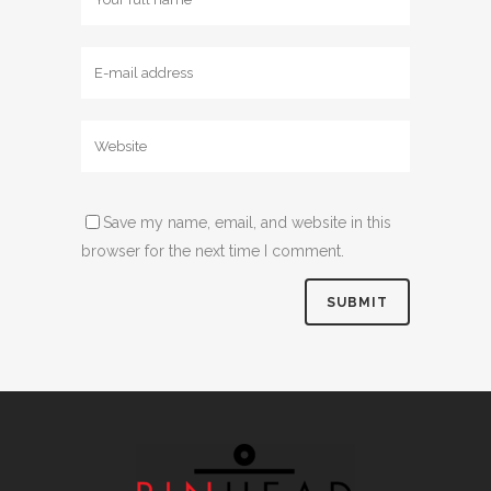
Save my name, email, and website in this
browser for the next time I comment.
Alternative: