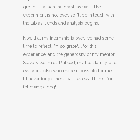
group. I’ll attach the graph as well. The
experiment is not over, so I’ll be in touch with
the lab as it ends and analysis begins.
Now that my internship is over, I’ve had some
time to reflect. I’m so grateful for this
experience, and the generosity of my mentor
Steve K. Schmidt, Pinhead, my host family, and
everyone else who made it possible for me.
I’ll never forget these past weeks. Thanks for
following along!