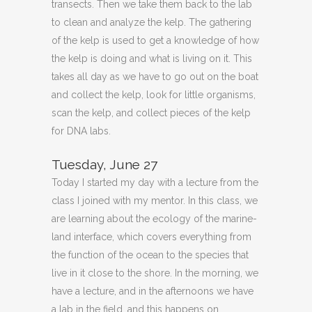
transects. Then we take them back to the lab
to clean and analyze the kelp. The gathering
of the kelp is used to get a knowledge of how
the kelp is doing and what is living on it. This
takes all day as we have to go out on the boat
and collect the kelp, look for little organisms,
scan the kelp, and collect pieces of the kelp
for DNA labs.
Tuesday, June 27
Today I started my day with a lecture from the
class I joined with my mentor. In this class, we
are learning about the ecology of the marine-
land interface, which covers everything from
the function of the ocean to the species that
live in it close to the shore. In the morning, we
have a lecture, and in the afternoons we have
a lab in the field, and this happens on