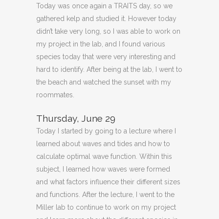
Today was once again a TRAITS day, so we
gathered kelp and studied it. However today
didn’t take very long, so I was able to work on
my project in the lab, and I found various
species today that were very interesting and
hard to identify. After being at the lab, I went to
the beach and watched the sunset with my
roommates.
Thursday, June 29
Today I started by going to a lecture where I
learned about waves and tides and how to
calculate optimal wave function. Within this
subject, I learned how waves were formed
and what factors influence their different sizes
and functions. After the lecture, I went to the
Miller lab to continue to work on my project