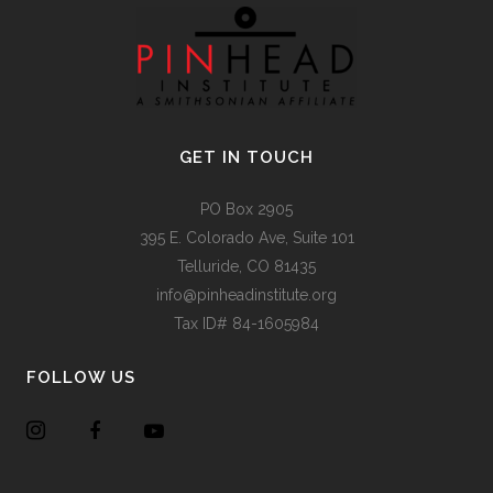
GET IN TOUCH
PO Box 2905
395 E. Colorado Ave, Suite 101
Telluride, CO 81435
info@pinheadinstitute.org
Tax ID# 84-1605984
FOLLOW US