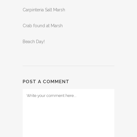
Carpinteria Salt Marsh
Crab found at Marsh
Beach Day!
POST A COMMENT