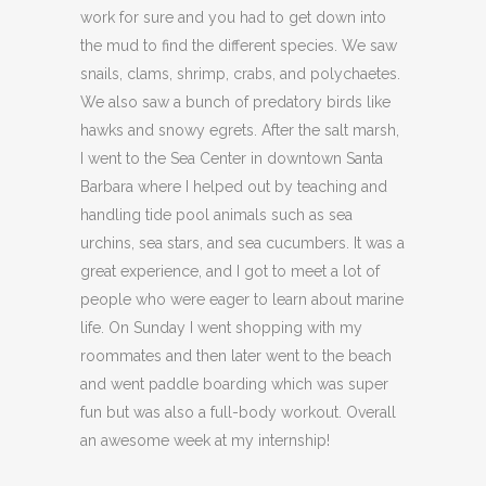
work for sure and you had to get down into
the mud to find the different species. We saw
snails, clams, shrimp, crabs, and polychaetes.
We also saw a bunch of predatory birds like
hawks and snowy egrets. After the salt marsh,
I went to the Sea Center in downtown Santa
Barbara where I helped out by teaching and
handling tide pool animals such as sea
urchins, sea stars, and sea cucumbers. It was a
great experience, and I got to meet a lot of
people who were eager to learn about marine
life. On Sunday I went shopping with my
roommates and then later went to the beach
and went paddle boarding which was super
fun but was also a full-body workout. Overall
an awesome week at my internship!