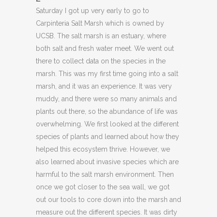
Saturday I got up very early to go to
Carpinteria Salt Marsh which is owned by
UCSB. The salt marsh is an estuary, where
both salt and fresh water meet. We went out
there to collect data on the species in the
marsh. This was my first time going into a salt
marsh, and it was an experience. It was very
muddy, and there were so many animals and
plants out there, so the abundance of life was
overwhelming. We first looked at the different
species of plants and learned about how they
helped this ecosystem thrive. However, we
also learned about invasive species which are
harmful to the salt marsh environment. Then
once we got closer to the sea wall, we got
out our tools to core down into the marsh and
measure out the different species. It was dirty