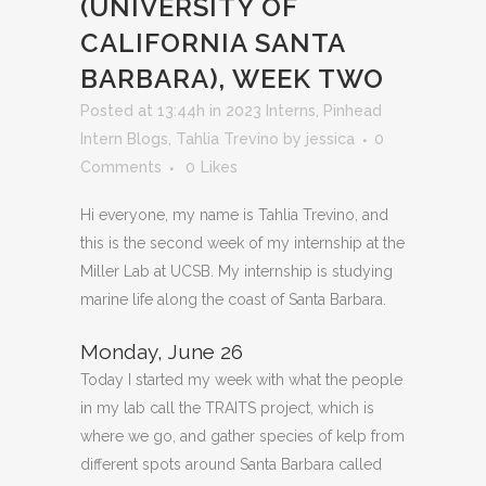
(UNIVERSITY OF
CALIFORNIA SANTA
BARBARA), WEEK TWO
Posted at 13:44h
in
2023 Interns
,
Pinhead
Intern Blogs
,
Tahlia Trevino
by
jessica
0
Comments
0
Likes
Hi everyone, my name is Tahlia Trevino, and
this is the second week of my internship at the
Miller Lab at UCSB. My internship is studying
marine life along the coast of Santa Barbara.
Monday, June 26
Today I started my week with what the people
in my lab call the TRAITS project, which is
where we go, and gather species of kelp from
different spots around Santa Barbara called