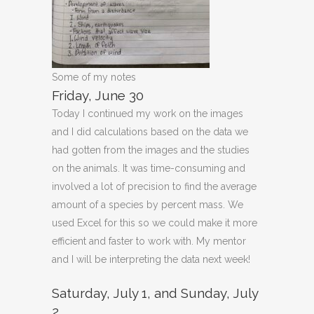
Some of my notes
Friday, June 30
Today I continued my work on the images
and I did calculations based on the data we
had gotten from the images and the studies
on the animals. It was time-consuming and
involved a lot of precision to find the average
amount of a species by percent mass. We
used Excel for this so we could make it more
efficient and faster to work with. My mentor
and I will be interpreting the data next week!
Saturday, July 1, and Sunday, July
2