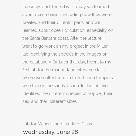
Tuesdays and Thursdays. Today we learned
about ocean basins, including how they were
created and their different parts, and we
learned about ocean circulation, especially on
the Santa Barbara coast. After the lecture, I
went to go work on my project in the Miller
lab identifying the species in the images on
the database ViQi. Later that day, I went to my
first lab for the marine-land interface class,
where we collected data from beach hoppers
who live on the sandy beach. In this lab, we
identified the different species of hopper, their
sex, and their different sizes.
Lab for Marine-Land Interface Class
Wednesday, June 28