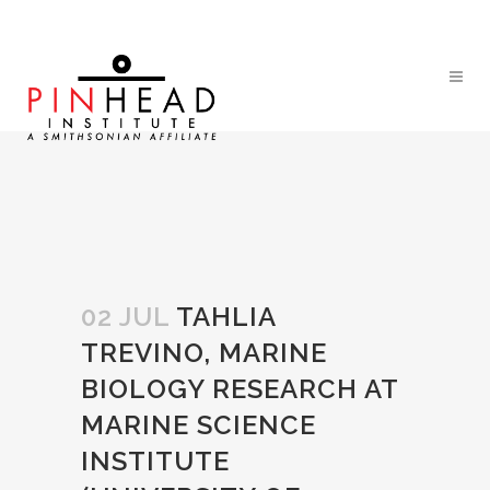
02 JUL
TAHLIA
TREVINO, MARINE
BIOLOGY RESEARCH AT
MARINE SCIENCE
INSTITUTE