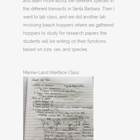
and learn more about the different species in
the different transects in Santa Barbara. Then I
went to lab class, and we did another lab
involving beach hoppers where we gathered
hoppers to study for research papers the
students will be writing on their functions
based on size, sex, and species.
Marine-Land Interface Class