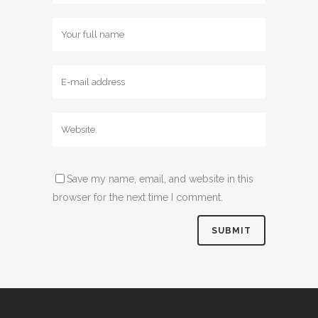
Save my name, email, and website in this
browser for the next time I comment.
Alternative: