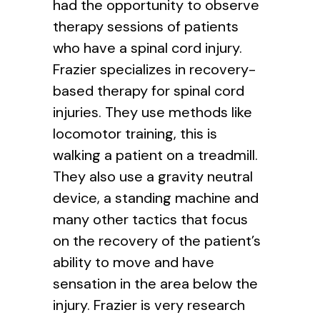
had the opportunity to observe
therapy sessions of patients
who have a spinal cord injury.
Frazier specializes in recovery-
based therapy for spinal cord
injuries. They use methods like
locomotor training, this is
walking a patient on a treadmill.
They also use a gravity neutral
device, a standing machine and
many other tactics that focus
on the recovery of the patient’s
ability to move and have
sensation in the area below the
injury. Frazier is very research