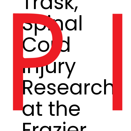
Trask,
Spinal
Cord
Injury
Research
at the
Frazier