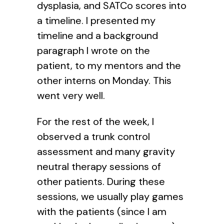
dysplasia, and SATCo scores into
a timeline. I presented my
timeline and a background
paragraph I wrote on the
patient, to my mentors and the
other interns on Monday. This
went very well.
For the rest of the week, I
observed a trunk control
assessment and many gravity
neutral therapy sessions of
other patients. During these
sessions, we usually play games
with the patients (since I am