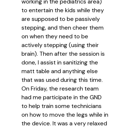
working in the pediatrics area)
to entertain the kids while they
are supposed to be passively
stepping, and then cheer them
on when they need to be
actively stepping (using their
brain). Then after the session is
done, I assist in sanitizing the
matt table and anything else
that was used during this time.
On Friday, the research team
had me participate in the GND
to help train some technicians
on how to move the legs while in
the device. It was a very relaxed