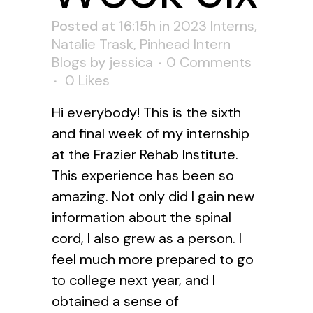
Posted at 16:15h
in
2023 Interns
,
Natalie Trask
,
Pinhead Intern
Blogs
by
jessica
0 Comments
0
Likes
Hi everybody! This is the sixth
and final week of my internship
at the Frazier Rehab Institute.
This experience has been so
amazing. Not only did I gain new
information about the spinal
cord, I also grew as a person. I
feel much more prepared to go
to college next year, and I
obtained a sense of