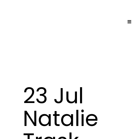
23 Jul
Natalie