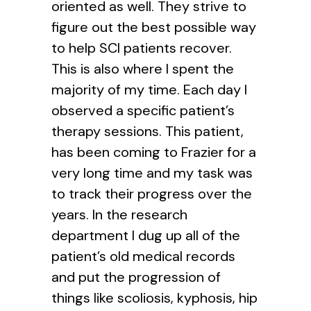
oriented as well. They strive to
figure out the best possible way
to help SCI patients recover.
This is also where I spent the
majority of my time. Each day I
observed a specific patient’s
therapy sessions. This patient,
has been coming to Frazier for a
very long time and my task was
to track their progress over the
years. In the research
department I dug up all of the
patient’s old medical records
and put the progression of
things like scoliosis, kyphosis, hip