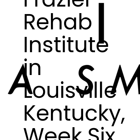
Rehab
Institute
in
Louisville
Kentucky,
Week Six