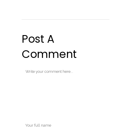
Post A
Comment