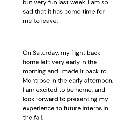
but very fun last week. I am so
sad that it has come time for
me to leave.
On Saturday, my flight back
home left very early in the
morning and I made it back to
Montrose in the early afternoon.
I am excited to be home, and
look forward to presenting my
experience to future interns in
the fall.