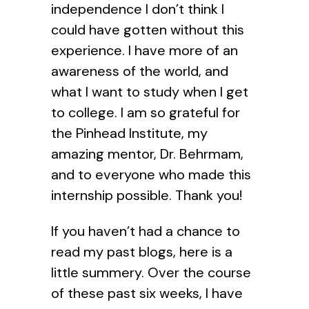
independence I don’t think I
could have gotten without this
experience. I have more of an
awareness of the world, and
what I want to study when I get
to college. I am so grateful for
the Pinhead Institute, my
amazing mentor, Dr. Behrmam,
and to everyone who made this
internship possible. Thank you!
If you haven’t had a chance to
read my past blogs, here is a
little summery. Over the course
of these past six weeks, I have