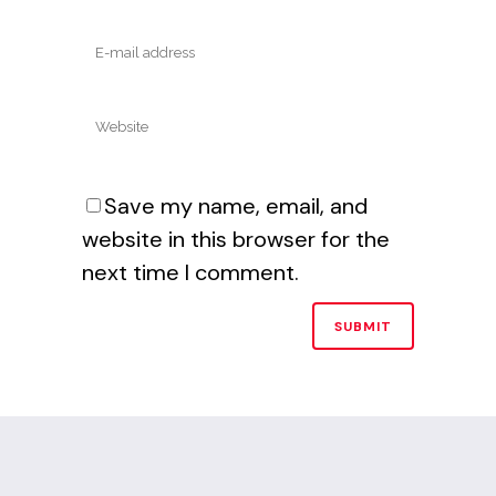
Save my name, email, and
website in this browser for the
next time I comment.
Alternative: