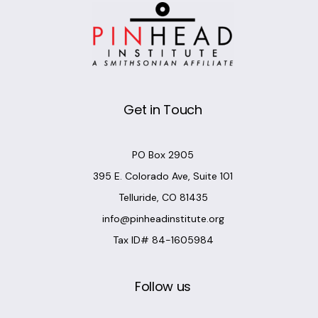
Get in Touch
PO Box 2905
395 E. Colorado Ave, Suite 101
Telluride, CO 81435
info@pinheadinstitute.org
Tax ID# 84-1605984
Follow us