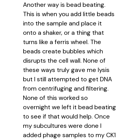
Another way is bead beating.
This is when you add little beads
into the sample and place it
onto a shaker, or a thing that
turns like a ferris wheel. The
beads create bubbles which
disrupts the cell wall. None of
these ways truly gave me lysis
but I still attempted to get DNA
from centrifuging and filtering.
None of this worked so
overnight we left it bead beating
to see if that would help. Once
my subcultures were done I
added phage samples to my CK1