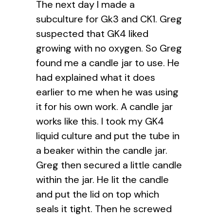
The next day I made a
subculture for Gk3 and CK1. Greg
suspected that GK4 liked
growing with no oxygen. So Greg
found me a candle jar to use. He
had explained what it does
earlier to me when he was using
it for his own work. A candle jar
works like this. I took my GK4
liquid culture and put the tube in
a beaker within the candle jar.
Greg then secured a little candle
within the jar. He lit the candle
and put the lid on top which
seals it tight. Then he screwed