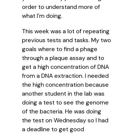
order to understand more of
what I’m doing.
This week was a lot of repeating
previous tests and tasks. My two
goals where to find a phage
through a plaque assay and to
get a high concentration of DNA
from a DNA extraction. I needed
the high concentration because
another student in the lab was
doing a test to see the genome
of the bacteria. He was doing
the test on Wednesday so I had
a deadline to get good