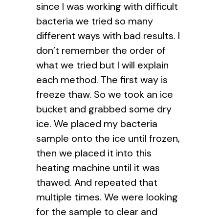
since I was working with difficult
bacteria we tried so many
different ways with bad results. I
don’t remember the order of
what we tried but I will explain
each method. The first way is
freeze thaw. So we took an ice
bucket and grabbed some dry
ice. We placed my bacteria
sample onto the ice until frozen,
then we placed it into this
heating machine until it was
thawed. And repeated that
multiple times. We were looking
for the sample to clear and