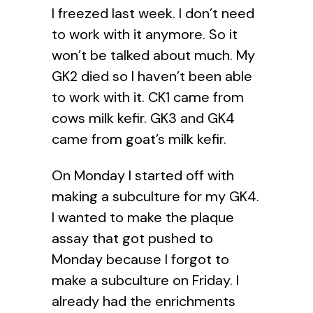
I freezed last week. I don’t need
to work with it anymore. So it
won’t be talked about much. My
GK2 died so I haven’t been able
to work with it. CK1 came from
cows milk kefir. GK3 and GK4
came from goat’s milk kefir.
On Monday I started off with
making a subculture for my GK4.
I wanted to make the plaque
assay that got pushed to
Monday because I forgot to
make a subculture on Friday. I
already had the enrichments