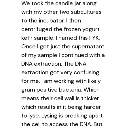
We took the candle jar along
with my other two subcultures
to the incubator. I then
centrifuged the frozen yogurt
kefir sample. I named this FYK.
Once I got just the supernatant
of my sample I continued with a
DNA extraction. The DNA
extraction got very confusing
for me. I am working with likely
gram positive bacteria. Which
means their cell wall is thicker
which results in it being harder
to lyse. Lysing is breaking apart
the cell to access the DNA. But