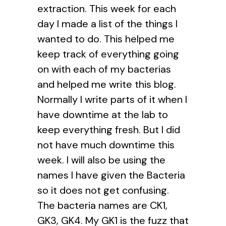
extraction. This week for each
day I made a list of the things I
wanted to do. This helped me
keep track of everything going
on with each of my bacterias
and helped me write this blog.
Normally I write parts of it when I
have downtime at the lab to
keep everything fresh. But I did
not have much downtime this
week. I will also be using the
names I have given the Bacteria
so it does not get confusing.
The bacteria names are CK1,
GK3, GK4. My GK1 is the fuzz that