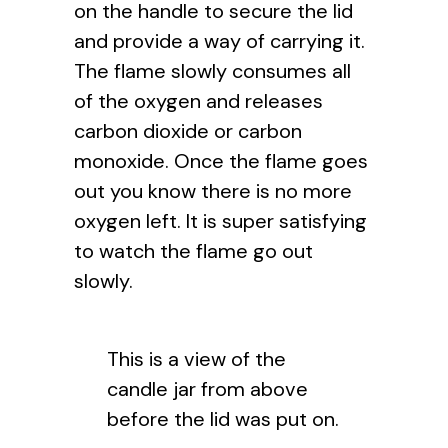
on the handle to secure the lid
and provide a way of carrying it.
The flame slowly consumes all
of the oxygen and releases
carbon dioxide or carbon
monoxide. Once the flame goes
out you know there is no more
oxygen left. It is super satisfying
to watch the flame go out
slowly.
This is a view of the
candle jar from above
before the lid was put on.