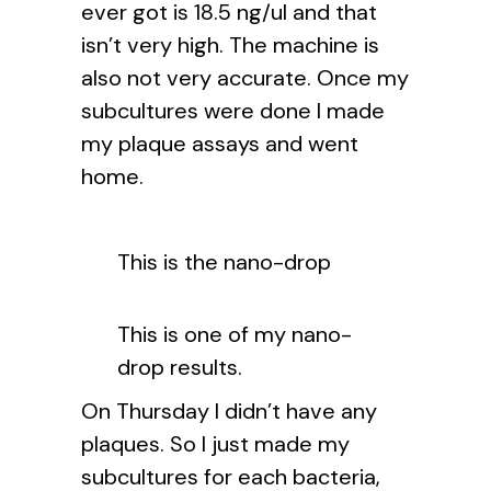
ever got is 18.5 ng/ul and that
isn’t very high. The machine is
also not very accurate. Once my
subcultures were done I made
my plaque assays and went
home.
This is the nano-drop
This is one of my nano-
drop results.
On Thursday I didn’t have any
plaques. So I just made my
subcultures for each bacteria,