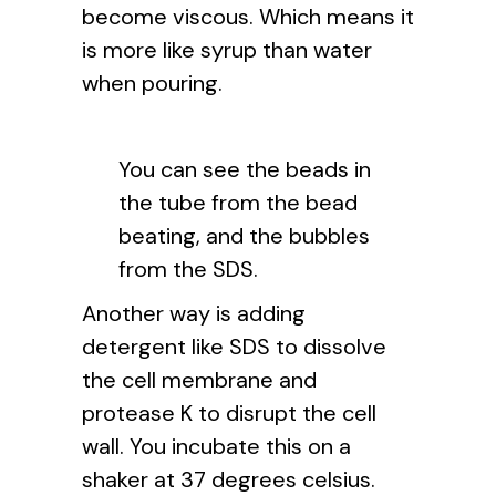
become viscous. Which means it
is more like syrup than water
when pouring.
You can see the beads in
the tube from the bead
beating, and the bubbles
from the SDS.
Another way is adding
detergent like SDS to dissolve
the cell membrane and
protease K to disrupt the cell
wall. You incubate this on a
shaker at 37 degrees celsius.