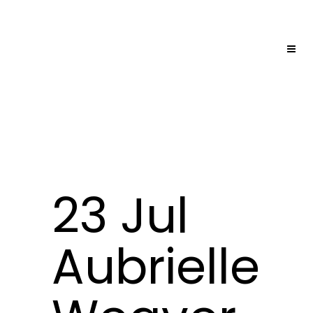
23 Jul
Aubrielle