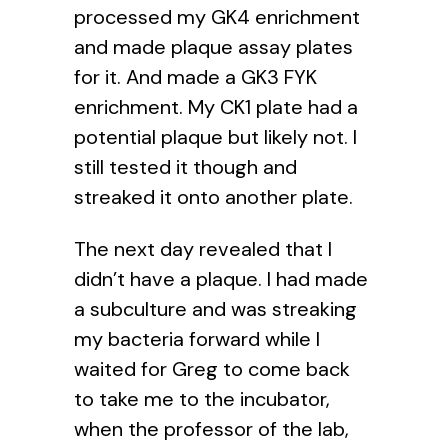
processed my GK4 enrichment
and made plaque assay plates
for it. And made a GK3 FYK
enrichment. My CK1 plate had a
potential plaque but likely not. I
still tested it though and
streaked it onto another plate.
The next day revealed that I
didn’t have a plaque. I had made
a subculture and was streaking
my bacteria forward while I
waited for Greg to come back
to take me to the incubator,
when the professor of the lab,