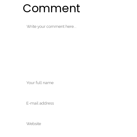
Comment