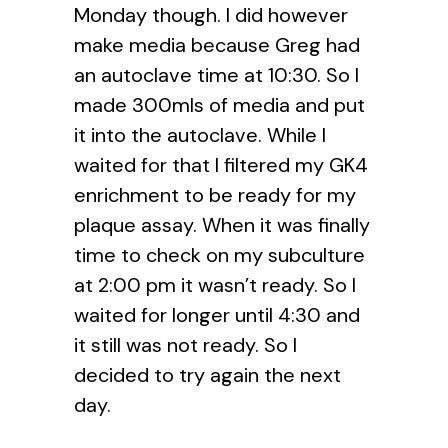
Monday though. I did however
make media because Greg had
an autoclave time at 10:30. So I
made 300mls of media and put
it into the autoclave. While I
waited for that I filtered my GK4
enrichment to be ready for my
plaque assay. When it was finally
time to check on my subculture
at 2:00 pm it wasn’t ready. So I
waited for longer until 4:30 and
it still was not ready. So I
decided to try again the next
day.