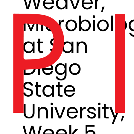
Weaver,
Microbiolo
at San
Diego
State
University,
Week 5