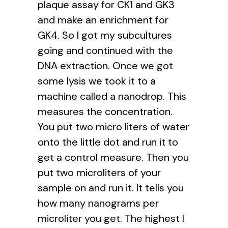
plaque assay for CK1 and GK3
and make an enrichment for
GK4. So I got my subcultures
going and continued with the
DNA extraction. Once we got
some lysis we took it to a
machine called a nanodrop. This
measures the concentration.
You put two micro liters of water
onto the little dot and run it to
get a control measure. Then you
put two microliters of your
sample on and run it. It tells you
how many nanograms per
microliter you get. The highest I