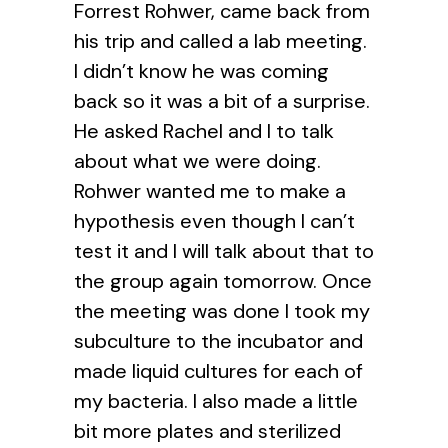
Forrest Rohwer, came back from
his trip and called a lab meeting.
I didn’t know he was coming
back so it was a bit of a surprise.
He asked Rachel and I to talk
about what we were doing.
Rohwer wanted me to make a
hypothesis even though I can’t
test it and I will talk about that to
the group again tomorrow. Once
the meeting was done I took my
subculture to the incubator and
made liquid cultures for each of
my bacteria. I also made a little
bit more plates and sterilized