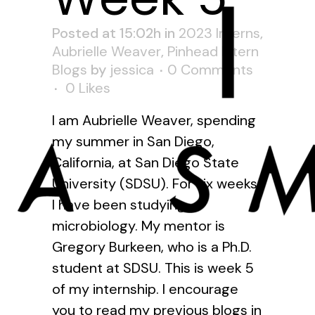
Posted at 15:02h
in
2023 Interns
,
Aubrielle Weaver
,
Pinhead Intern
Blogs
by
jessica
0 Comments
0
Likes
I am Aubrielle Weaver, spending
my summer in San Diego,
California, at San Diego State
University (SDSU). For six weeks
I have been studying
microbiology. My mentor is
Gregory Burkeen, who is a Ph.D.
student at SDSU. This is week 5
of my internship. I encourage
you to read my previous blogs in