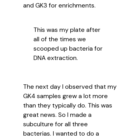
and GK3 for enrichments.
This was my plate after
all of the times we
scooped up bacteria for
DNA extraction.
The next day I observed that my
GK4 samples grew a lot more
than they typically do. This was
great news. So I made a
subculture for all three
bacterias. I wanted to do a