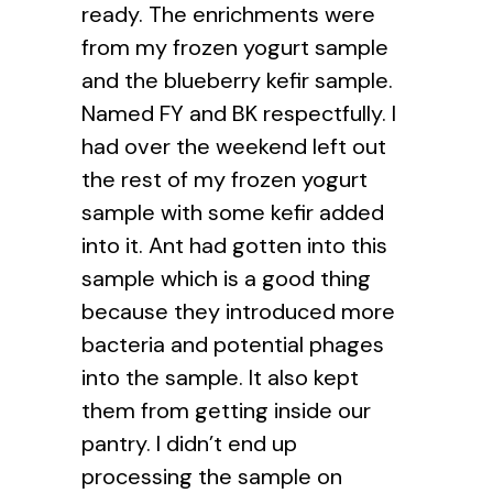
ready. The enrichments were
from my frozen yogurt sample
and the blueberry kefir sample.
Named FY and BK respectfully. I
had over the weekend left out
the rest of my frozen yogurt
sample with some kefir added
into it. Ant had gotten into this
sample which is a good thing
because they introduced more
bacteria and potential phages
into the sample. It also kept
them from getting inside our
pantry. I didn’t end up
processing the sample on