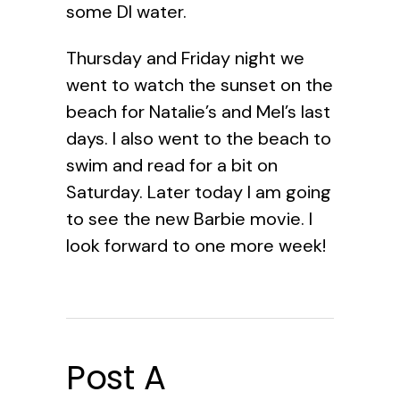
some DI water.
Thursday and Friday night we
went to watch the sunset on the
beach for Natalie’s and Mel’s last
days. I also went to the beach to
swim and read for a bit on
Saturday. Later today I am going
to see the new Barbie movie. I
look forward to one more week!
Post A