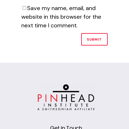
Save my name, email, and
website in this browser for the
next time I comment.
Alternative:
Get in Touch