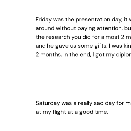
Friday was the presentation day, it
around without paying attention, bu
the research you did for almost 2 m
and he gave us some gifts, I was kin
2 months, in the end, I got my dipl
Saturday was a really sad day for m
at my flight at a good time.