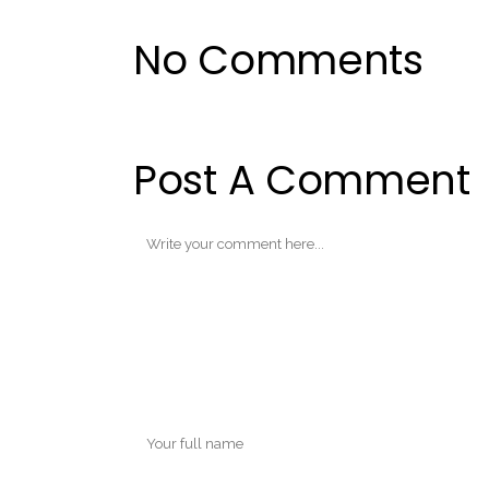
No Comments
Post A Comment