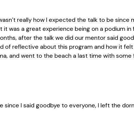
 wasn’t really how I expected the talk to be since
t it was a great experience being on a podium in 
onths, after the talk we did our mentor said goo
d of reflective about this program and how it felt
oma, and went to the beach a last time with some f
e since I said goodbye to everyone, I left the dor