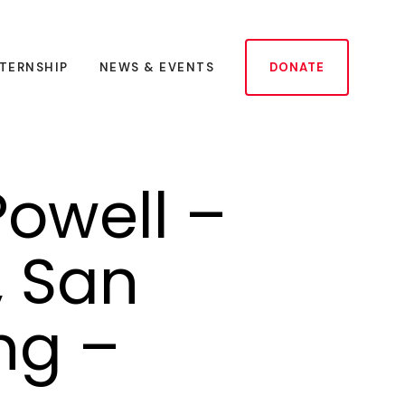
NTERNSHIP
NEWS & EVENTS
DONATE
owell –
, San
ng –