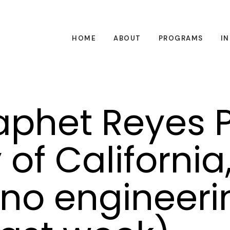
HOME
ABOUT
PROGRAMS
I
phet Reyes P
 of California
ano engineeri