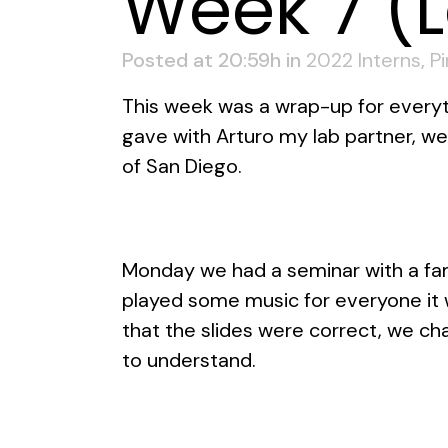
Week 7 (
Posted at 20:59h
in
2022 Interns
,
P
This week was a wrap-up for everyth
gave with Arturo my lab partner, w
of San Diego.
Monday we had a seminar with a fam
played some music for everyone it 
that the slides were correct, we 
to understand.