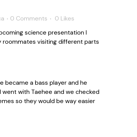
ca
0 Comments
0
Likes
upcoming science presentation I
 roommates visiting different parts
he became a bass player and he
t I went with Taehee and we checked
emes so they would be way easier