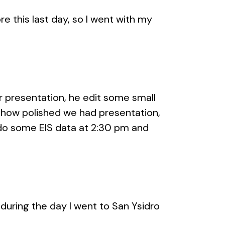
e this last day, so I went with my
 presentation, he edit some small
 how polished we had presentation,
do some EIS data at 2:30 pm and
, during the day I went to San Ysidro