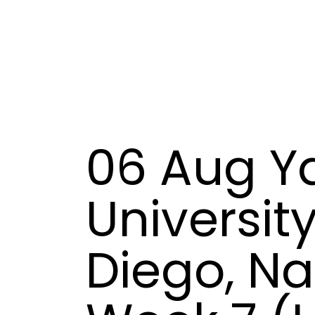
06 Aug
Ya
University
Diego, N