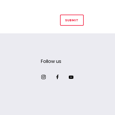
Follow us