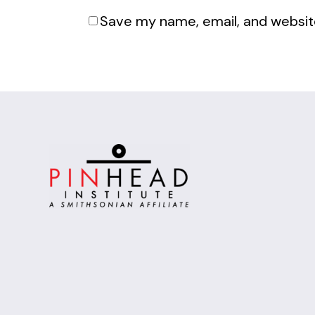
Save my name, email, and website
Alternative: