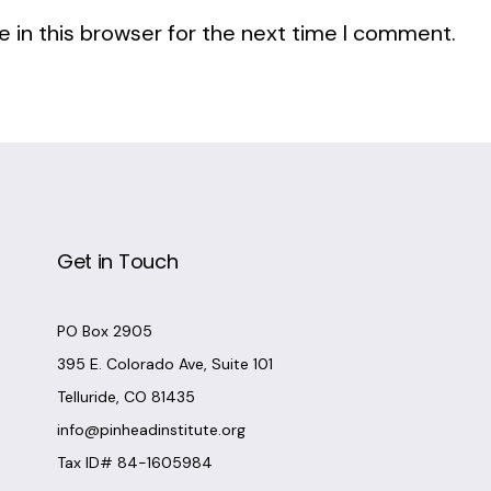
 in this browser for the next time I comment.
Get in Touch
PO Box 2905
395 E. Colorado Ave, Suite 101
Telluride, CO 81435
info@pinheadinstitute.org
Tax ID# 84-1605984