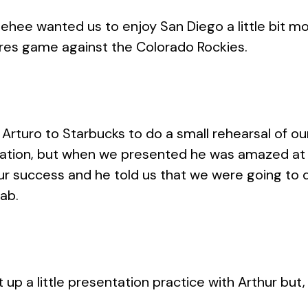
hee wanted us to enjoy San Diego a little bit mor
es game against the Colorado Rockies.
turo to Starbucks to do a small rehearsal of our
ntation, but when we presented he was amazed at
r success and he told us that we were going to 
ab.
t up a little presentation practice with Arthur but