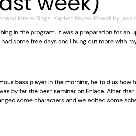
Last week)
inhead Intern Blogs
,
Yaphet Reyes-Powell
by
jessi
ing in the program, it was a preparation for an 
e had some free days and I hung out more with my
ous bass player in the morning, he told us how 
was by far the best seminar on Enlace. After tha
changed some characters and we edited some sch