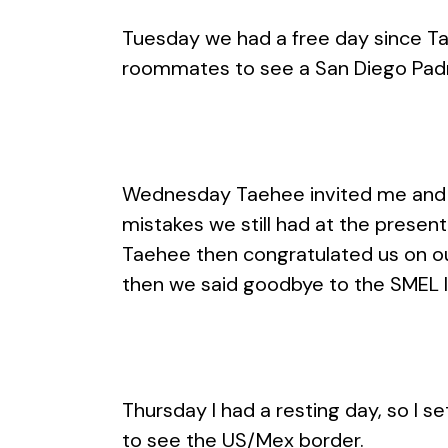
Tuesday we had a free day since Tae
roommates to see a San Diego Padr
Wednesday Taehee invited me and Ar
mistakes we still had at the prese
Taehee then congratulated us on ou
then we said goodbye to the SMEL l
Thursday I had a resting day, so I se
to see the US/Mex border.