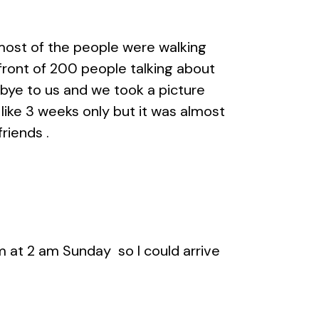
 most of the people were walking
front of 200 people talking about
dbye to us and we took a picture
 like 3 weeks only but it was almost
riends .
m at 2 am Sunday so I could arrive