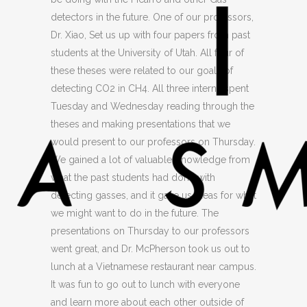
detectors in the future. One of our professors,
Dr. Xiao, Set us up with four papers from past
students at the University of Utah. All four of
these theses were related to our goals of
detecting CO2 in CH4. All three interns spent
Tuesday and Wednesday reading through the
theses and making presentations that we
would present to our professors on Thursday.
We gained a lot of valuable Knowledge from
what the past students had done with
detecting gasses, and it gave us ideas for what
we might want to do in the future. The
presentations on Thursday to our professors
went great, and Dr. McPherson took us out to
lunch at a Vietnamese restaurant near campus.
It was fun to go out to lunch with everyone
and learn more about each other outside of