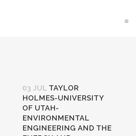
03 JUL
TAYLOR
HOLMES-UNIVERSITY
OF UTAH-
ENVIRONMENTAL
ENGINEERING AND THE