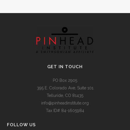
GET IN TOUCH
PO Box 2905
395 E. Colorado Ave, Suite 101
Telluride, CO 81435
info@pinheadinstitute.org
Tax ID# 84-1605984
FOLLOW US