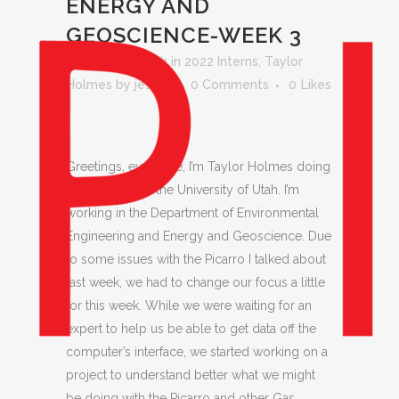
ENERGY AND
GEOSCIENCE-WEEK 3
Posted at 15:28h
in
2022 Interns
,
Taylor
Holmes
by
jessica
0 Comments
0
Likes
Greetings, everyone; I’m Taylor Holmes doing
an internship at the University of Utah. I’m
working in the Department of Environmental
Engineering and Energy and Geoscience. Due
to some issues with the Picarro I talked about
last week, we had to change our focus a little
for this week. While we were waiting for an
expert to help us be able to get data off the
computer’s interface, we started working on a
project to understand better what we might
be doing with the Picarro and other Gas