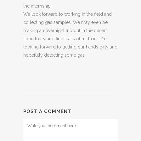
the internship!
We look forward to working in the field and
collecting gas samples. We may even be
making an overnight trip out in the desert
soon to try and find leaks of methane. I’m
looking forward to getting our hands dirty and
hopefully detecting some gas.
POST A COMMENT