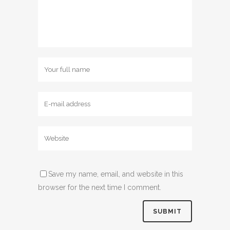
Save my name, email, and website in this
browser for the next time I comment.
Alternative: